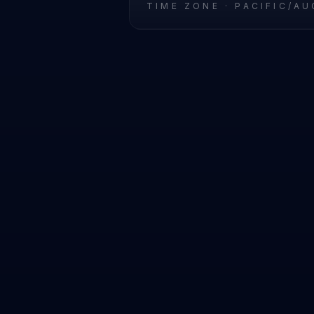
TIME ZONE ·
PACIFIC/A