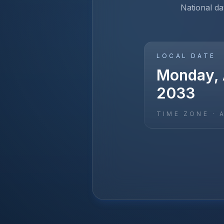
National d
LOCAL DATE
Monday, A
2033
TIME ZONE ·