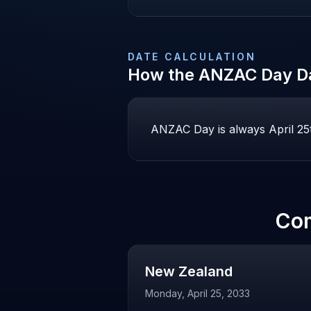
DATE CALCULATION
How the
ANZAC Day
Da
ANZAC Day is always April 25th
Co
New Zealand
Monday, April 25, 2033