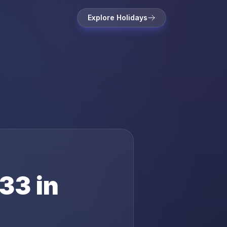
Explore Holidays
33
in