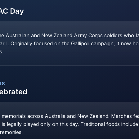
AC Day
ustralian and New Zealand Army Corps soldiers who land
ar I. Originally focused on the Gallipoli campaign, it now 
s.
NS
lebrated
 memorials across Australia and New Zealand. Marches fea
is legally played only on this day. Traditional foods includ
eremonies.