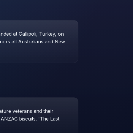
ed at Gallipoli, Turkey, on
honors all Australians and New
ture veterans and their
e ANZAC biscuits. 'The Last