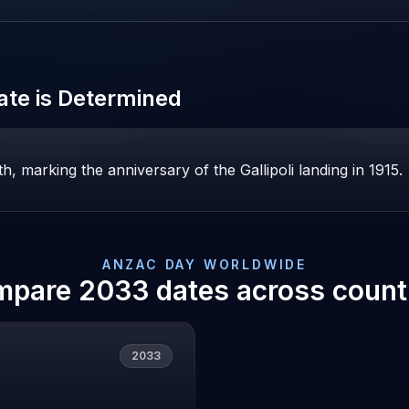
te is Determined
, marking the anniversary of the Gallipoli landing in 1915.
ANZAC DAY
WORLDWIDE
mpare
2033
dates across count
2033