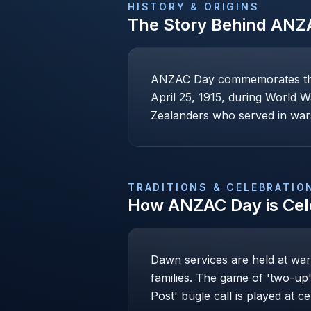
HISTORY & ORIGINS
The Story Behind
ANZ
ANZAC Day commemorates the A
April 25, 1915, during World W
Zealanders who served in war
TRADITIONS & CELEBRATIO
How
ANZAC Day
is Ce
Dawn services are held at war
families. The game of 'two-up' 
Post' bugle call is played at c