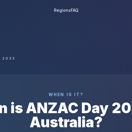
Regions
FAQ
 2033
WHEN IS IT?
n is
ANZAC Day
20
Australia
?