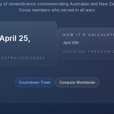
ay of remembrance commemorating Australian and New Z
Corps members who served in all wars
HOW IT'S CALCULAT
pril 25,
April 25th
UPDATED THROUGH
AUSTRALIA/SYDNEY
Countdown Timer
Compare Worldwide