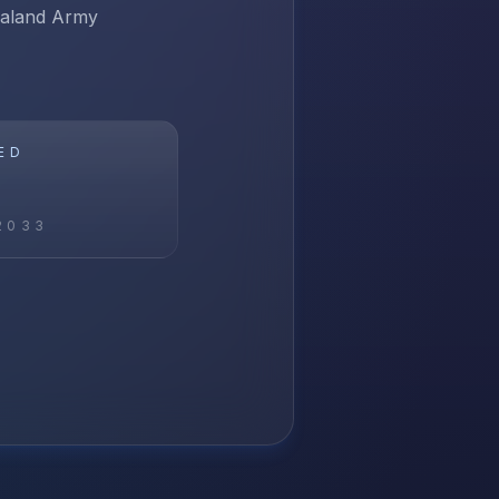
ealand Army
ED
2033