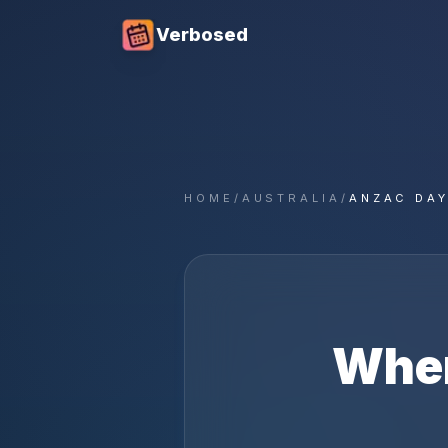
Verbosed
HOME
/
AUSTRALIA
/
ANZAC DAY
Whe