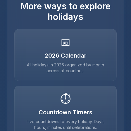
More ways to explore
holidays
📅
2026
Calendar
All holidays in
2026
organized by month
across all countries.
⏱
Countdown Timers
Live countdowns to every holiday. Days,
hours, minutes until celebrations.