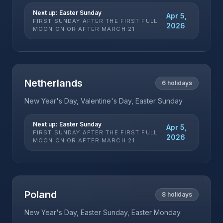
Next up:
Easter Sunday
Apr 5,
FIRST SUNDAY AFTER THE FIRST FULL
2026
MOON ON OR AFTER MARCH 21
Netherlands
6
holidays
New Year's Day, Valentine's Day, Easter Sunday
Next up:
Easter Sunday
Apr 5,
FIRST SUNDAY AFTER THE FIRST FULL
2026
MOON ON OR AFTER MARCH 21
Poland
8
holidays
New Year's Day, Easter Sunday, Easter Monday