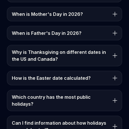
When is Mother's Day in 2026?
When is Father's Day in 2026?
Why is Thanksgiving on different dates in
the US and Canada?
How is the Easter date calculated?
Which country has the most public
holidays?
Can I find information about how holidays