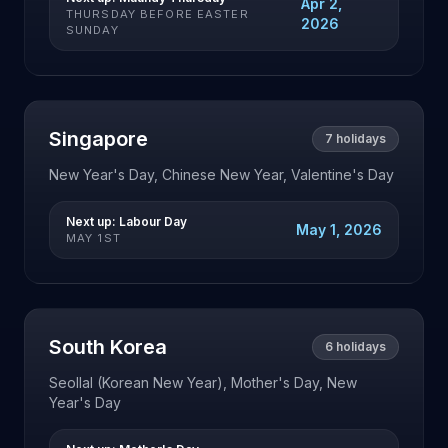
Apr 2,
THURSDAY BEFORE EASTER
2026
SUNDAY
Singapore
7
holidays
New Year's Day, Chinese New Year, Valentine's Day
Next up:
Labour Day
May 1, 2026
MAY 1ST
South Korea
6
holidays
Seollal (Korean New Year), Mother's Day, New
Year's Day