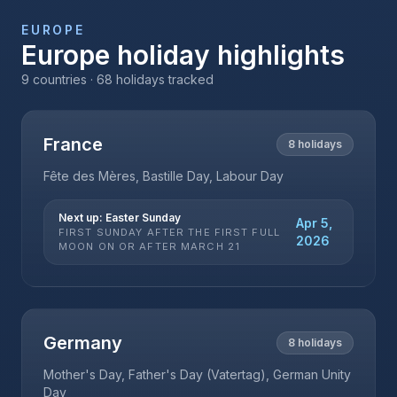
EUROPE
Europe
holiday highlights
9
countries ·
68
holidays tracked
France
8
holidays
Fête des Mères, Bastille Day, Labour Day
Next up:
Easter Sunday
Apr 5,
FIRST SUNDAY AFTER THE FIRST FULL
2026
MOON ON OR AFTER MARCH 21
Germany
8
holidays
Mother's Day, Father's Day (Vatertag), German Unity
Day