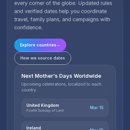
every corner of the globe. Updated rules
and verified dates help you coordinate
travel, family plans, and campaigns with
confidence.
Explore countries
→
How we source dates
Next Mother's Days Worldwide
Upcoming celebrations, localized to each
country.
United Kingdom
Mar 15
Fourth Sunday of Lent
Ireland