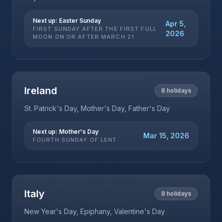
Next up:
Easter Sunday
Apr 5,
FIRST SUNDAY AFTER THE FIRST FULL
2026
MOON ON OR AFTER MARCH 21
Ireland
8
holidays
St. Patrick's Day, Mother's Day, Father's Day
Next up:
Mother's Day
Mar 15, 2026
FOURTH SUNDAY OF LENT
Italy
8
holidays
New Year's Day, Epiphany, Valentine's Day