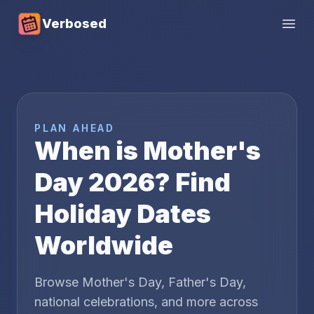
Verbosed
Open
PLAN AHEAD
When is Mother's
Day
2026
? Find
Holiday Dates
Worldwide
Browse Mother's Day, Father's Day,
national celebrations, and more across