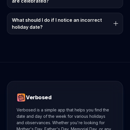
are celebrated?
What should I do if I notice an incorrect
holiday date?
Verbosed
Verbosed is a simple app that helps you find the
date and day of the week for various holidays
and observances. Whether you're looking for
Mother's Day, Father's Day, Memorial Day, or any