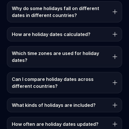
Why do some holidays fall on different
dates in different countries?
How are holiday dates calculated?
Which time zones are used for holiday
dates?
Can I compare holiday dates across
different countries?
What kinds of holidays are included?
How often are holiday dates updated?