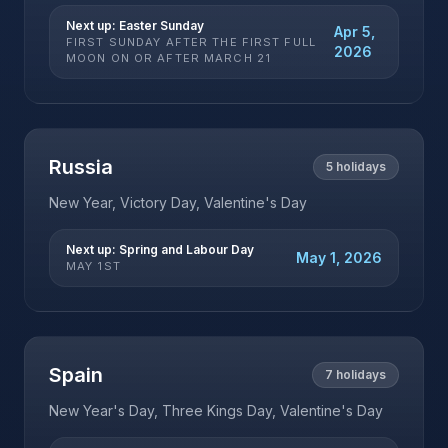
Next up:
Easter Sunday
Apr 5,
FIRST SUNDAY AFTER THE FIRST FULL
2026
MOON ON OR AFTER MARCH 21
Russia
5
holidays
New Year, Victory Day, Valentine's Day
Next up:
Spring and Labour Day
May 1, 2026
MAY 1ST
Spain
7
holidays
New Year's Day, Three Kings Day, Valentine's Day