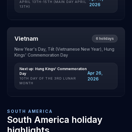
APRIL 13TH-15TH (MAIN DAY APRIL
2026
13TH)
Vietnam
6
holidays
New Year's Day, Tết (Vietnamese New Year), Hung
Kings' Commemoration Day
Next up:
Hung Kings' Commemoration
Apr 26,
Day
10TH DAY OF THE 3RD LUNAR
2026
MONTH
SOUTH AMERICA
South America
holiday
highlights