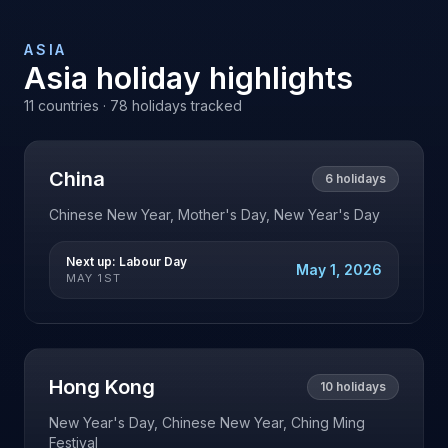
ASIA
Asia
holiday highlights
11
countries ·
78
holidays tracked
China
6
holidays
Chinese New Year, Mother's Day, New Year's Day
Next up:
Labour Day
May 1, 2026
MAY 1ST
Hong Kong
10
holidays
New Year's Day, Chinese New Year, Ching Ming
Festival