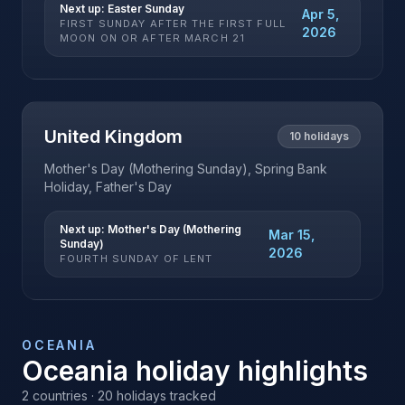
Next up:
Easter Sunday
Apr 5,
FIRST SUNDAY AFTER THE FIRST FULL
2026
MOON ON OR AFTER MARCH 21
United Kingdom
10
holidays
Mother's Day (Mothering Sunday), Spring Bank
Holiday, Father's Day
Next up:
Mother's Day (Mothering
Mar 15,
Sunday)
2026
FOURTH SUNDAY OF LENT
OCEANIA
Oceania
holiday highlights
2
countries ·
20
holidays tracked