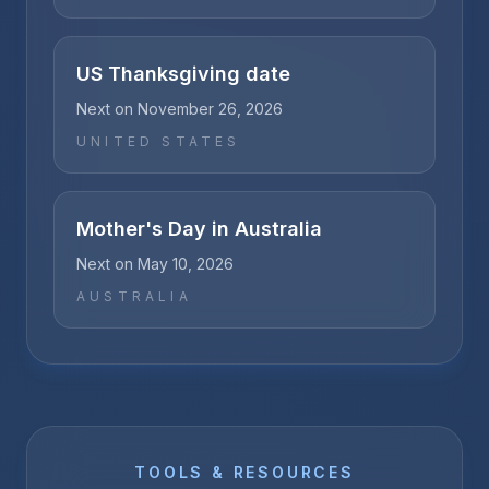
US Thanksgiving date
Next on
November 26, 2026
UNITED STATES
Mother's Day in Australia
Next on
May 10, 2026
AUSTRALIA
TOOLS & RESOURCES