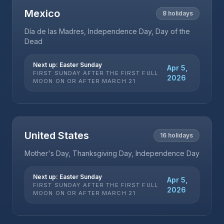
Mexico
8
holidays
Día de las Madres, Independence Day, Day of the
Dead
Next up:
Easter Sunday
Apr 5,
FIRST SUNDAY AFTER THE FIRST FULL
2026
MOON ON OR AFTER MARCH 21
United States
16
holidays
Mother's Day, Thanksgiving Day, Independence Day
Next up:
Easter Sunday
Apr 5,
FIRST SUNDAY AFTER THE FIRST FULL
2026
MOON ON OR AFTER MARCH 21