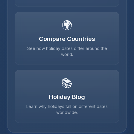
🌍
Compare Countries
See how holiday dates differ around the
world.
📚
Holiday Blog
Learn why holidays fall on different dates
worldwide.