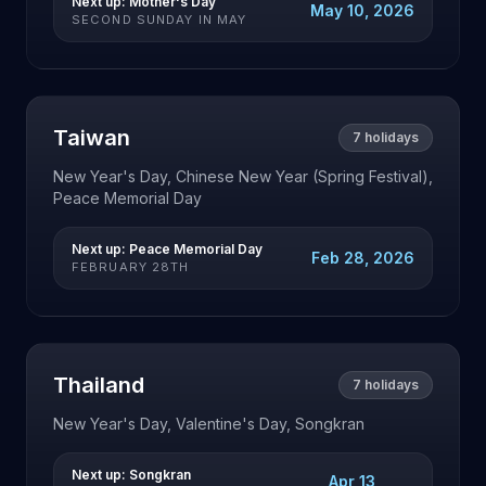
Next up:
Mother's Day
May 10, 2026
SECOND SUNDAY IN MAY
Taiwan
7
holidays
New Year's Day, Chinese New Year (Spring Festival),
Peace Memorial Day
Next up:
Peace Memorial Day
Feb 28, 2026
FEBRUARY 28TH
Thailand
7
holidays
New Year's Day, Valentine's Day, Songkran
Next up:
Songkran
Apr 13,