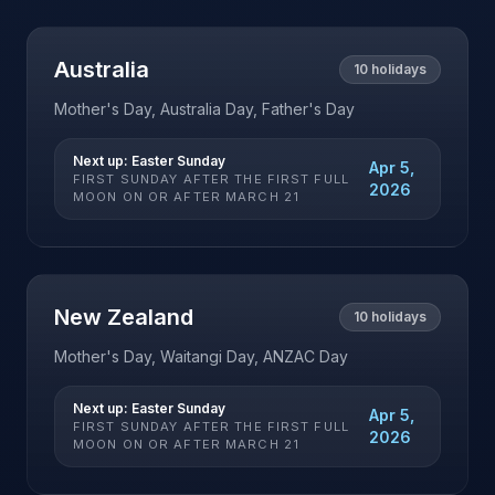
Australia
10
holidays
Mother's Day, Australia Day, Father's Day
Next up:
Easter Sunday
Apr 5,
FIRST SUNDAY AFTER THE FIRST FULL
2026
MOON ON OR AFTER MARCH 21
New Zealand
10
holidays
Mother's Day, Waitangi Day, ANZAC Day
Next up:
Easter Sunday
Apr 5,
FIRST SUNDAY AFTER THE FIRST FULL
2026
MOON ON OR AFTER MARCH 21