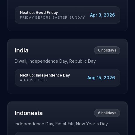
Next up:
Good Friday
Apr 3, 2026
FRIDAY BEFORE EASTER SUNDAY
India
6
holidays
Diwali, Independence Day, Republic Day
Next up:
Independence Day
Aug 15, 2026
AUGUST 15TH
Indonesia
6
holidays
Independence Day, Eid al-Fitr, New Year's Day