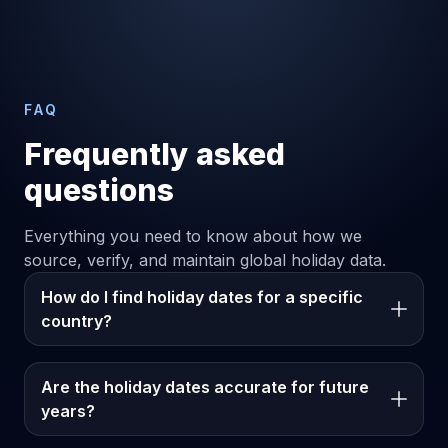
FAQ
Frequently asked
questions
Everything you need to know about how we
source, verify, and maintain global holiday data.
How do I find holiday dates for a specific
country?
Are the holiday dates accurate for future
years?