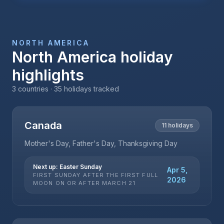
NORTH AMERICA
North America
holiday
highlights
3
countries ·
35
holidays tracked
Canada
11
holidays
Mother's Day, Father's Day, Thanksgiving Day
Next up:
Easter Sunday
Apr 5,
FIRST SUNDAY AFTER THE FIRST FULL
2026
MOON ON OR AFTER MARCH 21