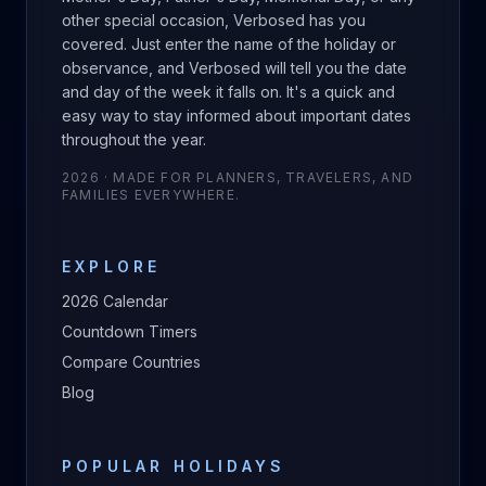
other special occasion, Verbosed has you
covered. Just enter the name of the holiday or
observance, and Verbosed will tell you the date
and day of the week it falls on. It's a quick and
easy way to stay informed about important dates
throughout the year.
2026
· MADE FOR PLANNERS, TRAVELERS, AND
FAMILIES EVERYWHERE.
EXPLORE
2026
Calendar
Countdown Timers
Compare Countries
Blog
POPULAR HOLIDAYS