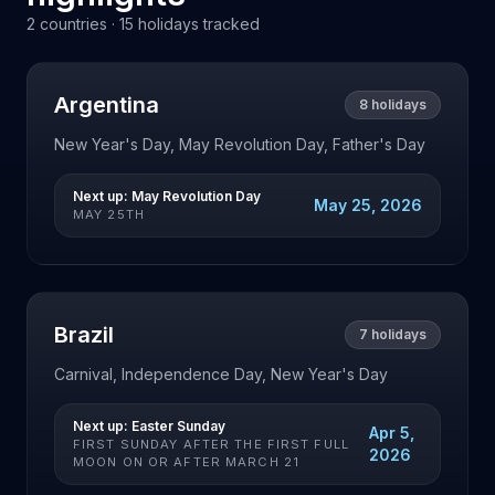
2
countries ·
15
holidays tracked
Argentina
8
holidays
New Year's Day, May Revolution Day, Father's Day
Next up:
May Revolution Day
May 25, 2026
MAY 25TH
Brazil
7
holidays
Carnival, Independence Day, New Year's Day
Next up:
Easter Sunday
Apr 5,
FIRST SUNDAY AFTER THE FIRST FULL
2026
MOON ON OR AFTER MARCH 21