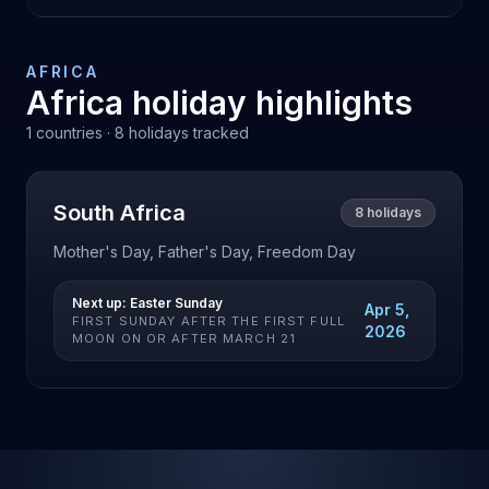
AFRICA
Africa
holiday highlights
1
countries ·
8
holidays tracked
South Africa
8
holidays
Mother's Day, Father's Day, Freedom Day
Next up:
Easter Sunday
Apr 5,
FIRST SUNDAY AFTER THE FIRST FULL
2026
MOON ON OR AFTER MARCH 21