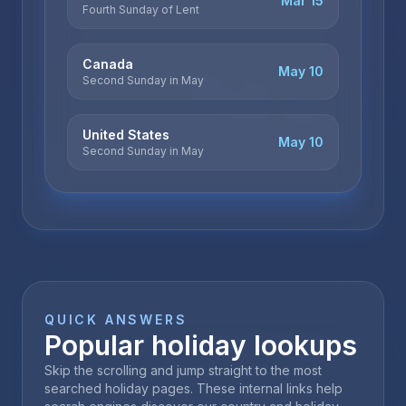
Mar 15
Fourth Sunday of Lent
Canada
May 10
Second Sunday in May
United States
May 10
Second Sunday in May
QUICK ANSWERS
Popular holiday lookups
Skip the scrolling and jump straight to the most
searched holiday pages. These internal links help