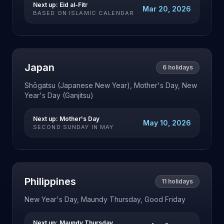
Next up:
Eid al-Fitr
Mar 20, 2026
BASED ON ISLAMIC CALENDAR
Japan
6
holidays
Shōgatsu (Japanese New Year), Mother's Day, New
Year's Day (Ganjitsu)
Next up:
Mother's Day
May 10, 2026
SECOND SUNDAY IN MAY
Philippines
11
holidays
New Year's Day, Maundy Thursday, Good Friday
Next up:
Maundy Thursday