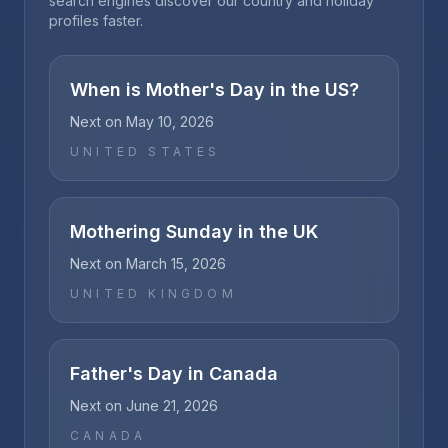
search engines discover our country and holiday
profiles faster.
When is Mother's Day in the US?
Next on
May 10, 2026
UNITED STATES
Mothering Sunday in the UK
Next on
March 15, 2026
UNITED KINGDOM
Father's Day in Canada
Next on
June 21, 2026
CANADA