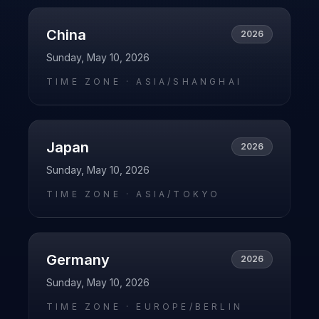
China
2026
Sunday, May 10, 2026
TIME ZONE ·
ASIA/SHANGHAI
Japan
2026
Sunday, May 10, 2026
TIME ZONE ·
ASIA/TOKYO
Germany
2026
Sunday, May 10, 2026
TIME ZONE ·
EUROPE/BERLIN