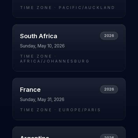
TIME ZONE ·
PACIFIC/AUCKLAND
South Africa
2026
Sunday, May 10, 2026
TIME ZONE ·
AFRICA/JOHANNESBURG
France
2026
Sunday, May 31, 2026
TIME ZONE ·
EUROPE/PARIS
2026