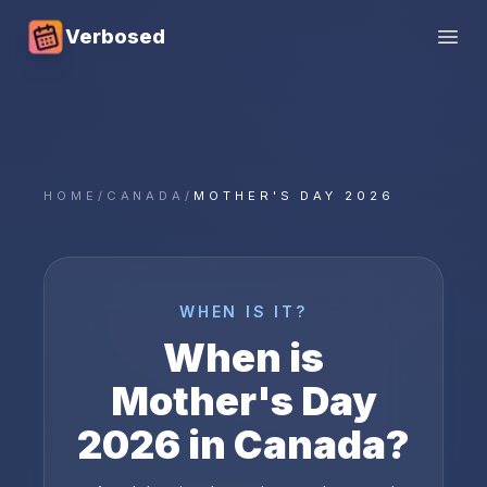
Verbosed
Open
HOME
/
CANADA
/
MOTHER'S DAY 2026
WHEN IS IT?
When is
Mother's Day
2026
in
Canada
?