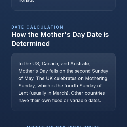
florists.
DATE CALCULATION
How the
Mother's Day
Date is
Determined
In the US, Canada, and Australia,
Mother's Day falls on the second Sunday
of May. The UK celebrates on Mothering
Sunday, which is the fourth Sunday of
Lent (usually in March). Other countries
have their own fixed or variable dates.