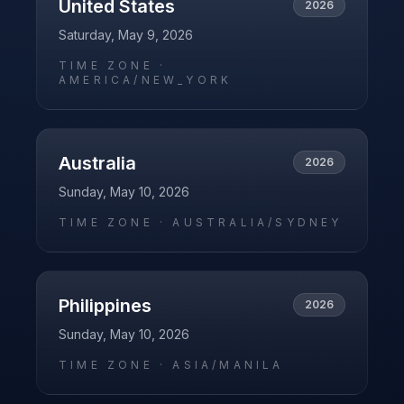
United States
2026
Saturday, May 9, 2026
TIME ZONE ·
AMERICA/NEW_YORK
Australia
2026
Sunday, May 10, 2026
TIME ZONE ·
AUSTRALIA/SYDNEY
Philippines
2026
Sunday, May 10, 2026
TIME ZONE ·
ASIA/MANILA