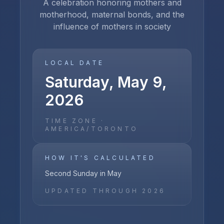
A celebration honoring mothers and
motherhood, maternal bonds, and the
influence of mothers in society
LOCAL DATE
Saturday, May 9,
2026
TIME ZONE ·
AMERICA/TORONTO
HOW IT'S CALCULATED
Second Sunday in May
UPDATED THROUGH
2026