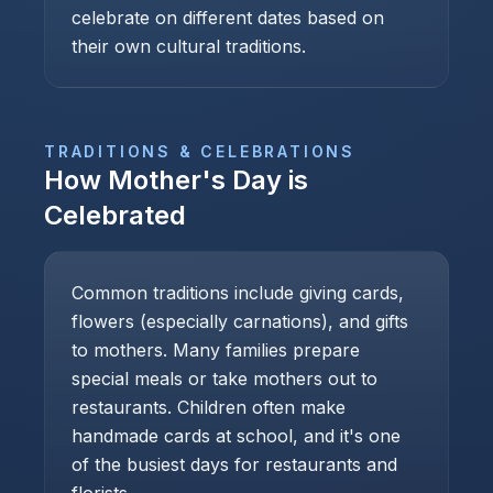
celebrate on different dates based on
their own cultural traditions.
TRADITIONS & CELEBRATIONS
How
Mother's Day
is
Celebrated
Common traditions include giving cards,
flowers (especially carnations), and gifts
to mothers. Many families prepare
special meals or take mothers out to
restaurants. Children often make
handmade cards at school, and it's one
of the busiest days for restaurants and