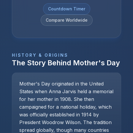
Countdown Timer
Compare Worldwide
HISTORY & ORIGINS
The Story Behind
Mother's Day
Mother's Day originated in the United
States when Anna Jarvis held a memorial
for her mother in 1908. She then
campaigned for a national holiday, which
was officially established in 1914 by
President Woodrow Wilson. The tradition
spread globally, though many countries