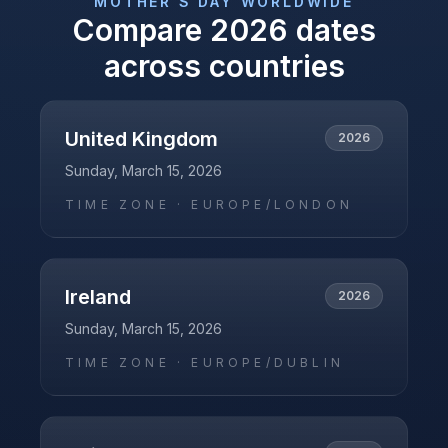
MOTHER'S DAY
WORLDWIDE
Compare
2026
dates
across countries
United Kingdom
2026
Sunday, March 15, 2026
TIME ZONE ·
EUROPE/LONDON
Ireland
2026
Sunday, March 15, 2026
TIME ZONE ·
EUROPE/DUBLIN