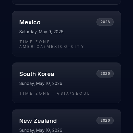
Mexico
2026
Saturday, May 9, 2026
TIME ZONE ·
AMERICA/MEXICO_CITY
South Korea
2026
Sunday, May 10, 2026
TIME ZONE ·
ASIA/SEOUL
New Zealand
2026
Sunday, May 10, 2026