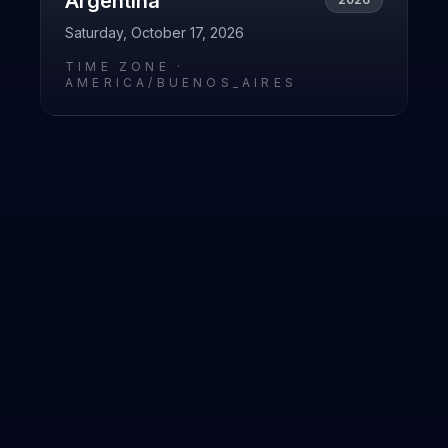
Argentina
Saturday, October 17, 2026
TIME ZONE ·
AMERICA/BUENOS_AIRES