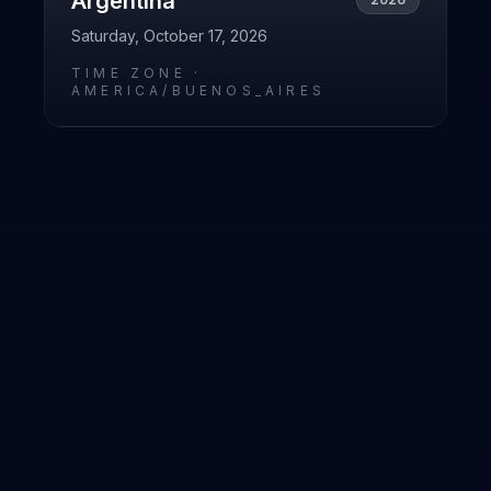
Argentina
Saturday, October 17, 2026
TIME ZONE ·
AMERICA/BUENOS_AIRES