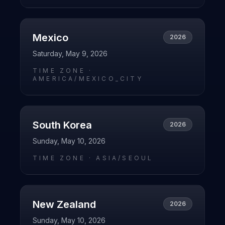
Mexico
2026
Saturday, May 9, 2026
TIME ZONE ·
AMERICA/MEXICO_CITY
South Korea
2026
Sunday, May 10, 2026
TIME ZONE ·
ASIA/SEOUL
New Zealand
2026
Sunday, May 10, 2026