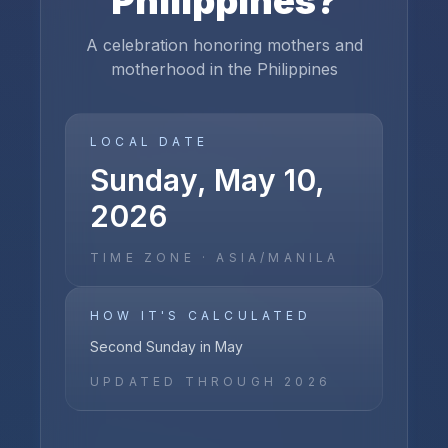
Philippines
?
A celebration honoring mothers and
motherhood in the Philippines
LOCAL DATE
Sunday, May 10,
2026
TIME ZONE ·
ASIA/MANILA
HOW IT'S CALCULATED
Second Sunday in May
UPDATED THROUGH
2026