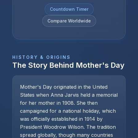
Countdown Timer
Compare Worldwide
HISTORY & ORIGINS
The Story Behind
Mother's Day
Mother's Day originated in the United
States when Anna Jarvis held a memorial
for her mother in 1908. She then
campaigned for a national holiday, which
was officially established in 1914 by
President Woodrow Wilson. The tradition
spread globally, though many countries