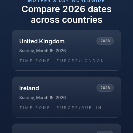
MOTHER'S DAY
WORLDWIDE
Compare
2026
dates
across countries
United Kingdom
2026
Sunday, March 15, 2026
TIME ZONE ·
EUROPE/LONDON
Ireland
2026
Sunday, March 15, 2026
TIME ZONE ·
EUROPE/DUBLIN