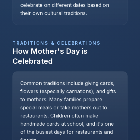
celebrate on different dates based on
their own cultural traditions.
TRADITIONS & CELEBRATIONS
How
Mother's Day
is
Celebrated
Common traditions include giving cards,
flowers (especially carnations), and gifts
to mothers. Many families prepare
special meals or take mothers out to
restaurants. Children often make
handmade cards at school, and it's one
of the busiest days for restaurants and