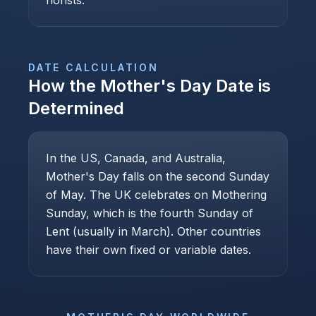
florists.
DATE CALCULATION
How the
Mother's Day
Date is
Determined
In the US, Canada, and Australia,
Mother's Day falls on the second Sunday
of May. The UK celebrates on Mothering
Sunday, which is the fourth Sunday of
Lent (usually in March). Other countries
have their own fixed or variable dates.