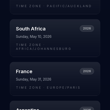
TIME ZONE ·
PACIFIC/AUCKLAND
South Africa
2026
Sunday, May 10, 2026
TIME ZONE ·
AFRICA/JOHANNESBURG
France
2026
Sunday, May 31, 2026
TIME ZONE ·
EUROPE/PARIS
2026