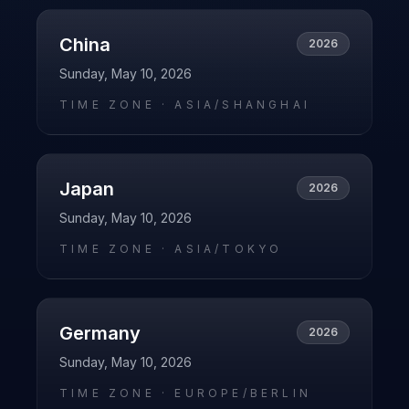
China
2026
Sunday, May 10, 2026
TIME ZONE ·
ASIA/SHANGHAI
Japan
2026
Sunday, May 10, 2026
TIME ZONE ·
ASIA/TOKYO
Germany
2026
Sunday, May 10, 2026
TIME ZONE ·
EUROPE/BERLIN