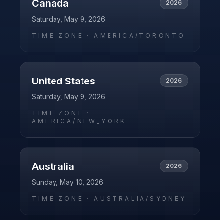
Canada
2026
Saturday, May 9, 2026
TIME ZONE ·
AMERICA/TORONTO
United States
2026
Saturday, May 9, 2026
TIME ZONE ·
AMERICA/NEW_YORK
Australia
2026
Sunday, May 10, 2026
TIME ZONE ·
AUSTRALIA/SYDNEY