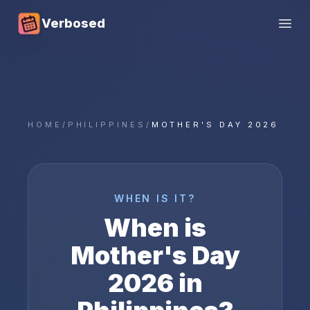
Verbosed
Open
HOME
/
PHILIPPINES
/
MOTHER'S DAY 2026
WHEN IS IT?
When is
Mother's Day
2026
in