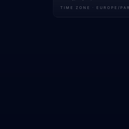
TIME ZONE ·
EUROPE/PA