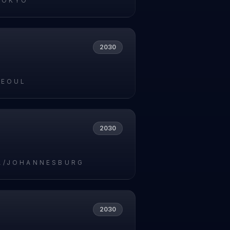
TOKYO
2030
SEOUL
2030
A/JOHANNESBURG
2030