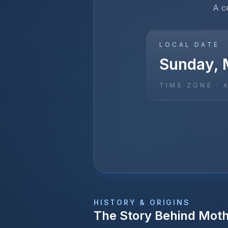
A c
LOCAL DATE
Sunday, 
TIME ZONE ·
HISTORY & ORIGINS
The Story Behind
Moth