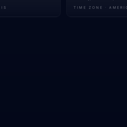
RIS
TIME ZONE ·
AMERI