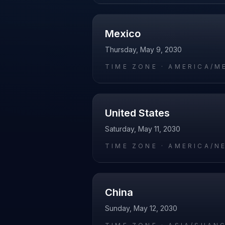
Mexico
Thursday, May 9, 2030
TIME ZONE ·
AMERICA/M
United States
Saturday, May 11, 2030
TIME ZONE ·
AMERICA/N
China
Sunday, May 12, 2030