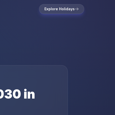
Explore Holidays
030
in