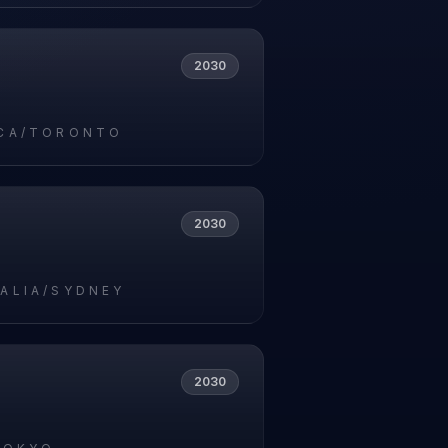
2030
CA/TORONTO
2030
ALIA/SYDNEY
2030