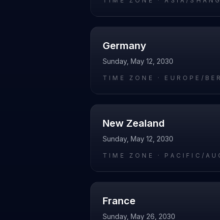
TIME ZONE ·
ASIA/SHAN
Germany
Sunday, May 12, 2030
TIME ZONE ·
EUROPE/BE
New Zealand
Sunday, May 12, 2030
TIME ZONE ·
PACIFIC/A
France
Sunday, May 26, 2030