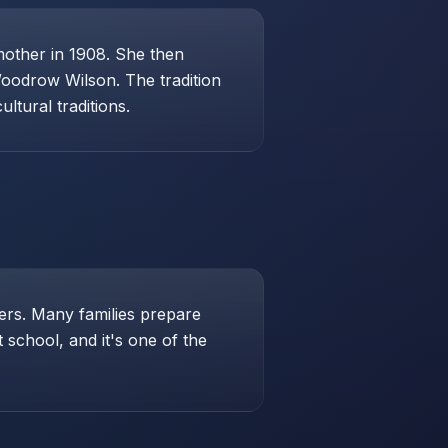
mother in 1908. She then
Woodrow Wilson. The tradition
ltural traditions.
hers. Many families prepare
school, and it's one of the