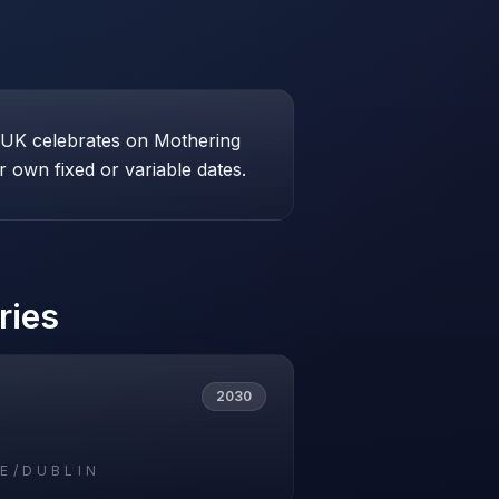
e UK celebrates on Mothering
 own fixed or variable dates.
ries
2030
E/DUBLIN