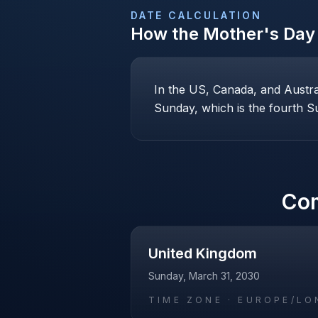
DATE CALCULATION
How the
Mother's Day
In the US, Canada, and Austr
Sunday, which is the fourth Su
Co
United Kingdom
Sunday, March 31, 2030
TIME ZONE ·
EUROPE/LO