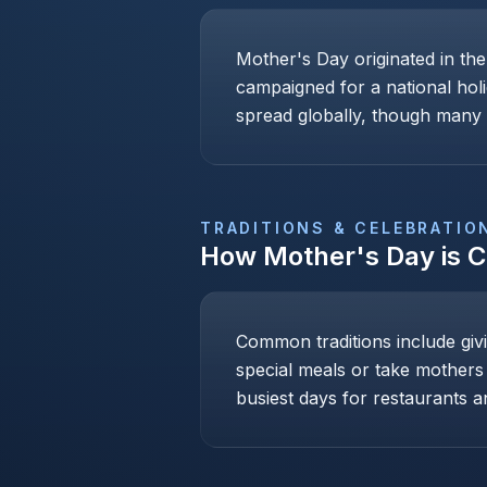
Mother's Day originated in th
campaigned for a national holi
spread globally, though many c
TRADITIONS & CELEBRATIO
How
Mother's Day
is 
Common traditions include givi
special meals or take mothers
busiest days for restaurants an