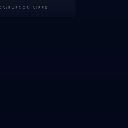
CA/BUENOS_AIRES