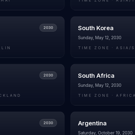
GHAI
TIME ZONE ·
ASIA/
South Korea
2030
Sunday, May 12, 2030
RLIN
TIME ZONE ·
ASIA/
South Africa
2030
Sunday, May 12, 2030
UCKLAND
TIME ZONE ·
AFRIC
Argentina
2030
Saturday, October 19, 2030