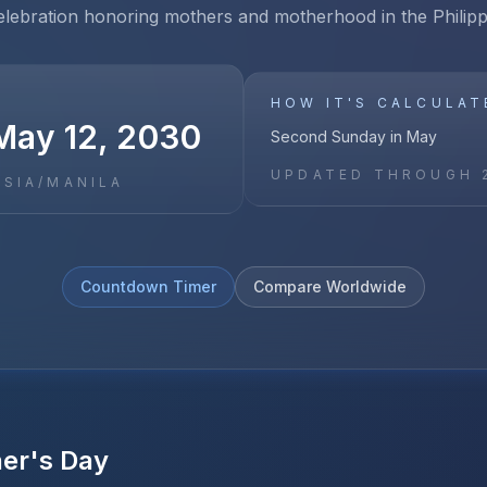
elebration honoring mothers and motherhood in the Philipp
HOW IT'S CALCULAT
May 12, 2030
Second Sunday in May
UPDATED THROUGH
ASIA/MANILA
Countdown Timer
Compare Worldwide
er's Day