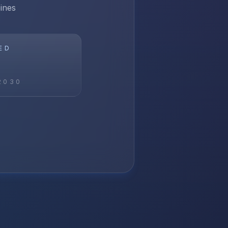
ines
ED
2030