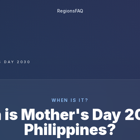
Regions
FAQ
S DAY 2030
WHEN IS IT?
 is
Mother's Day
2
Philippines
?