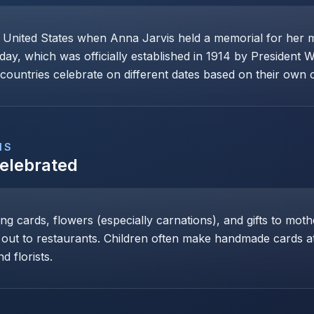
e United States when Anna Jarvis held a memorial for her 
day, which was officially established in 1914 by President 
ountries celebrate on different dates based on their own cu
NS
Celebrated
ng cards, flowers (especially carnations), and gifts to mot
 out to restaurants. Children often make handmade cards at 
d florists.