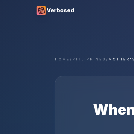
Verbosed
HOME
/
PHILIPPINES
/
MOTHER'
When