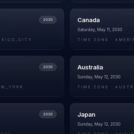
Canada
2030
Saturday, May 11, 2030
EXICO_CITY
TIME ZONE ·
AMERI
Australia
2030
Sunday, May 12, 2030
EW_YORK
TIME ZONE ·
AUSTR
Japan
2030
Sunday, May 12, 2030