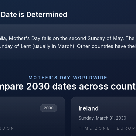
Date is Determined
alia, Mother's Day falls on the second Sunday of May. Th
nday of Lent (usually in March). Other countries have their
MOTHER'S DAY
WORLDWIDE
mpare
2030
dates across count
Ireland
2030
Sunday, March 31, 2030
NDON
TIME ZONE ·
EUROP