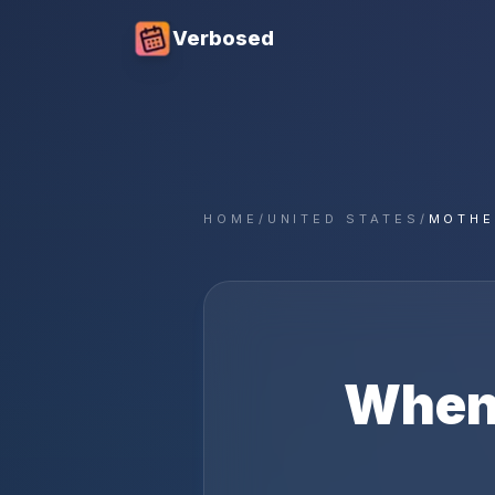
Verbosed
HOME
/
UNITED STATES
/
MOTHE
When