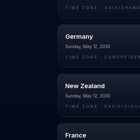
TIME ZONE ·
ASIA/SHAN
Germany
Sunday, May 12, 2030
TIME ZONE ·
EUROPE/BE
New Zealand
Sunday, May 12, 2030
TIME ZONE ·
PACIFIC/A
France