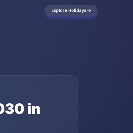
Explore Holidays
030
in