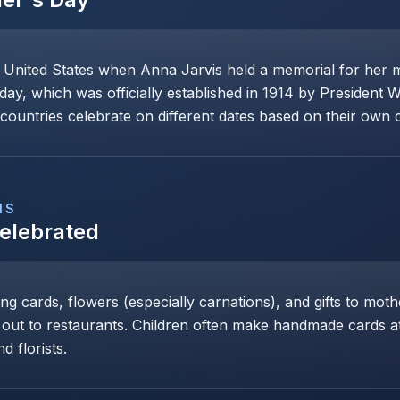
e United States when Anna Jarvis held a memorial for her 
day, which was officially established in 1914 by President 
ountries celebrate on different dates based on their own cu
NS
Celebrated
ng cards, flowers (especially carnations), and gifts to mot
 out to restaurants. Children often make handmade cards at 
d florists.