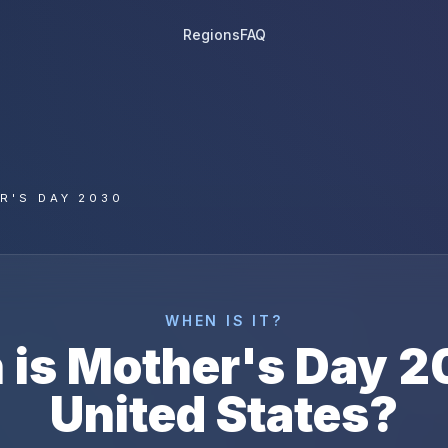
Regions
FAQ
R'S DAY 2030
WHEN IS IT?
 is
Mother's Day
2
United States
?