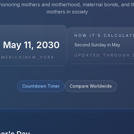
 honoring mothers and motherhood, maternal bonds, and th
mothers in society
HOW IT'S CALCULAT
, May 11, 2030
Second Sunday in May
UPDATED THROUGH
AMERICA/NEW_YORK
Countdown Timer
Compare Worldwide
er's Day