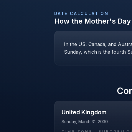
DATE CALCULATION
How the
Mother's Day
In the US, Canada, and Austr
Sunday, which is the fourth Su
Co
United Kingdom
Sunday, March 31, 2030
TIME ZONE ·
EUROPE/LO