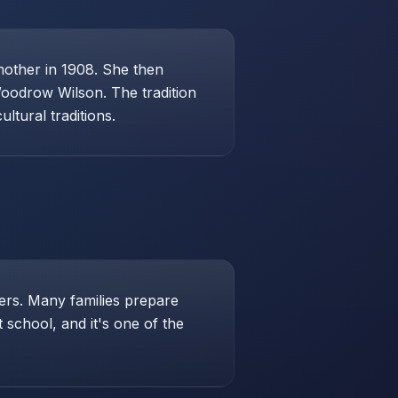
mother in 1908. She then
Woodrow Wilson. The tradition
ltural traditions.
hers. Many families prepare
school, and it's one of the