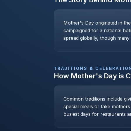
Mother's Day originated in th
campaigned for a national holi
spread globally, though many c
TRADITIONS & CELEBRATIO
How
Mother's Day
is 
Common traditions include givi
special meals or take mothers
busiest days for restaurants an