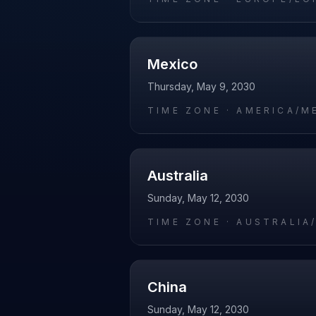
Mexico
Thursday, May 9, 2030
TIME ZONE ·
AMERICA/M
Australia
Sunday, May 12, 2030
TIME ZONE ·
AUSTRALIA
China
Sunday, May 12, 2030