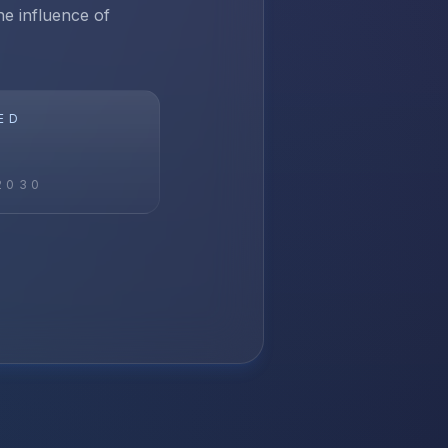
e influence of
ED
2030