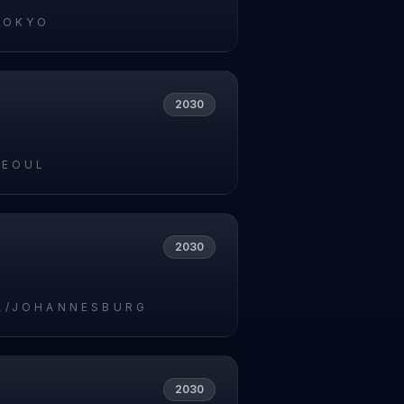
TOKYO
2030
SEOUL
2030
A/JOHANNESBURG
2030