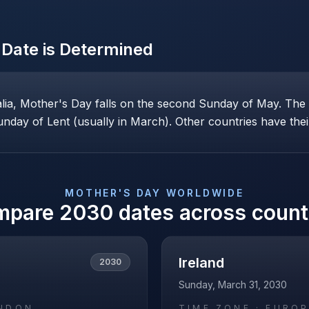
Date is Determined
alia, Mother's Day falls on the second Sunday of May. Th
nday of Lent (usually in March). Other countries have their
MOTHER'S DAY
WORLDWIDE
mpare
2030
dates across count
Ireland
2030
Sunday, March 31, 2030
NDON
TIME ZONE ·
EUROP