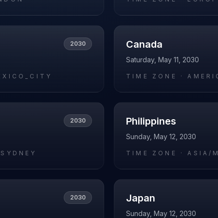
Canada
2030
Saturday, May 11, 2030
EXICO_CITY
TIME ZONE ·
AMERI
Philippines
2030
Sunday, May 12, 2030
/SYDNEY
TIME ZONE ·
ASIA/
Japan
2030
Sunday, May 12, 2030