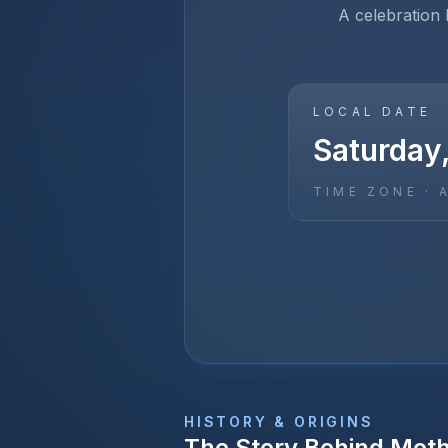
A celebration
LOCAL DATE
Saturday
TIME ZONE ·
HISTORY & ORIGINS
The Story Behind
Moth