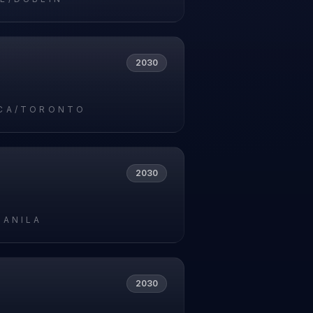
2030
CA/TORONTO
2030
MANILA
2030