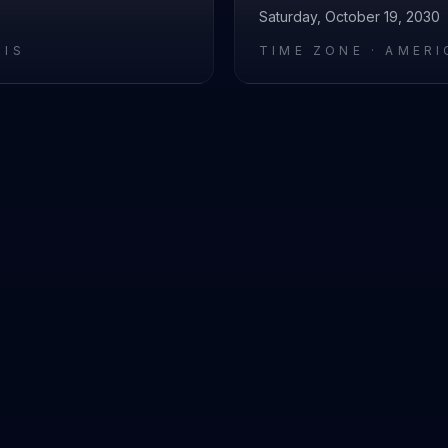
Saturday, October 19, 2030
RIS
TIME ZONE ·
AMERI