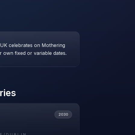
e UK celebrates on Mothering
 own fixed or variable dates.
ries
2030
E/DUBLIN