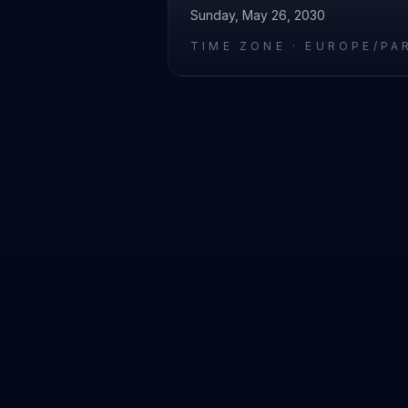
Sunday, May 26, 2030
TIME ZONE ·
EUROPE/PA