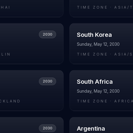
GHAI
TIME ZONE ·
ASIA/
South Korea
2030
Sunday, May 12, 2030
RLIN
TIME ZONE ·
ASIA/
South Africa
2030
Sunday, May 12, 2030
UCKLAND
TIME ZONE ·
AFRIC
Argentina
2030