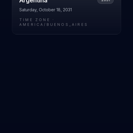
Argentina
Saturday, October 18, 2031
TIME ZONE ·
AMERICA/BUENOS_AIRES