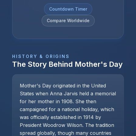
Countdown Timer
Compare Worldwide
HISTORY & ORIGINS
The Story Behind
Mother's Day
Mother's Day originated in the United
States when Anna Jarvis held a memorial
for her mother in 1908. She then
campaigned for a national holiday, which
was officially established in 1914 by
President Woodrow Wilson. The tradition
spread globally, though many countries