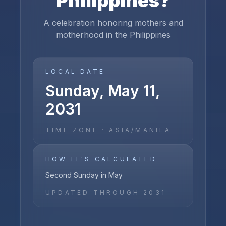
Philippines
?
A celebration honoring mothers and
motherhood in the Philippines
LOCAL DATE
Sunday, May 11,
2031
TIME ZONE ·
ASIA/MANILA
HOW IT'S CALCULATED
Second Sunday in May
UPDATED THROUGH
2031