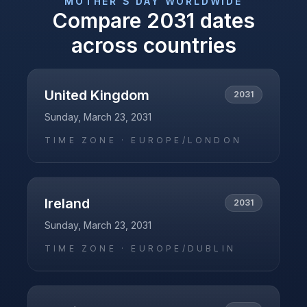
MOTHER'S DAY
WORLDWIDE
Compare
2031
dates
across countries
United Kingdom
2031
Sunday, March 23, 2031
TIME ZONE ·
EUROPE/LONDON
Ireland
2031
Sunday, March 23, 2031
TIME ZONE ·
EUROPE/DUBLIN