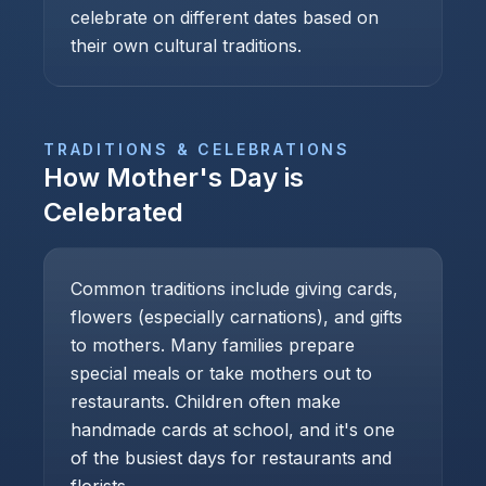
celebrate on different dates based on
their own cultural traditions.
TRADITIONS & CELEBRATIONS
How
Mother's Day
is
Celebrated
Common traditions include giving cards,
flowers (especially carnations), and gifts
to mothers. Many families prepare
special meals or take mothers out to
restaurants. Children often make
handmade cards at school, and it's one
of the busiest days for restaurants and