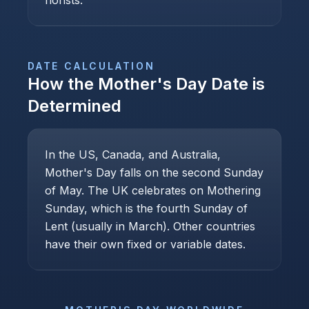
florists.
DATE CALCULATION
How the
Mother's Day
Date is
Determined
In the US, Canada, and Australia,
Mother's Day falls on the second Sunday
of May. The UK celebrates on Mothering
Sunday, which is the fourth Sunday of
Lent (usually in March). Other countries
have their own fixed or variable dates.