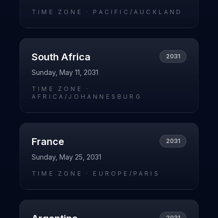
TIME ZONE ·
PACIFIC/AUCKLAND
South Africa
2031
Sunday, May 11, 2031
TIME ZONE ·
AFRICA/JOHANNESBURG
France
2031
Sunday, May 25, 2031
TIME ZONE ·
EUROPE/PARIS
2031