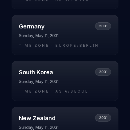
Germany
2031
Sunday, May 11, 2031
TIME ZONE ·
EUROPE/BERLIN
South Korea
2031
Sunday, May 11, 2031
TIME ZONE ·
ASIA/SEOUL
New Zealand
2031
Sunday, May 11, 2031