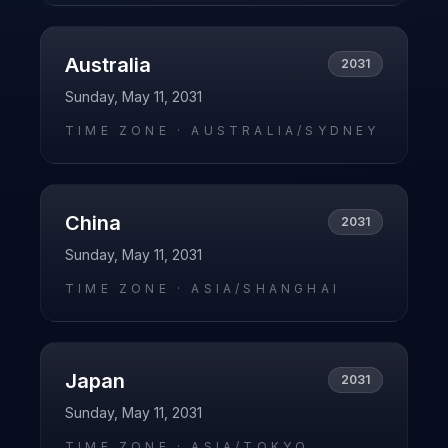
Australia
2031
Sunday, May 11, 2031
TIME ZONE ·
AUSTRALIA/SYDNEY
China
2031
Sunday, May 11, 2031
TIME ZONE ·
ASIA/SHANGHAI
Japan
2031
Sunday, May 11, 2031
TIME ZONE ·
ASIA/TOKYO