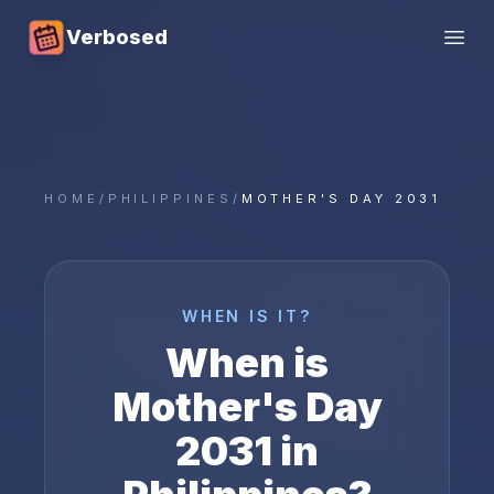
Verbosed
Open
HOME
/
PHILIPPINES
/
MOTHER'S DAY 2031
WHEN IS IT?
When is
Mother's Day
2031
in