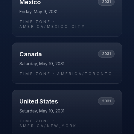
Mexico
2031
Friday, May 9, 2031
TIME ZONE ·
AMERICA/MEXICO_CITY
Canada
2031
Saturday, May 10, 2031
TIME ZONE ·
AMERICA/TORONTO
United States
2031
Saturday, May 10, 2031
TIME ZONE ·
AMERICA/NEW_YORK