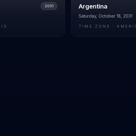
Argentina
2031
Saturday, October 18, 2031
RIS
TIME ZONE ·
AMERI