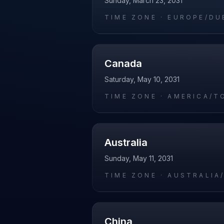
Sunday, March 23, 2031
TIME ZONE ·
EUROPE/DU
Canada
Saturday, May 10, 2031
TIME ZONE ·
AMERICA/T
Australia
Sunday, May 11, 2031
TIME ZONE ·
AUSTRALIA
China