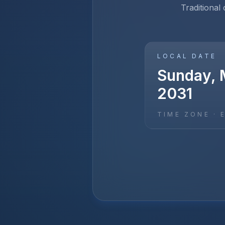
Traditional
LOCAL DATE
Sunday, 
2031
TIME ZONE ·