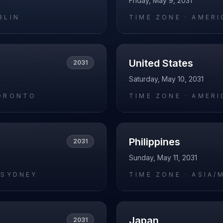
Friday, May 9, 2031
BLIN
TIME ZONE ·
AMERI
United States
2031
Saturday, May 10, 2031
ORONTO
TIME ZONE ·
AMERI
Philippines
2031
Sunday, May 11, 2031
/SYDNEY
TIME ZONE ·
ASIA/
Japan
2031