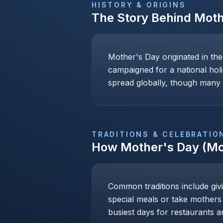
HISTORY & ORIGINS
The Story Behind
Moth
Mother's Day originated in th
campaigned for a national holi
spread globally, though many c
TRADITIONS & CELEBRATIO
How
Mother's Day (Mo
Common traditions include givi
special meals or take mothers
busiest days for restaurants an