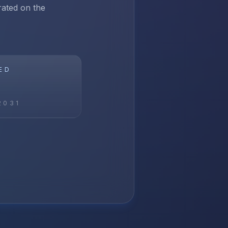
rated on the
ED
2031