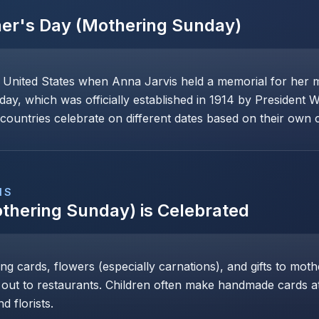
er's Day (Mothering Sunday)
e United States when Anna Jarvis held a memorial for her 
day, which was officially established in 1914 by President 
ountries celebrate on different dates based on their own cu
NS
thering Sunday)
is Celebrated
ng cards, flowers (especially carnations), and gifts to mot
 out to restaurants. Children often make handmade cards at 
d florists.