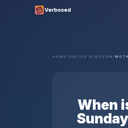
Verbosed
HOME
/
UNITED KINGDOM
/
MOTH
When i
Sunday