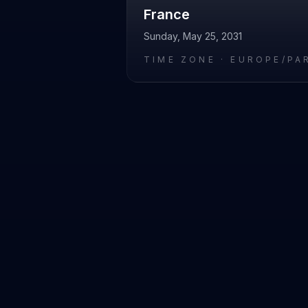
France
Sunday, May 25, 2031
TIME ZONE ·
EUROPE/PA