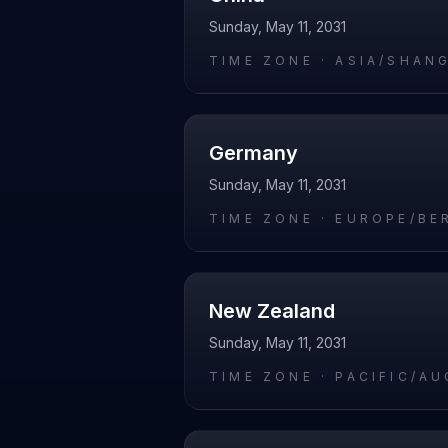
Sunday, May 11, 2031
TIME ZONE ·
ASIA/SHAN
Germany
Sunday, May 11, 2031
TIME ZONE ·
EUROPE/BE
New Zealand
Sunday, May 11, 2031
TIME ZONE ·
PACIFIC/A