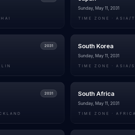
Sunday, May 11, 2031
GHAI
TIME ZONE ·
ASIA/
South Korea
2031
Sunday, May 11, 2031
RLIN
TIME ZONE ·
ASIA/
South Africa
2031
Sunday, May 11, 2031
UCKLAND
TIME ZONE ·
AFRIC