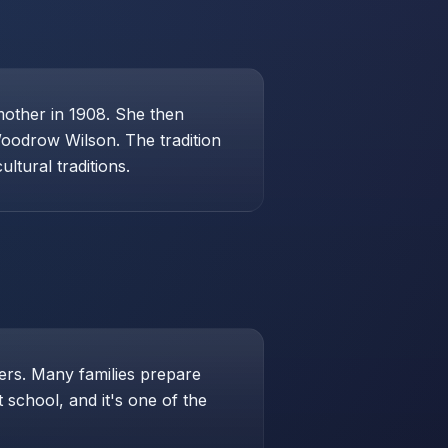
mother in 1908. She then
Woodrow Wilson. The tradition
ltural traditions.
hers. Many families prepare
school, and it's one of the