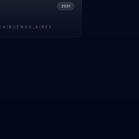
2031
CA/BUENOS_AIRES