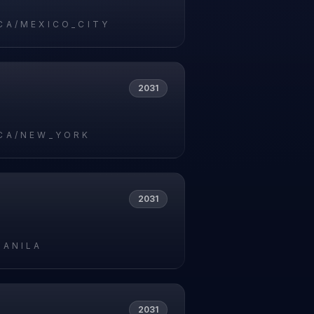
CA/MEXICO_CITY
2031
CA/NEW_YORK
2031
MANILA
2031