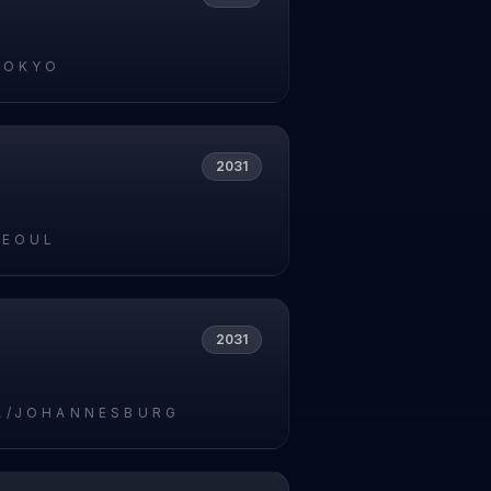
TOKYO
2031
SEOUL
2031
A/JOHANNESBURG