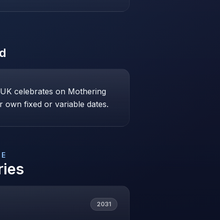
ed
e UK celebrates on Mothering
 own fixed or variable dates.
DE
ries
2031