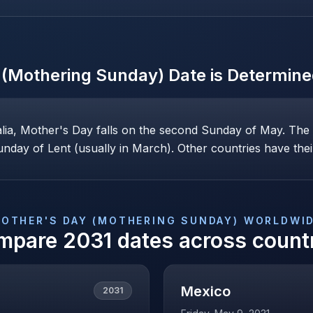
 (Mothering Sunday)
Date is Determin
alia, Mother's Day falls on the second Sunday of May. Th
nday of Lent (usually in March). Other countries have their
OTHER'S DAY (MOTHERING SUNDAY)
WORLDWI
mpare
2031
dates across count
Mexico
2031