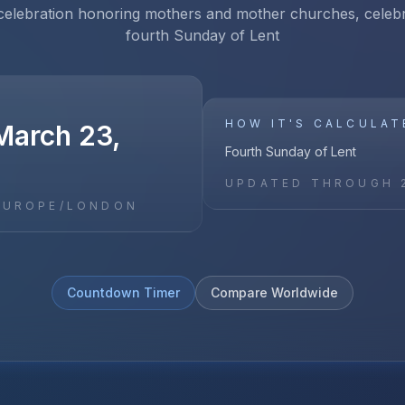
 celebration honoring mothers and mother churches, celeb
fourth Sunday of Lent
HOW IT'S CALCULAT
March 23,
Fourth Sunday of Lent
UPDATED THROUGH
EUROPE/LONDON
Countdown Timer
Compare Worldwide