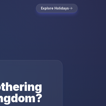
Explore Holidays
thering
ingdom
?