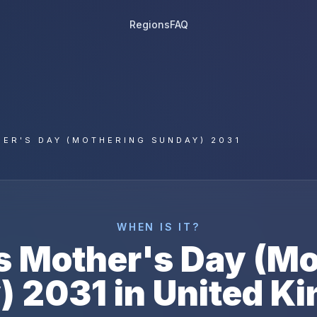
Regions
FAQ
ER'S DAY (MOTHERING SUNDAY) 2031
WHEN IS IT?
s
Mother's Day (Mo
)
2031
in
United K