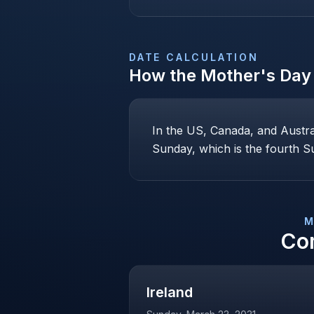
DATE CALCULATION
How the
Mother's Day
In the US, Canada, and Austr
Sunday, which is the fourth Su
M
Co
Ireland