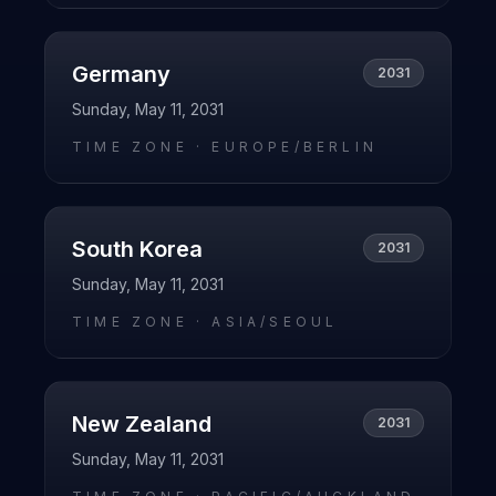
Germany
2031
Sunday, May 11, 2031
TIME ZONE ·
EUROPE/BERLIN
South Korea
2031
Sunday, May 11, 2031
TIME ZONE ·
ASIA/SEOUL
New Zealand
2031
Sunday, May 11, 2031