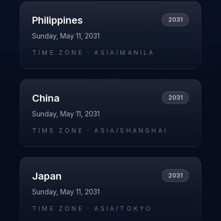
Philippines
2031
Sunday, May 11, 2031
TIME ZONE ·
ASIA/MANILA
China
2031
Sunday, May 11, 2031
TIME ZONE ·
ASIA/SHANGHAI
Japan
2031
Sunday, May 11, 2031
TIME ZONE ·
ASIA/TOKYO