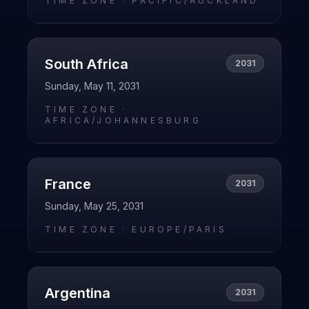
TIME ZONE ·
PACIFIC/AUCKLAND
South Africa
2031
Sunday, May 11, 2031
TIME ZONE ·
AFRICA/JOHANNESBURG
France
2031
Sunday, May 25, 2031
TIME ZONE ·
EUROPE/PARIS
Argentina
2031