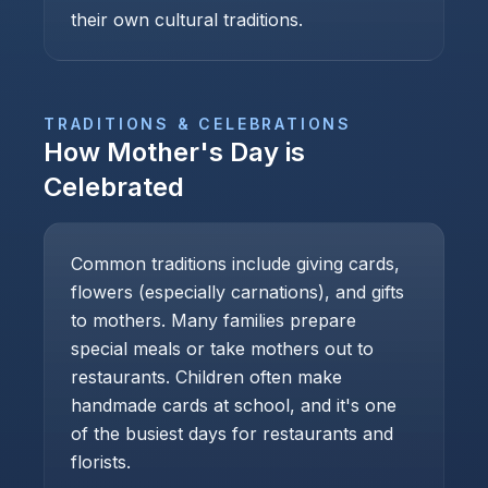
their own cultural traditions.
TRADITIONS & CELEBRATIONS
How
Mother's Day
is
Celebrated
Common traditions include giving cards,
flowers (especially carnations), and gifts
to mothers. Many families prepare
special meals or take mothers out to
restaurants. Children often make
handmade cards at school, and it's one
of the busiest days for restaurants and
florists.