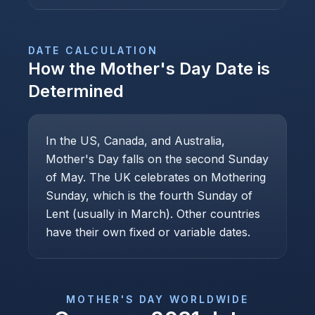
DATE CALCULATION
How the
Mother's Day
Date is
Determined
In the US, Canada, and Australia,
Mother's Day falls on the second Sunday
of May. The UK celebrates on Mothering
Sunday, which is the fourth Sunday of
Lent (usually in March). Other countries
have their own fixed or variable dates.
MOTHER'S DAY
WORLDWIDE