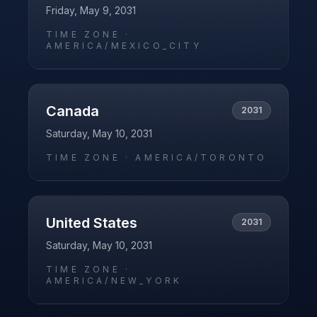
Friday, May 9, 2031
TIME ZONE ·
AMERICA/MEXICO_CITY
Canada
2031
Saturday, May 10, 2031
TIME ZONE ·
AMERICA/TORONTO
United States
2031
Saturday, May 10, 2031
TIME ZONE ·
AMERICA/NEW_YORK