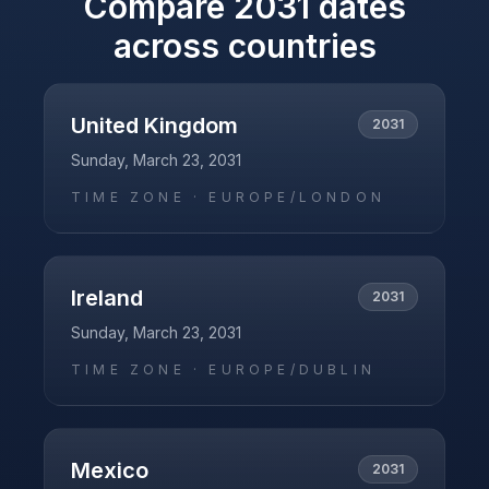
Compare
2031
dates
across countries
United Kingdom
2031
Sunday, March 23, 2031
TIME ZONE ·
EUROPE/LONDON
Ireland
2031
Sunday, March 23, 2031
TIME ZONE ·
EUROPE/DUBLIN
Mexico
2031