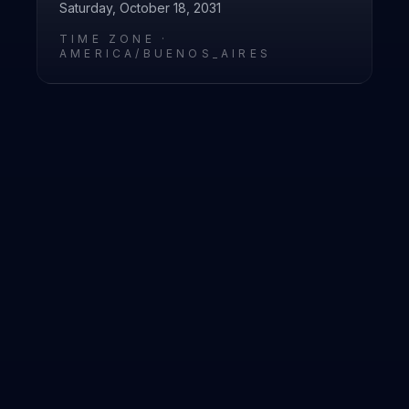
Saturday, October 18, 2031
TIME ZONE ·
AMERICA/BUENOS_AIRES