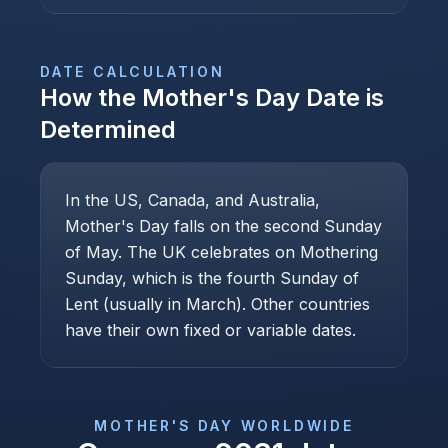
DATE CALCULATION
How the
Mother's Day
Date is
Determined
In the US, Canada, and Australia,
Mother's Day falls on the second Sunday
of May. The UK celebrates on Mothering
Sunday, which is the fourth Sunday of
Lent (usually in March). Other countries
have their own fixed or variable dates.
MOTHER'S DAY
WORLDWIDE