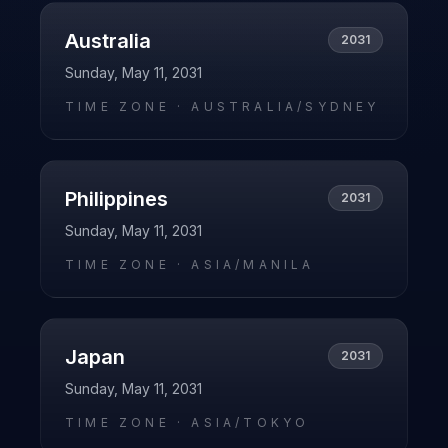
Australia
2031
Sunday, May 11, 2031
TIME ZONE ·
AUSTRALIA/SYDNEY
Philippines
2031
Sunday, May 11, 2031
TIME ZONE ·
ASIA/MANILA
Japan
2031
Sunday, May 11, 2031
TIME ZONE ·
ASIA/TOKYO