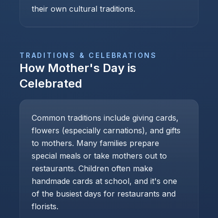
their own cultural traditions.
TRADITIONS & CELEBRATIONS
How
Mother's Day
is
Celebrated
Common traditions include giving cards,
flowers (especially carnations), and gifts
to mothers. Many families prepare
special meals or take mothers out to
restaurants. Children often make
handmade cards at school, and it's one
of the busiest days for restaurants and
florists.