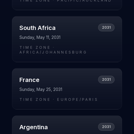
TIME ZONE ·
PACIFIC/AUCKLAND
South Africa
2031
Sunday, May 11, 2031
TIME ZONE ·
AFRICA/JOHANNESBURG
France
2031
Sunday, May 25, 2031
TIME ZONE ·
EUROPE/PARIS
Argentina
2031