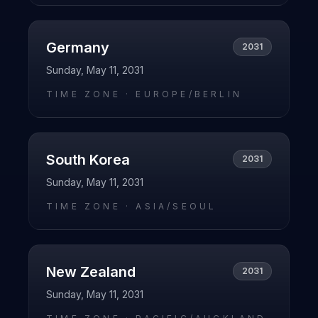
Germany
2031
Sunday, May 11, 2031
TIME ZONE ·
EUROPE/BERLIN
South Korea
2031
Sunday, May 11, 2031
TIME ZONE ·
ASIA/SEOUL
New Zealand
2031
Sunday, May 11, 2031