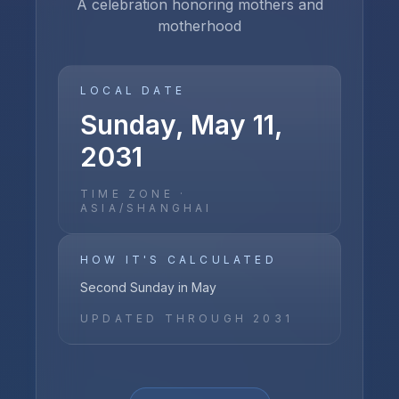
A celebration honoring mothers and
motherhood
LOCAL DATE
Sunday, May 11,
2031
TIME ZONE ·
ASIA/SHANGHAI
HOW IT'S CALCULATED
Second Sunday in May
UPDATED THROUGH
2031