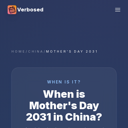
Verbosed
Open
HOME
/
CHINA
/
MOTHER'S DAY 2031
WHEN IS IT?
When is
Mother's Day
2031
in
China
?