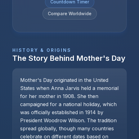
Countdown Timer
Compare Worldwide
HISTORY & ORIGINS
The Story Behind
Mother's Day
Mother's Day originated in the United
States when Anna Jarvis held a memorial
for her mother in 1908. She then
campaigned for a national holiday, which
was officially established in 1914 by
President Woodrow Wilson. The tradition
spread globally, though many countries
celebrate on different dates based on