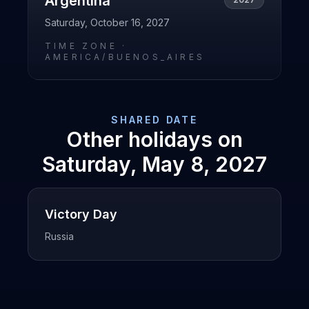
Argentina
Saturday, October 16, 2027
TIME ZONE ·
AMERICA/BUENOS_AIRES
SHARED DATE
Other holidays on
Saturday, May 8, 2027
Victory Day
Russia