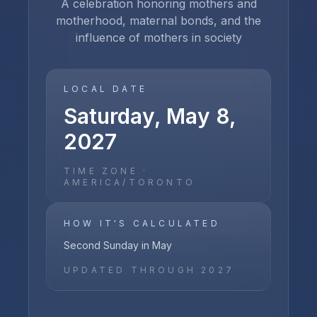
A celebration honoring mothers and
motherhood, maternal bonds, and the
influence of mothers in society
LOCAL DATE
Saturday, May 8,
2027
TIME ZONE ·
AMERICA/TORONTO
HOW IT'S CALCULATED
Second Sunday in May
UPDATED THROUGH
2027