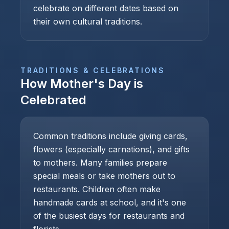
celebrate on different dates based on
their own cultural traditions.
TRADITIONS & CELEBRATIONS
How
Mother's Day
is
Celebrated
Common traditions include giving cards,
flowers (especially carnations), and gifts
to mothers. Many families prepare
special meals or take mothers out to
restaurants. Children often make
handmade cards at school, and it's one
of the busiest days for restaurants and