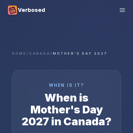
Verbosed
Open
HOME
/
CANADA
/
MOTHER'S DAY 2027
WHEN IS IT?
When is
Mother's Day
2027
in
Canada
?