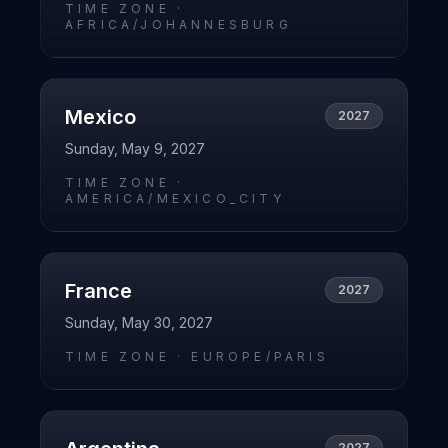
TIME ZONE ·
AFRICA/JOHANNESBURG
Mexico
2027
Sunday, May 9, 2027
TIME ZONE ·
AMERICA/MEXICO_CITY
France
2027
Sunday, May 30, 2027
TIME ZONE ·
EUROPE/PARIS
2027