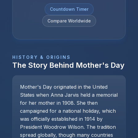
Countdown Timer
Compare Worldwide
HISTORY & ORIGINS
The Story Behind
Mother's Day
Mother's Day originated in the United
States when Anna Jarvis held a memorial
for her mother in 1908. She then
campaigned for a national holiday, which
was officially established in 1914 by
President Woodrow Wilson. The tradition
spread globally, though many countries