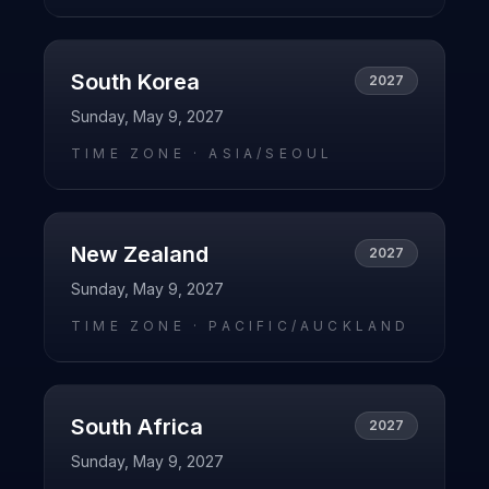
South Korea
2027
Sunday, May 9, 2027
TIME ZONE ·
ASIA/SEOUL
New Zealand
2027
Sunday, May 9, 2027
TIME ZONE ·
PACIFIC/AUCKLAND
South Africa
2027
Sunday, May 9, 2027