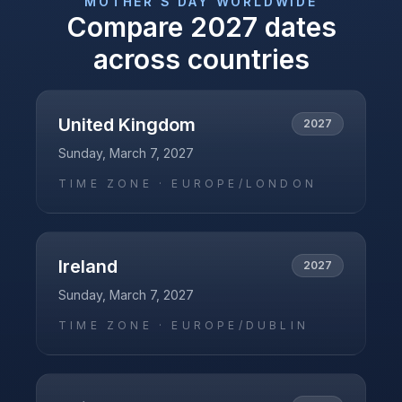
MOTHER'S DAY
WORLDWIDE
Compare
2027
dates
across countries
United Kingdom
2027
Sunday, March 7, 2027
TIME ZONE ·
EUROPE/LONDON
Ireland
2027
Sunday, March 7, 2027
TIME ZONE ·
EUROPE/DUBLIN