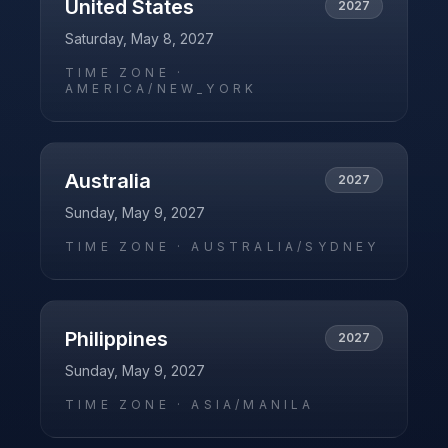
United States
2027
Saturday, May 8, 2027
TIME ZONE ·
AMERICA/NEW_YORK
Australia
2027
Sunday, May 9, 2027
TIME ZONE ·
AUSTRALIA/SYDNEY
Philippines
2027
Sunday, May 9, 2027
TIME ZONE ·
ASIA/MANILA