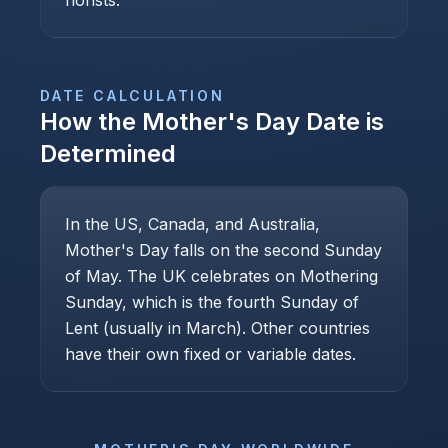
florists.
DATE CALCULATION
How the
Mother's Day
Date is
Determined
In the US, Canada, and Australia,
Mother's Day falls on the second Sunday
of May. The UK celebrates on Mothering
Sunday, which is the fourth Sunday of
Lent (usually in March). Other countries
have their own fixed or variable dates.