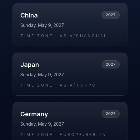
China
2027
Sunday, May 9, 2027
TIME ZONE ·
ASIA/SHANGHAI
Japan
2027
Sunday, May 9, 2027
TIME ZONE ·
ASIA/TOKYO
Germany
2027
Sunday, May 9, 2027
TIME ZONE ·
EUROPE/BERLIN