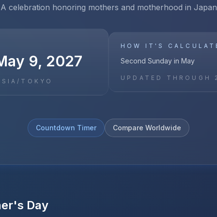
A celebration honoring mothers and motherhood in Japan
HOW IT'S CALCULAT
May 9, 2027
Second Sunday in May
UPDATED THROUGH
ASIA/TOKYO
Countdown Timer
Compare Worldwide
er's Day