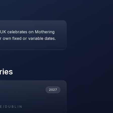
e UK celebrates on Mothering
 own fixed or variable dates.
ries
2027
E/DUBLIN