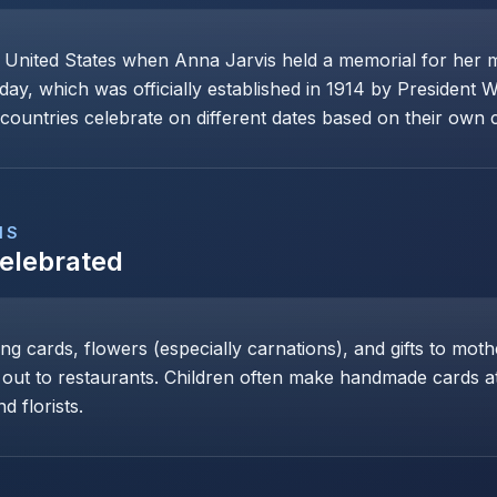
e United States when Anna Jarvis held a memorial for her 
day, which was officially established in 1914 by President 
ountries celebrate on different dates based on their own cu
NS
Celebrated
ng cards, flowers (especially carnations), and gifts to mot
 out to restaurants. Children often make handmade cards at 
d florists.