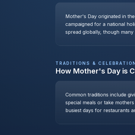
Mother's Day originated in th
campaigned for a national holi
spread globally, though many c
TRADITIONS & CELEBRATIO
How
Mother's Day
is 
Common traditions include givi
special meals or take mothers
busiest days for restaurants an