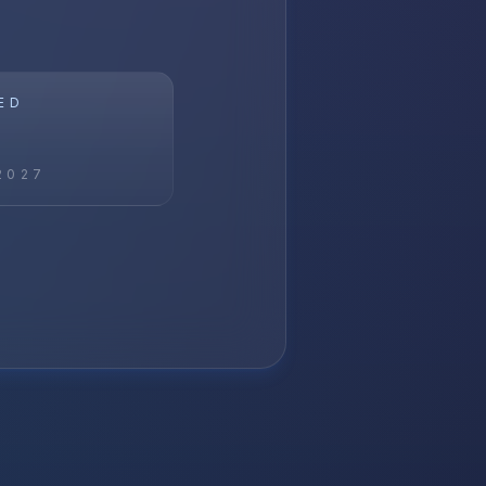
ED
2027