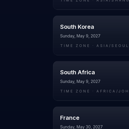
TIME ZONE ·
ASIA/SHAN
South Korea
Sunday, May 9, 2027
TIME ZONE ·
ASIA/SEOU
South Africa
Sunday, May 9, 2027
TIME ZONE ·
AFRICA/JO
France
Sunday, May 30, 2027