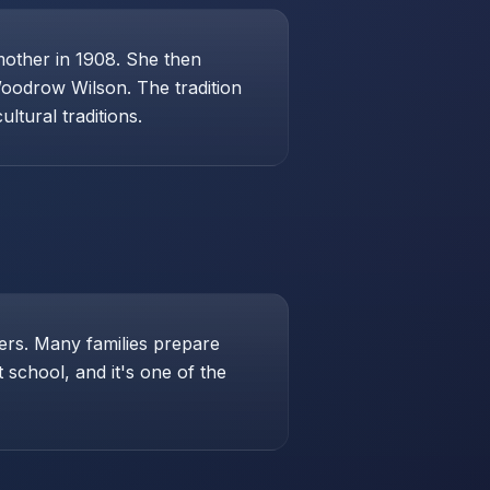
mother in 1908. She then
Woodrow Wilson. The tradition
ltural traditions.
hers. Many families prepare
school, and it's one of the