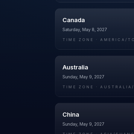
Canada
Saturday, May 8, 2027
TIME ZONE ·
AMERICA/T
Australia
Sunday, May 9, 2027
TIME ZONE ·
AUSTRALIA
China
Sunday, May 9, 2027