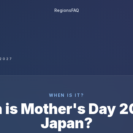
Regions
FAQ
2027
WHEN IS IT?
 is
Mother's Day
2
Japan
?