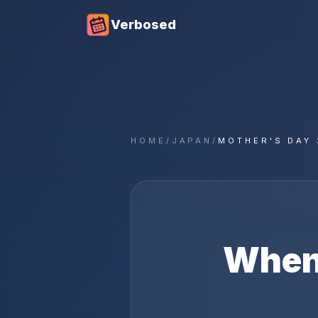
Verbosed
HOME
/
JAPAN
/
MOTHER'S DAY 
When