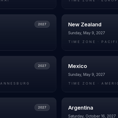
GHAI
TIME ZONE ·
EUROP
New Zealand
2027
Sunday, May 9, 2027
L
TIME ZONE ·
PACIF
Mexico
2027
Sunday, May 9, 2027
HANNESBURG
TIME ZONE ·
AMERI
Argentina
2027
Saturday, October 16, 2027