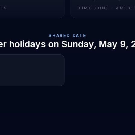
RIS
TIME ZONE ·
AMERI
SHARED DATE
er holidays on
Sunday, May 9, 