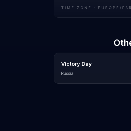
TIME ZONE ·
EUROPE/PA
Oth
Victory Day
Russia