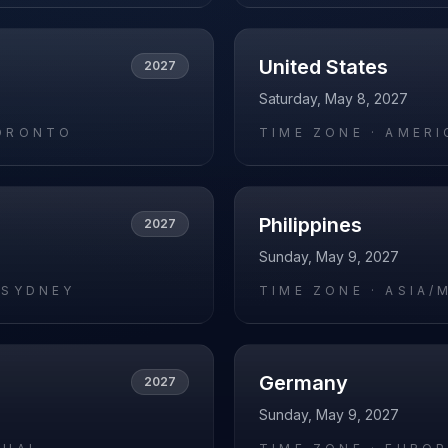
United States
2027
Saturday, May 8, 2027
ORONTO
TIME ZONE ·
AMERI
Philippines
2027
Sunday, May 9, 2027
/SYDNEY
TIME ZONE ·
ASIA/
Germany
2027
Sunday, May 9, 2027