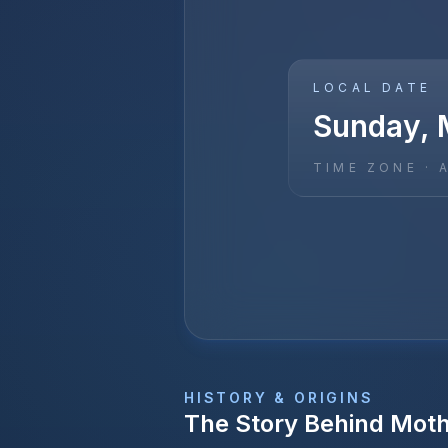
LOCAL DATE
Sunday, 
TIME ZONE ·
HISTORY & ORIGINS
The Story Behind
Moth