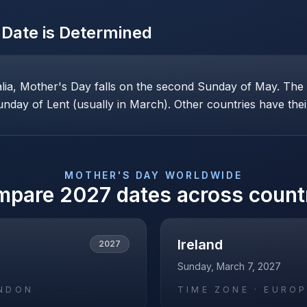
Date is Determined
alia, Mother's Day falls on the second Sunday of May. Th
nday of Lent (usually in March). Other countries have their
MOTHER'S DAY
WORLDWIDE
mpare
2027
dates across count
Ireland
2027
Sunday, March 7, 2027
NDON
TIME ZONE ·
EUROP