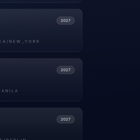
2027
CA/NEW_YORK
2027
MANILA
2027