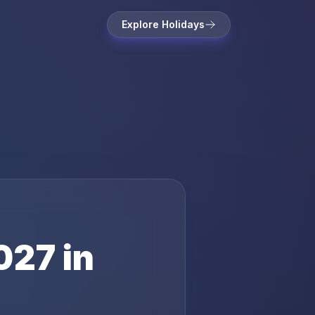
Explore Holidays
027
in