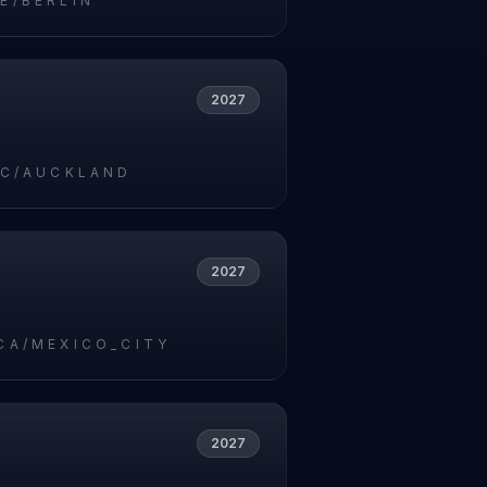
E/BERLIN
2027
IC/AUCKLAND
2027
CA/MEXICO_CITY
2027