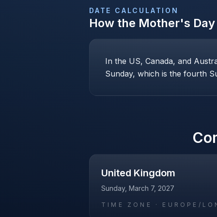
DATE CALCULATION
How the
Mother's Day
In the US, Canada, and Austr
Sunday, which is the fourth Su
Co
United Kingdom
Sunday, March 7, 2027
TIME ZONE ·
EUROPE/LO