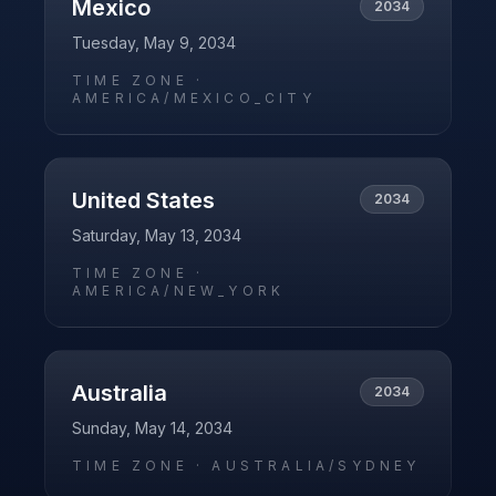
Mexico
2034
Tuesday, May 9, 2034
TIME ZONE ·
AMERICA/MEXICO_CITY
United States
2034
Saturday, May 13, 2034
TIME ZONE ·
AMERICA/NEW_YORK
Australia
2034
Sunday, May 14, 2034
TIME ZONE ·
AUSTRALIA/SYDNEY