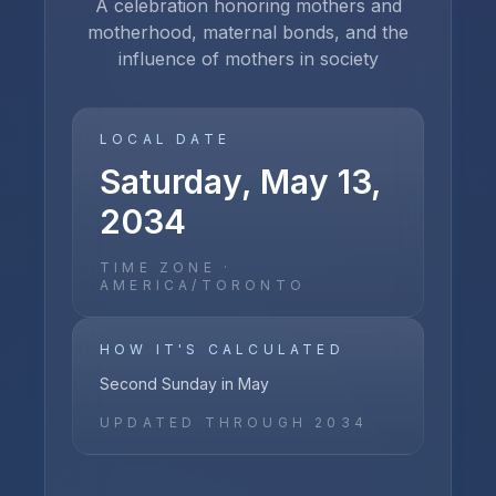
A celebration honoring mothers and
motherhood, maternal bonds, and the
influence of mothers in society
LOCAL DATE
Saturday, May 13,
2034
TIME ZONE ·
AMERICA/TORONTO
HOW IT'S CALCULATED
Second Sunday in May
UPDATED THROUGH
2034