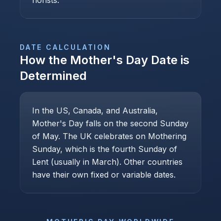
florists.
DATE CALCULATION
How the
Mother's Day
Date is
Determined
In the US, Canada, and Australia,
Mother's Day falls on the second Sunday
of May. The UK celebrates on Mothering
Sunday, which is the fourth Sunday of
Lent (usually in March). Other countries
have their own fixed or variable dates.