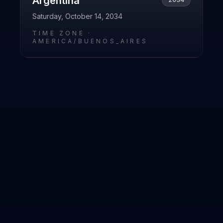
Argentina
Saturday, October 14, 2034
TIME ZONE ·
AMERICA/BUENOS_AIRES