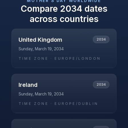
MOTHER'S DAY
WORLDWIDE
Compare
2034
dates
across countries
United Kingdom
2034
Sunday, March 19, 2034
TIME ZONE ·
EUROPE/LONDON
Ireland
2034
Sunday, March 19, 2034
TIME ZONE ·
EUROPE/DUBLIN