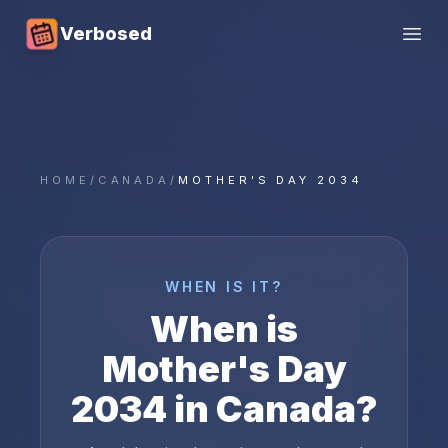
Verbosed
Open
HOME
/
CANADA
/
MOTHER'S DAY 2034
WHEN IS IT?
When is
Mother's Day
2034
in
Canada
?