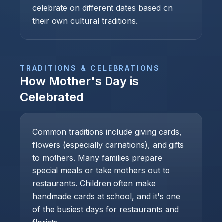
celebrate on different dates based on
their own cultural traditions.
TRADITIONS & CELEBRATIONS
How
Mother's Day
is
Celebrated
Common traditions include giving cards,
flowers (especially carnations), and gifts
to mothers. Many families prepare
special meals or take mothers out to
restaurants. Children often make
handmade cards at school, and it's one
of the busiest days for restaurants and