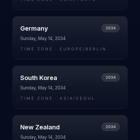
Germany
2034
Sunday, May 14, 2034
TIME ZONE ·
EUROPE/BERLIN
South Korea
2034
Sunday, May 14, 2034
TIME ZONE ·
ASIA/SEOUL
New Zealand
2034
Sunday, May 14, 2034