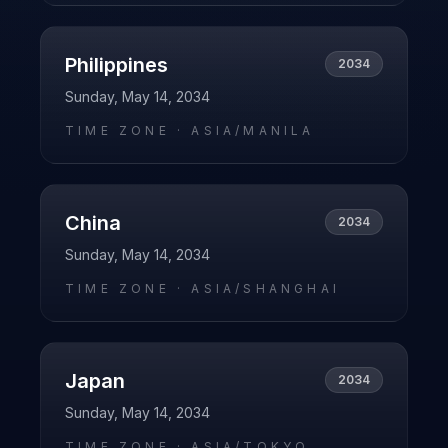
Philippines
2034
Sunday, May 14, 2034
TIME ZONE ·
ASIA/MANILA
China
2034
Sunday, May 14, 2034
TIME ZONE ·
ASIA/SHANGHAI
Japan
2034
Sunday, May 14, 2034
TIME ZONE ·
ASIA/TOKYO