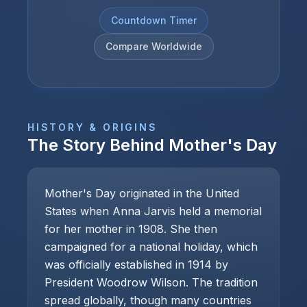
Countdown Timer
Compare Worldwide
HISTORY & ORIGINS
The Story Behind
Mother's Day
Mother's Day originated in the United
States when Anna Jarvis held a memorial
for her mother in 1908. She then
campaigned for a national holiday, which
was officially established in 1914 by
President Woodrow Wilson. The tradition
spread globally, though many countries