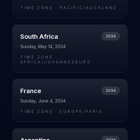
TIME ZONE ·
PACIFIC/AUCKLAND
South Africa
2034
Sunday, May 14, 2034
TIME ZONE ·
AFRICA/JOHANNESBURG
France
2034
Sunday, June 4, 2034
TIME ZONE ·
EUROPE/PARIS
2034