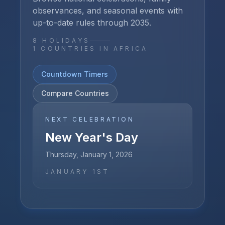
observances, and seasonal events with
up-to-date rules through
2035
.
8
HOLIDAYS
1
COUNTRIES IN
AFRICA
Countdown Timers
Compare Countries
NEXT CELEBRATION
New Year's Day
Thursday, January 1, 2026
JANUARY 1ST