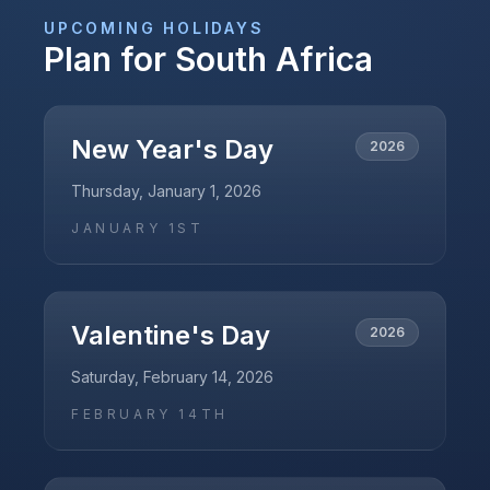
UPCOMING HOLIDAYS
Plan for
South Africa
New Year's Day
2026
Thursday, January 1, 2026
JANUARY 1ST
Valentine's Day
2026
Saturday, February 14, 2026
FEBRUARY 14TH