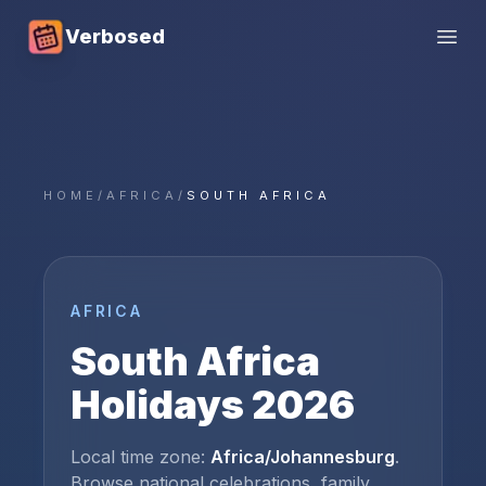
Verbosed
Open
HOME
/
AFRICA
/
SOUTH AFRICA
AFRICA
South Africa
Holidays
2026
Local time zone:
Africa/Johannesburg
.
Browse national celebrations, family