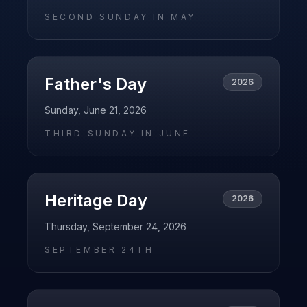
SECOND SUNDAY IN MAY
Father's Day
2026
Sunday, June 21, 2026
THIRD SUNDAY IN JUNE
Heritage Day
2026
Thursday, September 24, 2026
SEPTEMBER 24TH