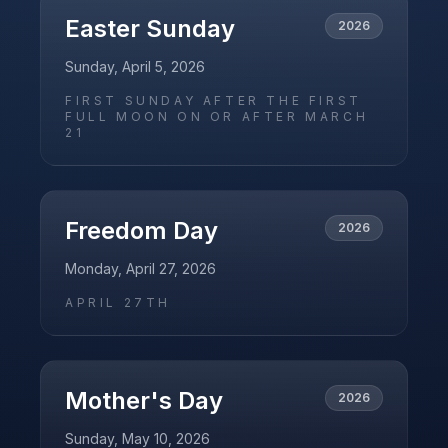
Easter Sunday
2026
Sunday, April 5, 2026
FIRST SUNDAY AFTER THE FIRST
FULL MOON ON OR AFTER MARCH
21
Freedom Day
2026
Monday, April 27, 2026
APRIL 27TH
Mother's Day
2026
Sunday, May 10, 2026