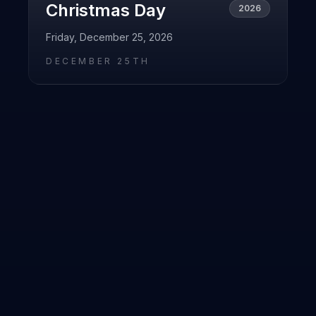
Christmas Day
2026
Friday, December 25, 2026
DECEMBER 25TH