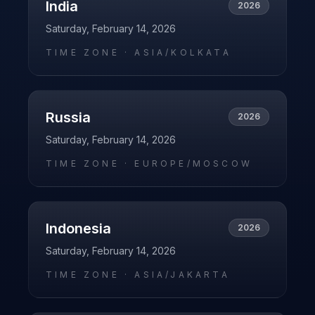
India
2026
Saturday, February 14, 2026
TIME ZONE ·
ASIA/KOLKATA
Russia
2026
Saturday, February 14, 2026
TIME ZONE ·
EUROPE/MOSCOW
Indonesia
2026
Saturday, February 14, 2026
TIME ZONE ·
ASIA/JAKARTA