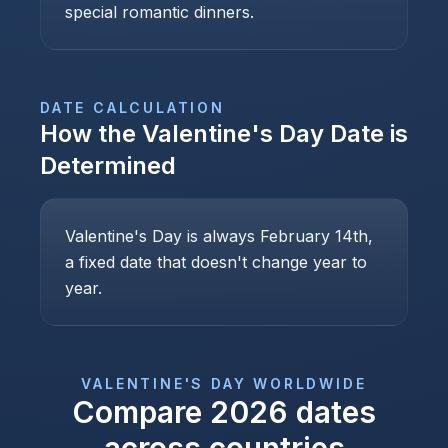
special romantic dinners.
DATE CALCULATION
How the
Valentine's Day
Date is
Determined
Valentine's Day is always February 14th,
a fixed date that doesn't change year to
year.
VALENTINE'S DAY
WORLDWIDE
Compare
2026
dates