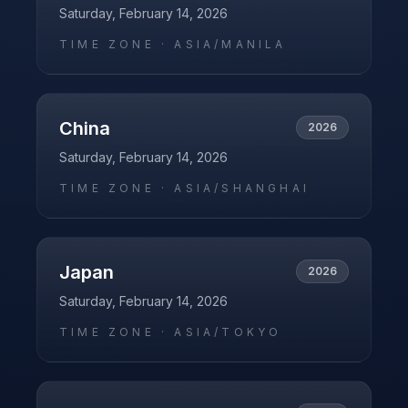
Saturday, February 14, 2026
TIME ZONE ·
ASIA/MANILA
China
2026
Saturday, February 14, 2026
TIME ZONE ·
ASIA/SHANGHAI
Japan
2026
Saturday, February 14, 2026
TIME ZONE ·
ASIA/TOKYO