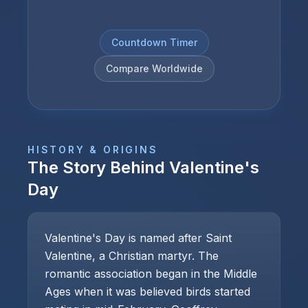
Countdown Timer
Compare Worldwide
HISTORY & ORIGINS
The Story Behind
Valentine's
Day
Valentine's Day is named after Saint
Valentine, a Christian martyr. The
romantic association began in the Middle
Ages when it was believed birds started