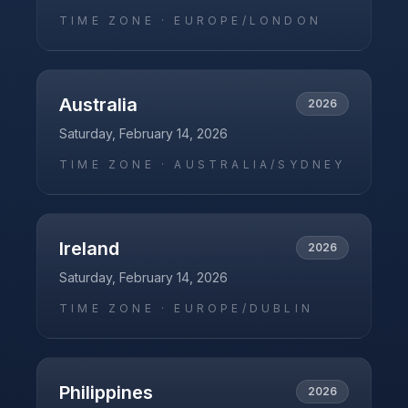
TIME ZONE ·
EUROPE/LONDON
Australia
2026
Saturday, February 14, 2026
TIME ZONE ·
AUSTRALIA/SYDNEY
Ireland
2026
Saturday, February 14, 2026
TIME ZONE ·
EUROPE/DUBLIN
Philippines
2026