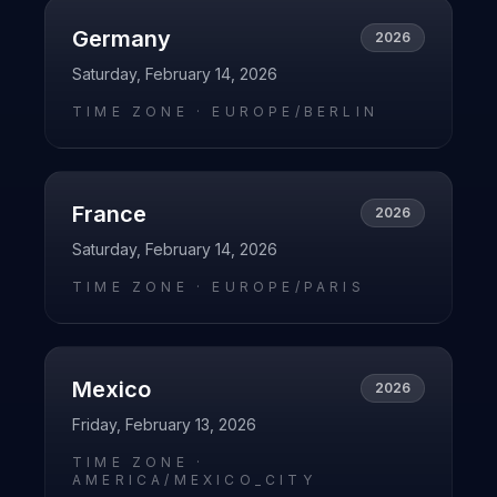
Germany
2026
Saturday, February 14, 2026
TIME ZONE ·
EUROPE/BERLIN
France
2026
Saturday, February 14, 2026
TIME ZONE ·
EUROPE/PARIS
Mexico
2026
Friday, February 13, 2026
TIME ZONE ·
AMERICA/MEXICO_CITY