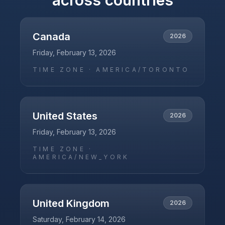
across countries
Canada
2026
Friday, February 13, 2026
TIME ZONE ·
AMERICA/TORONTO
United States
2026
Friday, February 13, 2026
TIME ZONE ·
AMERICA/NEW_YORK
United Kingdom
2026
Saturday, February 14, 2026