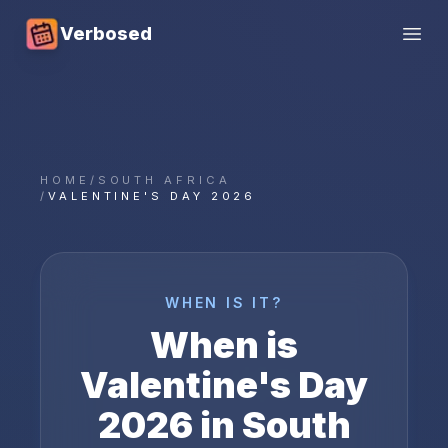
Verbosed
Open
HOME
/
SOUTH AFRICA
/
VALENTINE'S DAY 2026
WHEN IS IT?
When is
Valentine's Day
2026
in
South