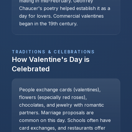
mating in mid-February. Geoffrey
Chaucer's poetry helped establish it as a
day for lovers. Commercial valentines
began in the 19th century.
TRADITIONS & CELEBRATIONS
How
Valentine's Day
is
Celebrated
People exchange cards (valentines),
flowers (especially red roses),
chocolates, and jewelry with romantic
partners. Marriage proposals are
common on this day. Schools often have
card exchanges, and restaurants offer