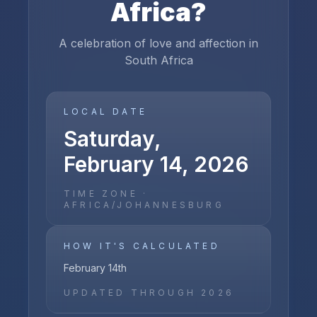
Africa
?
A celebration of love and affection in
South Africa
LOCAL DATE
Saturday,
February 14, 2026
TIME ZONE ·
AFRICA/JOHANNESBURG
HOW IT'S CALCULATED
February 14th
UPDATED THROUGH
2026