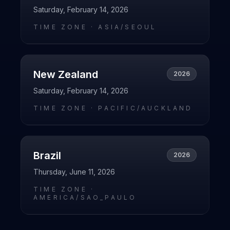
Saturday, February 14, 2026
TIME ZONE ·
ASIA/SEOUL
New Zealand
2026
Saturday, February 14, 2026
TIME ZONE ·
PACIFIC/AUCKLAND
Brazil
2026
Thursday, June 11, 2026
TIME ZONE ·
AMERICA/SAO_PAULO