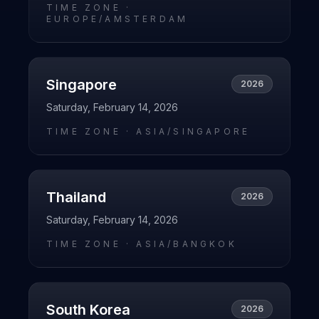
TIME ZONE ·
EUROPE/AMSTERDAM
Singapore
2026
Saturday, February 14, 2026
TIME ZONE ·
ASIA/SINGAPORE
Thailand
2026
Saturday, February 14, 2026
TIME ZONE ·
ASIA/BANGKOK
South Korea
2026