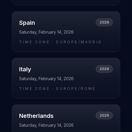
Spain
2026
Saturday, February 14, 2026
TIME ZONE ·
EUROPE/MADRID
Italy
2026
Saturday, February 14, 2026
TIME ZONE ·
EUROPE/ROME
Netherlands
2026
Saturday, February 14, 2026