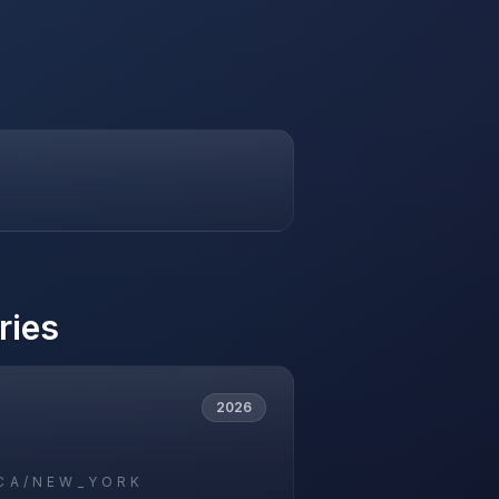
ries
2026
CA/NEW_YORK