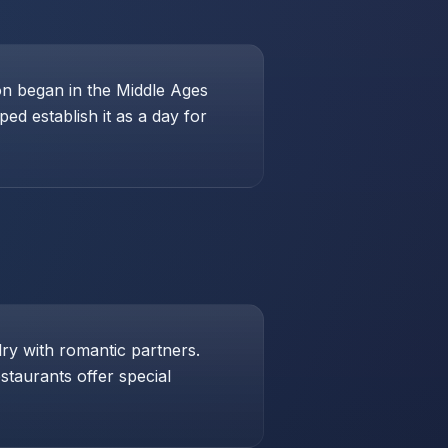
ion began in the Middle Ages
ed establish it as a day for
lry with romantic partners.
taurants offer special