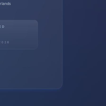
rlands
ED
2026