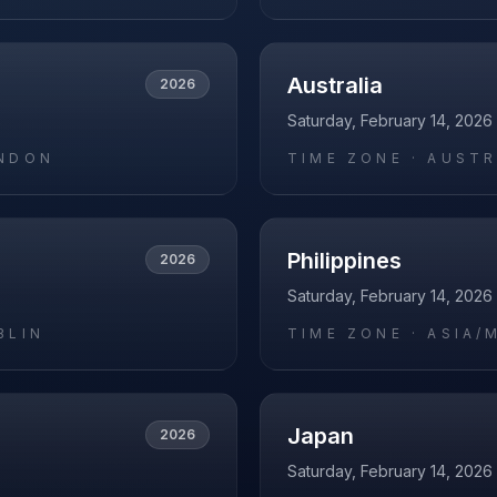
Australia
2026
Saturday, February 14, 2026
NDON
TIME ZONE ·
AUSTR
Philippines
2026
Saturday, February 14, 2026
BLIN
TIME ZONE ·
ASIA/
Japan
2026
Saturday, February 14, 2026