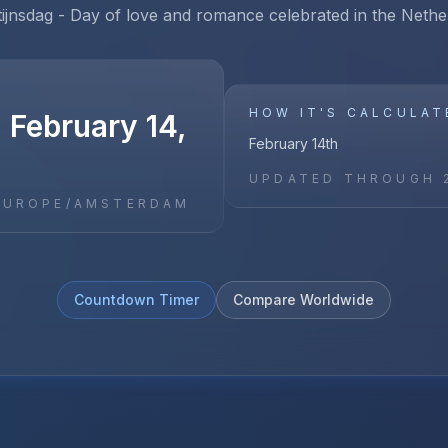
tijnsdag - Day of love and romance celebrated in the Nethe
HOW IT'S CALCULAT
 February 14,
February 14th
UPDATED THROUGH
EUROPE/AMSTERDAM
Countdown Timer
Compare Worldwide