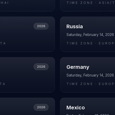
GHAI
TIME ZONE ·
ASIA/
Russia
2026
Saturday, February 14, 2026
ATA
TIME ZONE ·
EURO
Germany
2026
Saturday, February 14, 2026
RTA
TIME ZONE ·
EUROP
Mexico
2026