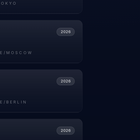
TOKYO
2026
PE/MOSCOW
2026
E/BERLIN
2026