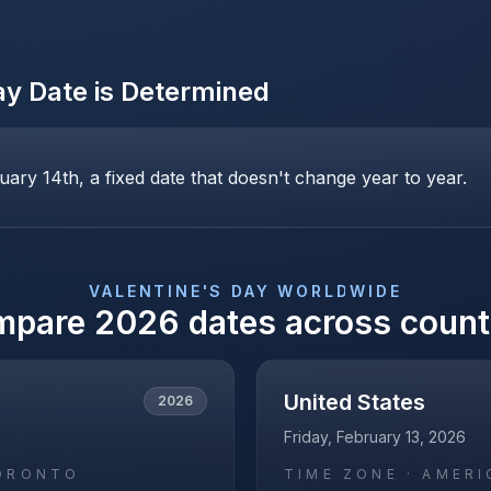
ay
Date is Determined
uary 14th, a fixed date that doesn't change year to year.
VALENTINE'S DAY
WORLDWIDE
mpare
2026
dates across count
United States
2026
Friday, February 13, 2026
ORONTO
TIME ZONE ·
AMERI