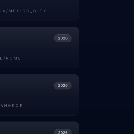
CA/MEXICO_CITY
2026
E/ROME
2026
BANGKOK
2026