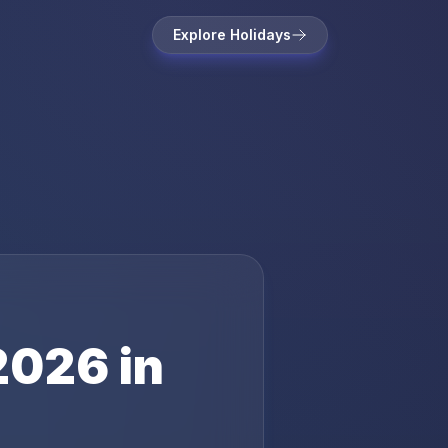
Explore Holidays
2026
in