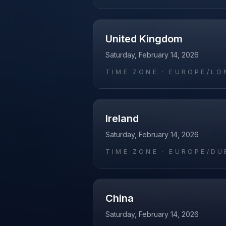
United Kingdom
Saturday, February 14, 2026
TIME ZONE ·
EUROPE/LO
Ireland
Saturday, February 14, 2026
TIME ZONE ·
EUROPE/DU
China
Saturday, February 14, 2026