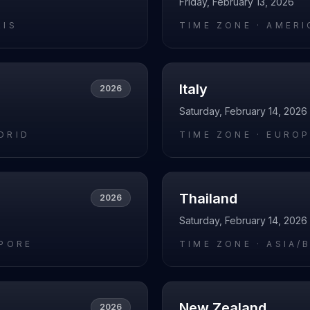
Friday, February 13, 2026
RIS
TIME ZONE ·
AMERI
Italy
2026
Saturday, February 14, 2026
DRID
TIME ZONE ·
EUROP
Thailand
2026
Saturday, February 14, 2026
APORE
TIME ZONE ·
ASIA/
New Zealand
2026