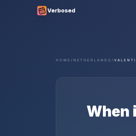
Verbosed
HOME
/
NETHERLANDS
/
VALENT
When 