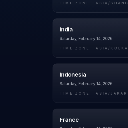
TIME ZONE ·
ASIA/SHAN
India
Saturday, February 14, 2026
TIME ZONE ·
ASIA/KOLK
Indonesia
Saturday, February 14, 2026
TIME ZONE ·
ASIA/JAKA
France