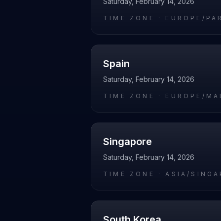
Saturday, February 14, 2026
TIME ZONE ·
EUROPE/PA
Spain
Saturday, February 14, 2026
TIME ZONE ·
EUROPE/MA
Singapore
Saturday, February 14, 2026
TIME ZONE ·
ASIA/SING
South Korea