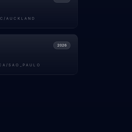
IC/AUCKLAND
2026
CA/SAO_PAULO