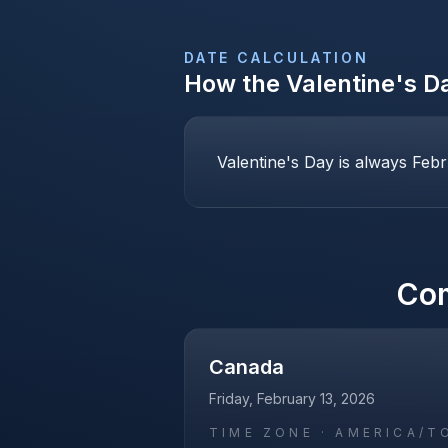
DATE CALCULATION
How the
Valentine's D
Valentine's Day is always Febr
Co
Canada
Friday, February 13, 2026
TIME ZONE ·
AMERICA/T