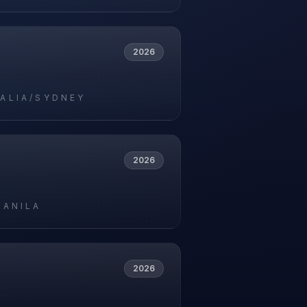
2026
ALIA/SYDNEY
2026
MANILA
2026