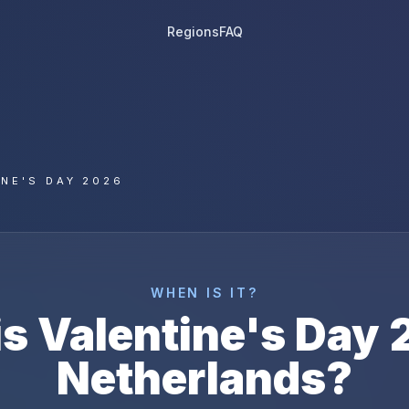
Regions
FAQ
INE'S DAY 2026
WHEN IS IT?
is
Valentine's Day
Netherlands
?