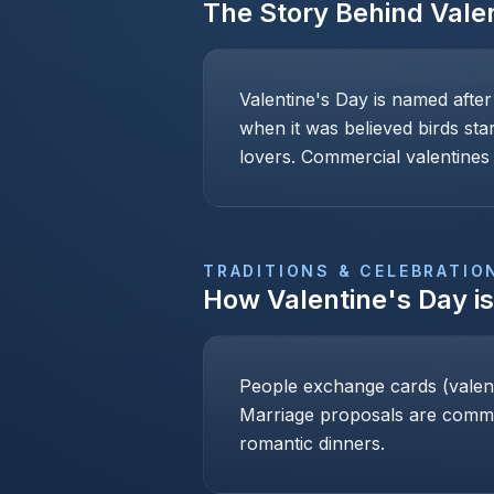
The Story Behind
Vale
Valentine's Day is named after
when it was believed birds sta
lovers. Commercial valentines 
TRADITIONS & CELEBRATIO
How
Valentine's Day
i
People exchange cards (valenti
Marriage proposals are common
romantic dinners.