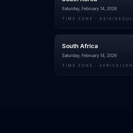
Saturday, February 14, 2026
TIME ZONE ·
ASIA/SEOU
South Africa
Saturday, February 14, 2026
TIME ZONE ·
AFRICA/JO