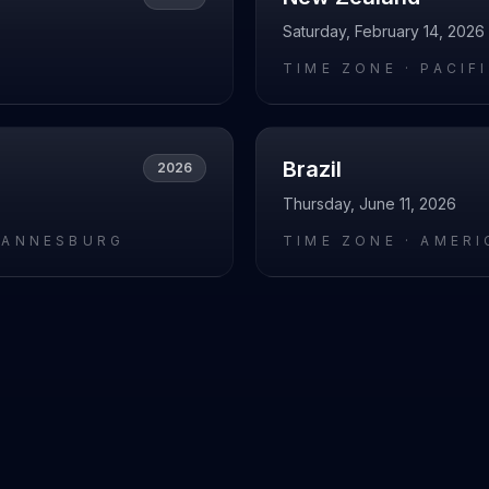
Saturday, February 14, 2026
L
TIME ZONE ·
PACIF
Brazil
2026
Thursday, June 11, 2026
HANNESBURG
TIME ZONE ·
AMERI