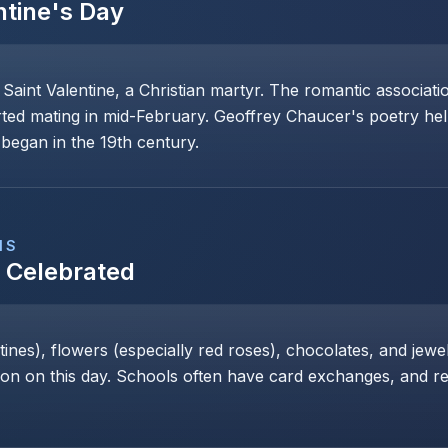
ntine's Day
 Saint Valentine, a Christian martyr. The romantic associat
rted mating in mid-February. Geoffrey Chaucer's poetry help
began in the 19th century.
NS
s Celebrated
nes), flowers (especially red roses), chocolates, and jewe
 on this day. Schools often have card exchanges, and res