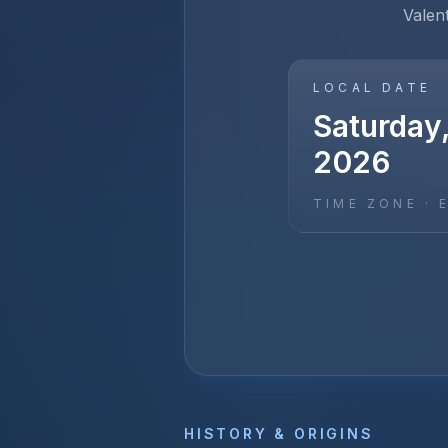
Valen
LOCAL DATE
Saturday,
2026
TIME ZONE ·
HISTORY & ORIGINS