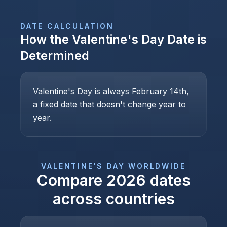
DATE CALCULATION
How the
Valentine's Day
Date is
Determined
Valentine's Day is always February 14th,
a fixed date that doesn't change year to
year.
VALENTINE'S DAY
WORLDWIDE
Compare
2026
dates
across countries