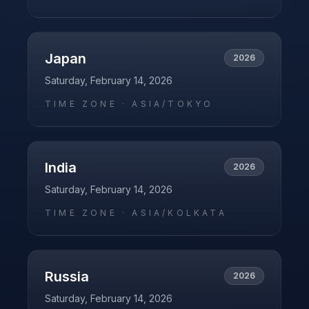
Japan
2026
Saturday, February 14, 2026
TIME ZONE ·
ASIA/TOKYO
India
2026
Saturday, February 14, 2026
TIME ZONE ·
ASIA/KOLKATA
Russia
2026
Saturday, February 14, 2026