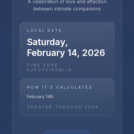
A celebration of love and affection
between intimate companions
LOCAL DATE
Saturday,
February 14, 2026
TIME ZONE ·
EUROPE/DUBLIN
HOW IT'S CALCULATED
February 14th
UPDATED THROUGH
2026