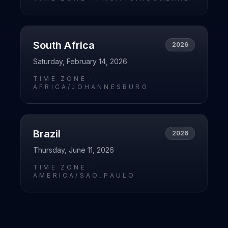
South Africa
2026
Saturday, February 14, 2026
TIME ZONE ·
AFRICA/JOHANNESBURG
Brazil
2026
Thursday, June 11, 2026
TIME ZONE ·
AMERICA/SAO_PAULO