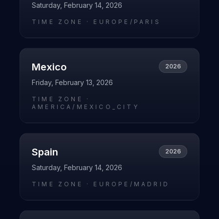
Saturday, February 14, 2026
TIME ZONE ·
EUROPE/PARIS
Mexico
2026
Friday, February 13, 2026
TIME ZONE ·
AMERICA/MEXICO_CITY
Spain
2026
Saturday, February 14, 2026
TIME ZONE ·
EUROPE/MADRID