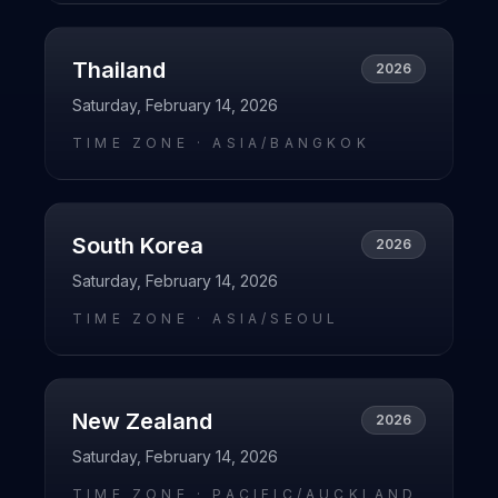
Thailand
2026
Saturday, February 14, 2026
TIME ZONE ·
ASIA/BANGKOK
South Korea
2026
Saturday, February 14, 2026
TIME ZONE ·
ASIA/SEOUL
New Zealand
2026
Saturday, February 14, 2026
TIME ZONE ·
PACIFIC/AUCKLAND