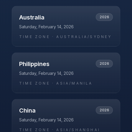
Australia
2026
Saturday, February 14, 2026
TIME ZONE ·
AUSTRALIA/SYDNEY
Philippines
2026
Saturday, February 14, 2026
TIME ZONE ·
ASIA/MANILA
China
2026
Saturday, February 14, 2026
TIME ZONE ·
ASIA/SHANGHAI