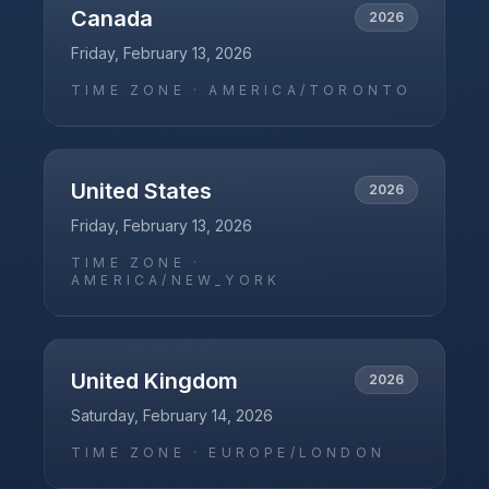
Canada
2026
Friday, February 13, 2026
TIME ZONE ·
AMERICA/TORONTO
United States
2026
Friday, February 13, 2026
TIME ZONE ·
AMERICA/NEW_YORK
United Kingdom
2026
Saturday, February 14, 2026
TIME ZONE ·
EUROPE/LONDON