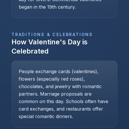
began in the 19th century.
TRADITIONS & CELEBRATIONS
How
Valentine's Day
is
Celebrated
People exchange cards (valentines),
flowers (especially red roses),
chocolates, and jewelry with romantic
partners. Marriage proposals are
common on this day. Schools often have
card exchanges, and restaurants offer
special romantic dinners.