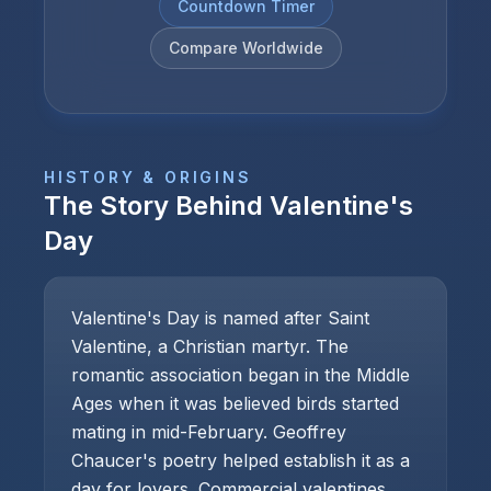
Countdown Timer
Compare Worldwide
HISTORY & ORIGINS
The Story Behind
Valentine's
Day
Valentine's Day is named after Saint
Valentine, a Christian martyr. The
romantic association began in the Middle
Ages when it was believed birds started
mating in mid-February. Geoffrey
Chaucer's poetry helped establish it as a
day for lovers. Commercial valentines