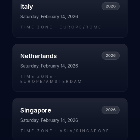
Italy
2026
Saturday, February 14, 2026
TIME ZONE ·
EUROPE/ROME
Netherlands
2026
Saturday, February 14, 2026
TIME ZONE ·
EUROPE/AMSTERDAM
Singapore
2026
Saturday, February 14, 2026
TIME ZONE ·
ASIA/SINGAPORE