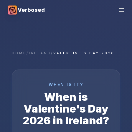
Verbosed
Open
HOME
/
IRELAND
/
VALENTINE'S DAY 2026
WHEN IS IT?
When is
Valentine's Day
2026
in
Ireland
?