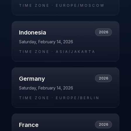
TIME ZONE ·
EUROPE/MOSCOW
Indonesia
2026
Saturday, February 14, 2026
TIME ZONE ·
ASIA/JAKARTA
Germany
2026
Saturday, February 14, 2026
TIME ZONE ·
EUROPE/BERLIN
France
2026