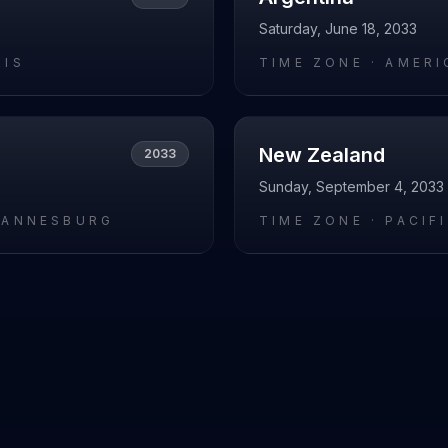
Saturday, June 18, 2033
RIS
TIME ZONE ·
AMERI
New Zealand
2033
Sunday, September 4, 2033
HANNESBURG
TIME ZONE ·
PACIF