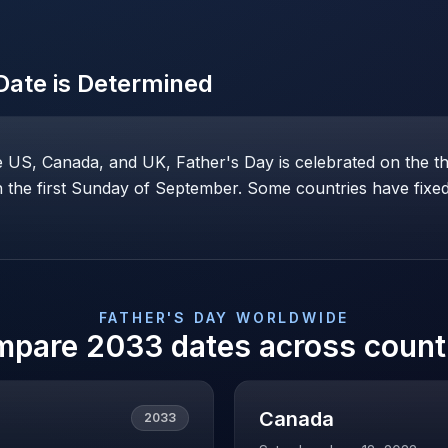
ate is Determined
he US, Canada, and UK, Father's Day is celebrated on the t
the first Sunday of September. Some countries have fixed 
FATHER'S DAY
WORLDWIDE
mpare
2033
dates across count
Canada
2033