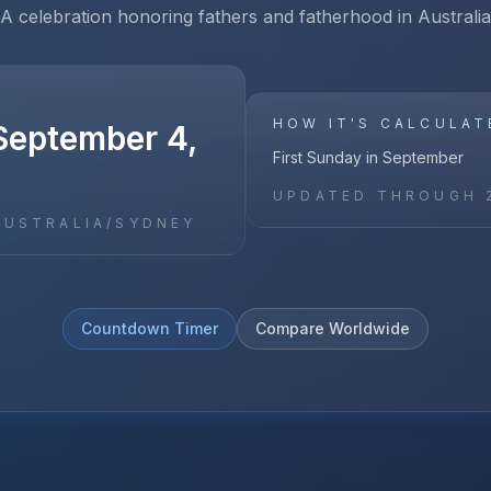
A celebration honoring fathers and fatherhood in Australia
HOW IT'S CALCULAT
September 4,
First Sunday in September
UPDATED THROUGH
AUSTRALIA/SYDNEY
Countdown Timer
Compare Worldwide