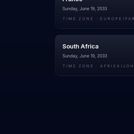
Sunday, June 19, 2033
TIME ZONE ·
EUROPE/PA
South Africa
Sunday, June 19, 2033
TIME ZONE ·
AFRICA/JO