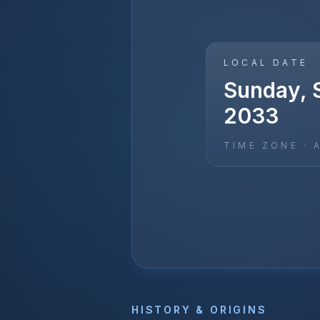
LOCAL DATE
Sunday, 
2033
TIME ZONE ·
HISTORY & ORIGINS