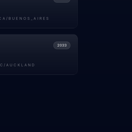
CA/BUENOS_AIRES
2033
IC/AUCKLAND