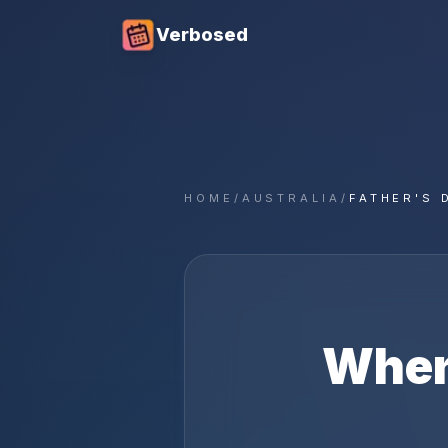
Verbosed
HOME
/
AUSTRALIA
/
FATHER'S 
When