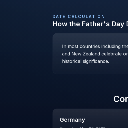
DATE CALCULATION
How the
Father's Day
D
In most countries including t
and New Zealand celebrate on 
historical significance.
Co
Germany