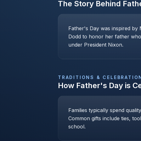
The Story Behind
Fath
Father's Day was inspired by 
Dodd to honor her father who 
under President Nixon.
TRADITIONS & CELEBRATIO
How
Father's Day
is C
Families typically spend qualit
Common gifts include ties, too
school.