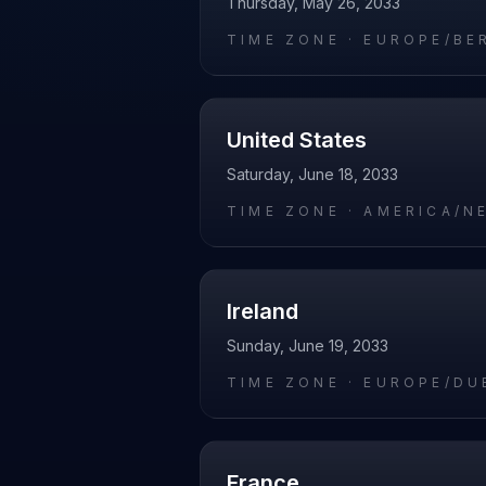
Thursday, May 26, 2033
TIME ZONE ·
EUROPE/BE
United States
Saturday, June 18, 2033
TIME ZONE ·
AMERICA/N
Ireland
Sunday, June 19, 2033
TIME ZONE ·
EUROPE/DU
France