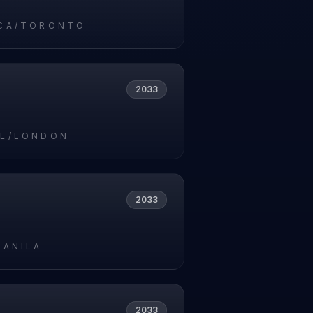
CA/TORONTO
2033
E/LONDON
2033
MANILA
2033