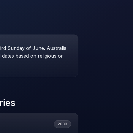
hird Sunday of June. Australia
dates based on religious or
ries
2033