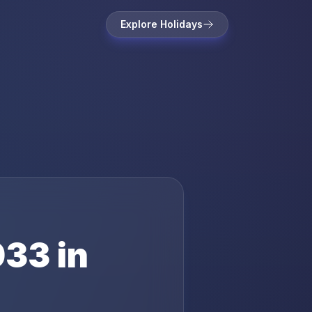
Explore Holidays
033
in