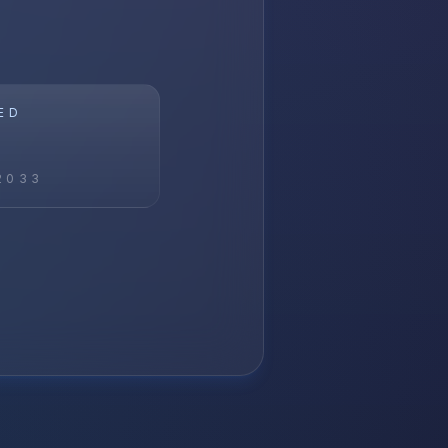
ED
2033