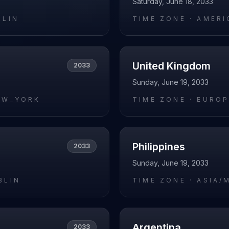
Saturday, June 18, 2033
RLIN
TIME ZONE ·
AMERI
United Kingdom
2033
Sunday, June 19, 2033
EW_YORK
TIME ZONE ·
EUROP
Philippines
2033
Sunday, June 19, 2033
BLIN
TIME ZONE ·
ASIA/
Argentina
2033