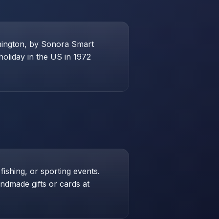
shington, by Sonora Smart
holiday in the US in 1972
 fishing, or sporting events.
andmade gifts or cards at