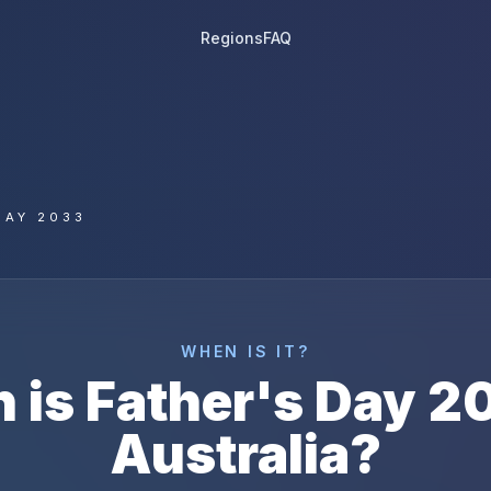
Regions
FAQ
DAY 2033
WHEN IS IT?
 is
Father's Day
2
Australia
?