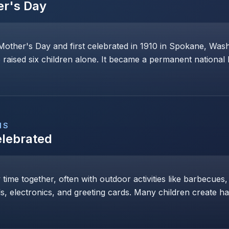
er's Day
Mother's Day and first celebrated in 1910 in Spokane, Wa
raised six children alone. It became a permanent national 
NS
elebrated
y time together, often with outdoor activities like barbecues,
ls, electronics, and greeting cards. Many children create h