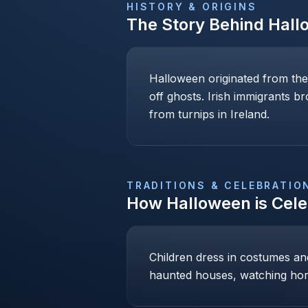
HISTORY & ORIGINS
The Story Behind
Hall
Halloween originated from the
off ghosts. Irish immigrants b
from turnips in Ireland.
TRADITIONS & CELEBRATIO
How
Halloween
is Cel
Children dress in costumes and 
haunted houses, watching hor