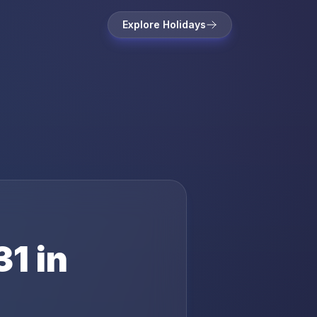
Explore Holidays
31
in