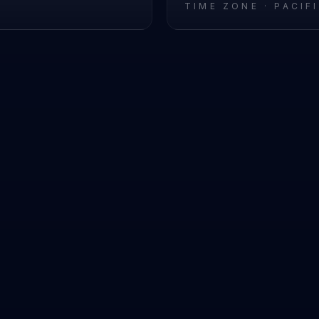
L
TIME ZONE ·
PACIF