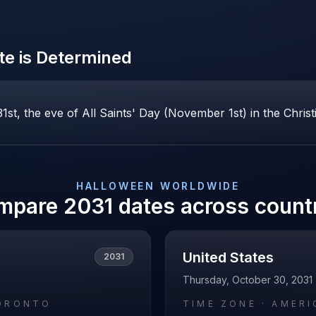
e is Determined
st, the eve of All Saints' Day (November 1st) in the Christ
HALLOWEEN
WORLDWIDE
mpare
2031
dates across count
United States
2031
Thursday, October 30, 2031
ORONTO
TIME ZONE ·
AMERI