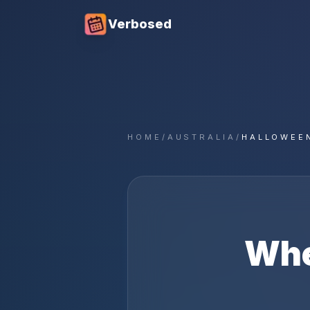
Verbosed
HOME
/
AUSTRALIA
/
HALLOWEE
Whe