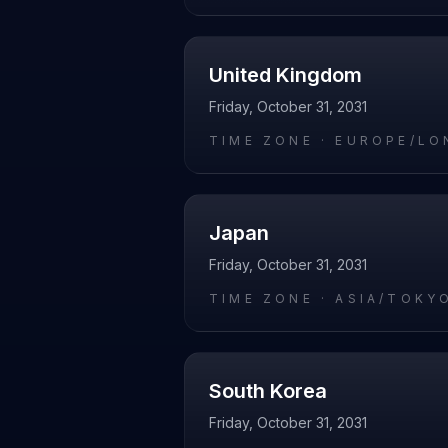
United Kingdom
Friday, October 31, 2031
TIME ZONE ·
EUROPE/LO
Japan
Friday, October 31, 2031
TIME ZONE ·
ASIA/TOKY
South Korea
Friday, October 31, 2031