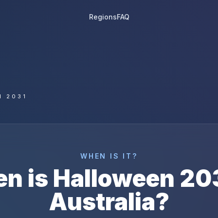
Regions
FAQ
N 2031
WHEN IS IT?
n is
Halloween
20
Australia
?