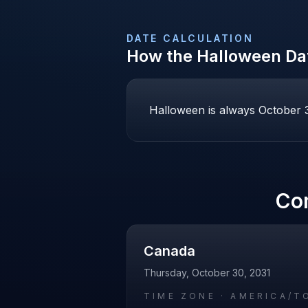
DATE CALCULATION
How the
Halloween
Dat
Halloween is always October 31
Co
Canada
Thursday, October 30, 2031
TIME ZONE ·
AMERICA/T