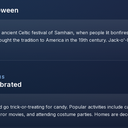
oween
 ancient Celtic festival of Samhain, when people lit bonfi
rought the tradition to America in the 19th century. Jack-o'-
NS
ebrated
go trick-or-treating for candy. Popular activities include c
ror movies, and attending costume parties. Homes are dec