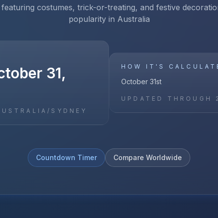
 featuring costumes, trick-or-treating, and festive decoratio
popularity in Australia
HOW IT'S CALCULAT
ctober 31,
October 31st
UPDATED THROUGH
AUSTRALIA/SYDNEY
Countdown Timer
Compare Worldwide