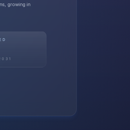
ns, growing in
ED
2031