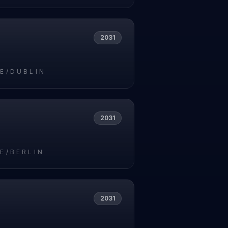
2031
E/DUBLIN
2031
E/BERLIN
2031