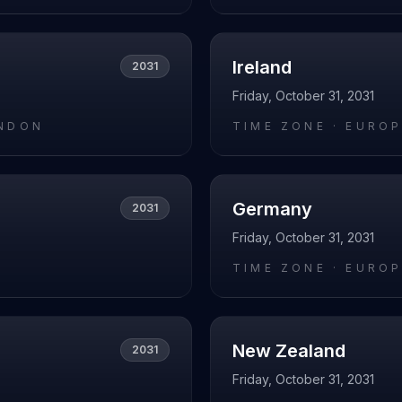
Ireland
2031
Friday, October 31, 2031
NDON
TIME ZONE ·
EUROP
Germany
2031
Friday, October 31, 2031
O
TIME ZONE ·
EUROP
New Zealand
2031
Friday, October 31, 2031