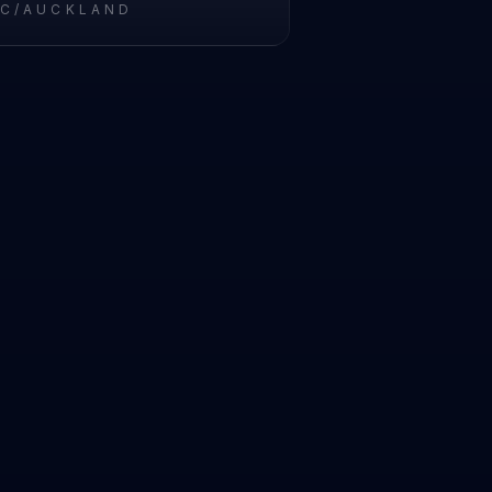
IC/AUCKLAND