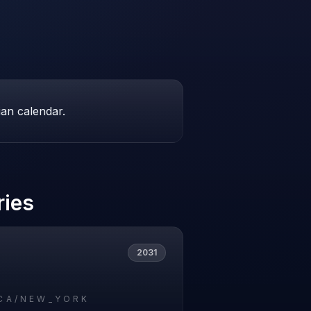
ian calendar.
ries
2031
CA/NEW_YORK