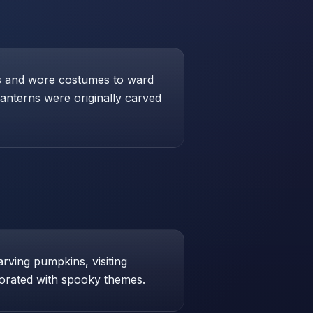
res and wore costumes to ward
lanterns were originally carved
arving pumpkins, visiting
orated with spooky themes.