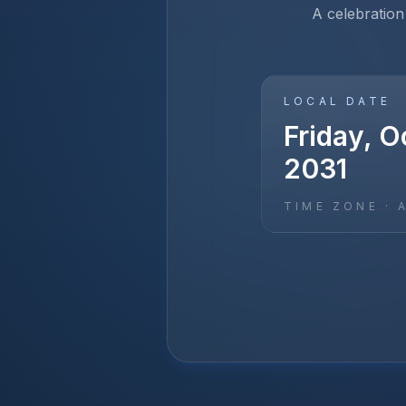
A celebration
LOCAL DATE
Friday, O
2031
TIME ZONE ·