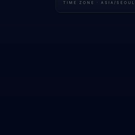
TIME ZONE ·
ASIA/SEOU