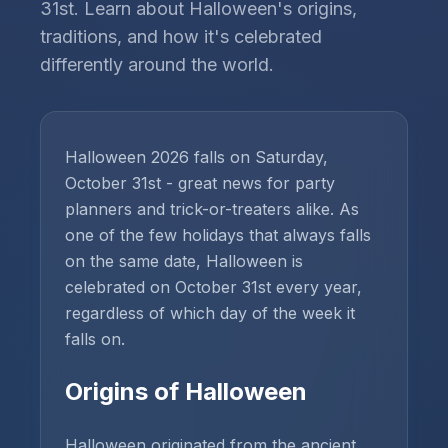
31st. Learn about Halloween's origins,
traditions, and how it's celebrated
differently around the world.
Halloween 2026 falls on Saturday,
October 31st - great news for party
planners and trick-or-treaters alike. As
one of the few holidays that always falls
on the same date, Halloween is
celebrated on October 31st every year,
regardless of which day of the week it
falls on.
Origins of Halloween
Halloween originated from the ancient