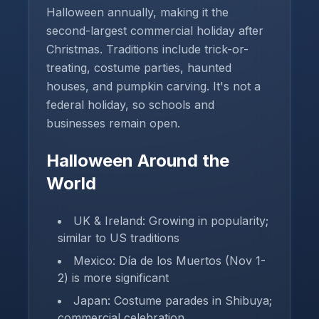
Halloween annually, making it the
second-largest commercial holiday after
Christmas. Traditions include trick-or-
treating, costume parties, haunted
houses, and pumpkin carving. It's not a
federal holiday, so schools and
businesses remain open.
Halloween Around the
World
UK & Ireland: Growing in popularity;
similar to US traditions
Mexico: Día de los Muertos (Nov 1-
2) is more significant
Japan: Costume parades in Shibuya;
commercial celebration