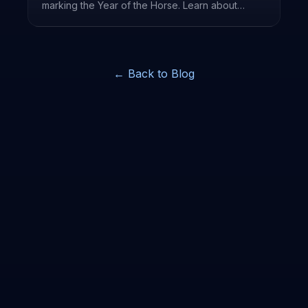
marking the Year of the Horse. Learn about
traditions, lucky colors, and how it's celebrated
worldwide.
← Back to Blog