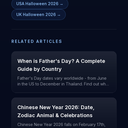
USA Halloween 2026
→
UK Halloween 2026
→
RELATED ARTICLES
When is Father's Day? A Complete
Guide by Country
Father's Day dates vary worldwide - from June
in the US to December in Thailand. Find out when
Father's Day is celebrated in your country.
Chinese New Year 2026: Date,
Zodiac Animal & Celebrations
Chinese New Year 2026 falls on February 17th,