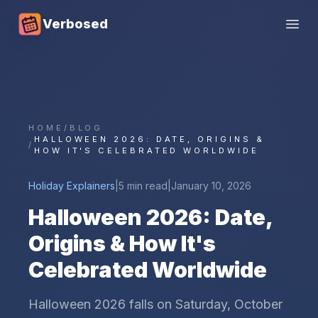
Verbosed
Open
HOME
/
BLOG
HALLOWEEN 2026: DATE, ORIGINS &
/
HOW IT'S CELEBRATED WORLDWIDE
Holiday Explainers
|
5 min read
|
January 10, 2026
Halloween 2026: Date,
Origins & How It's
Celebrated Worldwide
Halloween 2026 falls on Saturday, October