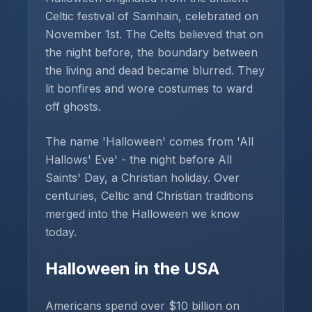
Celtic festival of Samhain, celebrated on
November 1st. The Celts believed that on
the night before, the boundary between
the living and dead became blurred. They
lit bonfires and wore costumes to ward
off ghosts.
The name 'Halloween' comes from 'All
Hallows' Eve' - the night before All
Saints' Day, a Christian holiday. Over
centuries, Celtic and Christian traditions
merged into the Halloween we know
today.
Halloween in the USA
Americans spend over $10 billion on