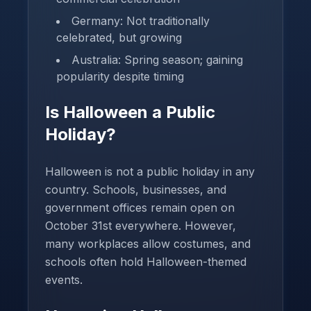
Germany: Not traditionally
celebrated, but growing
Australia: Spring season; gaining
popularity despite timing
Is Halloween a Public
Holiday?
Halloween is not a public holiday in any
country. Schools, businesses, and
government offices remain open on
October 31st everywhere. However,
many workplaces allow costumes, and
schools often hold Halloween-themed
events.