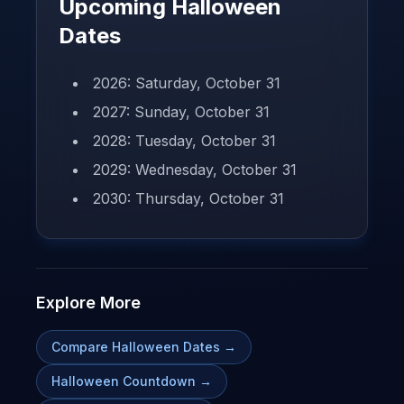
Upcoming Halloween
Dates
2026: Saturday, October 31
2027: Sunday, October 31
2028: Tuesday, October 31
2029: Wednesday, October 31
2030: Thursday, October 31
Explore More
Compare Halloween Dates
→
Halloween Countdown
→