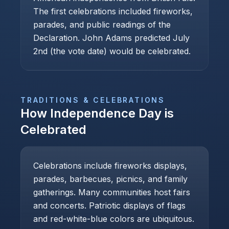
The first celebrations included fireworks,
parades, and public readings of the
Declaration. John Adams predicted July
2nd (the vote date) would be celebrated.
TRADITIONS & CELEBRATIONS
How
Independence Day
is
Celebrated
Celebrations include fireworks displays,
parades, barbecues, picnics, and family
gatherings. Many communities host fairs
and concerts. Patriotic displays of flags
and red-white-blue colors are ubiquitous.