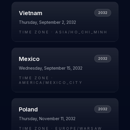
Vietnam
2032
Thursday, September 2, 2032
TIME ZONE ·
ASIA/HO_CHI_MINH
Mexico
2032
Wednesday, September 15, 2032
TIME ZONE ·
AMERICA/MEXICO_CITY
Poland
2032
Thursday, November 11, 2032
TIME ZONE ·
EUROPE/WARSAW