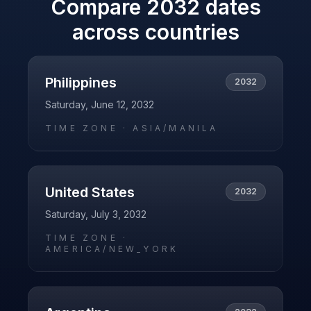
Compare
2032
dates
across countries
Philippines
2032
Saturday, June 12, 2032
TIME ZONE ·
ASIA/MANILA
United States
2032
Saturday, July 3, 2032
TIME ZONE ·
AMERICA/NEW_YORK