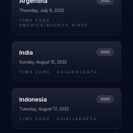
Argentina
2032
Thursday, July 8, 2032
TIME ZONE ·
AMERICA/BUENOS_AIRES
India
2032
Sunday, August 15, 2032
TIME ZONE ·
ASIA/KOLKATA
Indonesia
2032
Tuesday, August 17, 2032
TIME ZONE ·
ASIA/JAKARTA