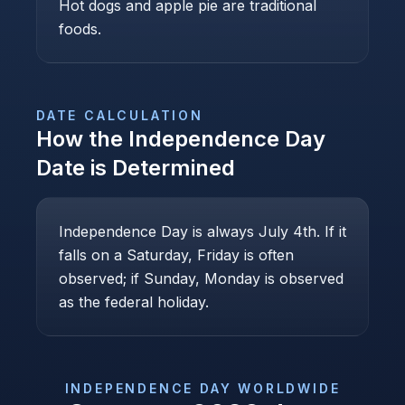
Hot dogs and apple pie are traditional
foods.
DATE CALCULATION
How the
Independence Day
Date is Determined
Independence Day is always July 4th. If it
falls on a Saturday, Friday is often
observed; if Sunday, Monday is observed
as the federal holiday.
INDEPENDENCE DAY
WORLDWIDE