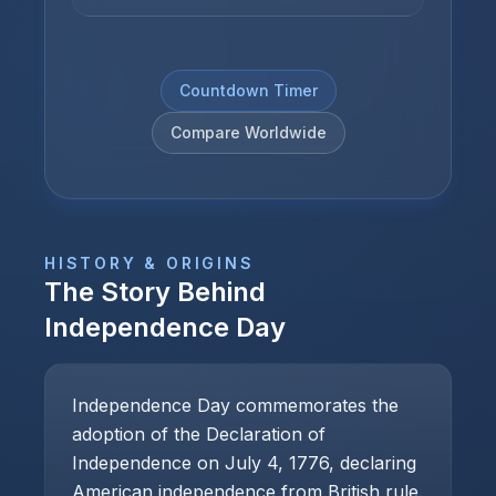
Countdown Timer
Compare Worldwide
HISTORY & ORIGINS
The Story Behind
Independence Day
Independence Day commemorates the
adoption of the Declaration of
Independence on July 4, 1776, declaring
American independence from British rule.