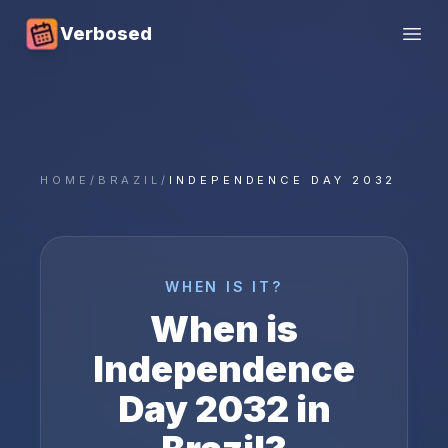
Verbosed
Open
HOME
/
BRAZIL
/
INDEPENDENCE DAY 2032
WHEN IS IT?
When is
Independence
Day
2032
in