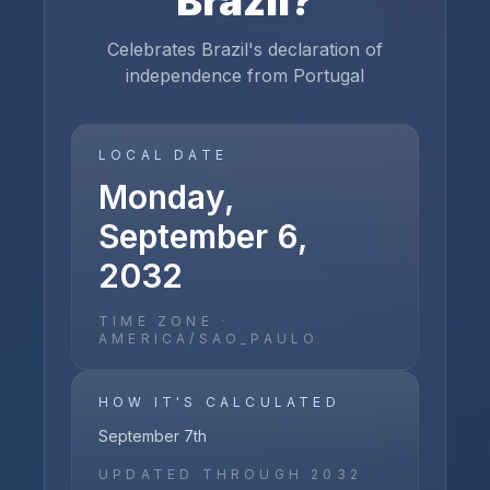
Brazil
?
Celebrates Brazil's declaration of
independence from Portugal
LOCAL DATE
Monday,
September 6,
2032
TIME ZONE ·
AMERICA/SAO_PAULO
HOW IT'S CALCULATED
September 7th
UPDATED THROUGH
2032