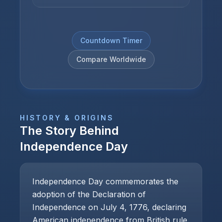
Countdown Timer
Compare Worldwide
HISTORY & ORIGINS
The Story Behind
Independence Day
Independence Day commemorates the
adoption of the Declaration of
Independence on July 4, 1776, declaring
American independence from British rule.