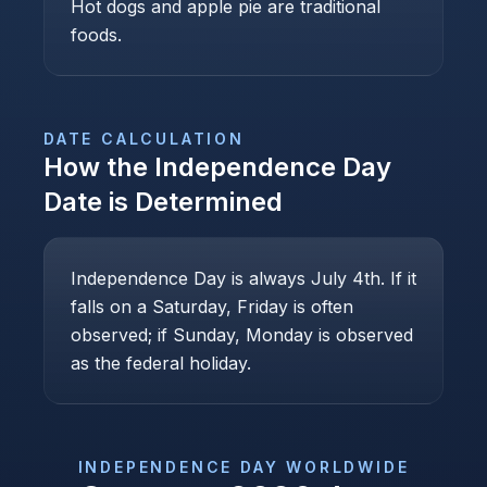
Hot dogs and apple pie are traditional
foods.
DATE CALCULATION
How the
Independence Day
Date is Determined
Independence Day is always July 4th. If it
falls on a Saturday, Friday is often
observed; if Sunday, Monday is observed
as the federal holiday.
INDEPENDENCE DAY
WORLDWIDE