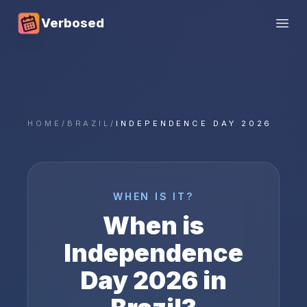
Verbosed
Open
HOME
/
BRAZIL
/
INDEPENDENCE DAY 2026
WHEN IS IT?
When is
Independence
Day
2026
in