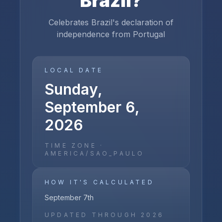
Brazil
?
Celebrates Brazil's declaration of
independence from Portugal
LOCAL DATE
Sunday,
September 6,
2026
TIME ZONE ·
AMERICA/SAO_PAULO
HOW IT'S CALCULATED
September 7th
UPDATED THROUGH
2026