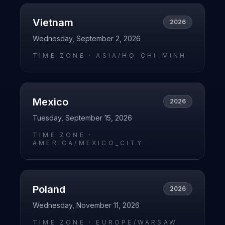
Vietnam
2026
Wednesday, September 2, 2026
TIME ZONE ·
ASIA/HO_CHI_MINH
Mexico
2026
Tuesday, September 15, 2026
TIME ZONE ·
AMERICA/MEXICO_CITY
Poland
2026
Wednesday, November 11, 2026
TIME ZONE ·
EUROPE/WARSAW