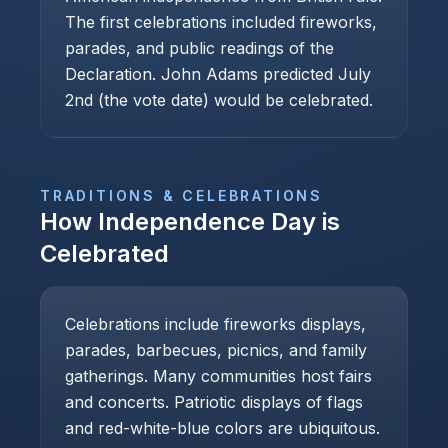
The first celebrations included fireworks,
parades, and public readings of the
Declaration. John Adams predicted July
2nd (the vote date) would be celebrated.
TRADITIONS & CELEBRATIONS
How
Independence Day
is
Celebrated
Celebrations include fireworks displays,
parades, barbecues, picnics, and family
gatherings. Many communities host fairs
and concerts. Patriotic displays of flags
and red-white-blue colors are ubiquitous.