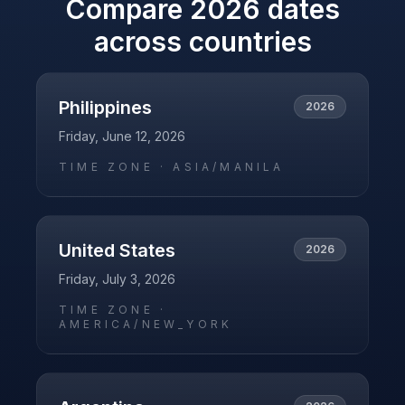
Compare
2026
dates
across countries
Philippines
2026
Friday, June 12, 2026
TIME ZONE ·
ASIA/MANILA
United States
2026
Friday, July 3, 2026
TIME ZONE ·
AMERICA/NEW_YORK