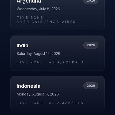
Argentina
2026
Wednesday, July 8, 2026
TIME ZONE ·
AMERICA/BUENOS_AIRES
India
2026
Saturday, August 15, 2026
TIME ZONE ·
ASIA/KOLKATA
Indonesia
2026
Monday, August 17, 2026
TIME ZONE ·
ASIA/JAKARTA