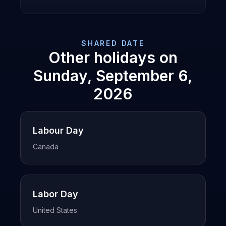
SHARED DATE
Other holidays on
Sunday, September 6,
2026
Labour Day
Canada
Labor Day
United States