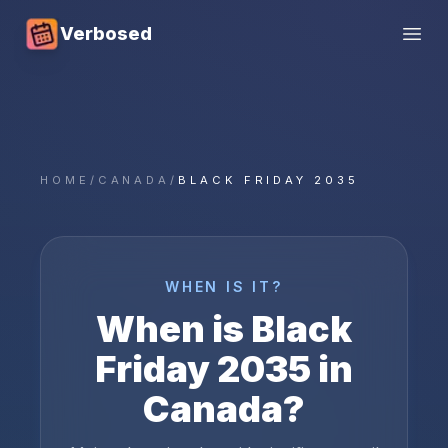
Verbosed
Open
HOME
/
CANADA
/
BLACK FRIDAY 2035
WHEN IS IT?
When is
Black
Friday
2035
in
Canada
?