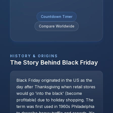
Countdown Timer
Compare Worldwide
HISTORY & ORIGINS
The Story Behind
Black Friday
Black Friday originated in the US as the
day after Thanksgiving when retail stores
would go 'into the black' (become
profitable) due to holiday shopping. The
term was first used in 1960s Philadelphia