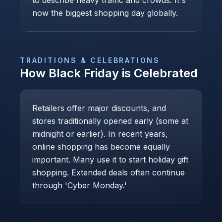
to describe heavy traffic and crowds. It's
now the biggest shopping day globally.
TRADITIONS & CELEBRATIONS
How
Black Friday
is Celebrated
Retailers offer major discounts, and
stores traditionally opened early (some at
midnight or earlier). In recent years,
online shopping has become equally
important. Many use it to start holiday gift
shopping. Extended deals often continue
through 'Cyber Monday.'