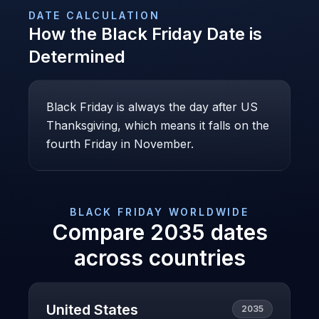
DATE CALCULATION
How the
Black Friday
Date is
Determined
Black Friday is always the day after US
Thanksgiving, which means it falls on the
fourth Friday in November.
BLACK FRIDAY
WORLDWIDE
Compare
2035
dates
across countries
United States
2035