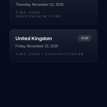
Thursday, November 22, 2035
TIME ZONE ·
AMERICA/NEW_YORK
United Kingdom
2035
Friday, November 23, 2035
TIME ZONE ·
EUROPE/LONDON