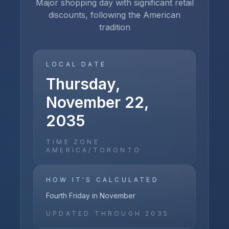
Major shopping day with significant retail
discounts, following the American
tradition
LOCAL DATE
Thursday,
November 22,
2035
TIME ZONE ·
AMERICA/TORONTO
HOW IT'S CALCULATED
Fourth Friday in November
UPDATED THROUGH
2035