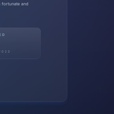
ss fortunate and
ED
2023