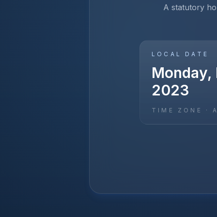
A statutory hol
LOCAL DATE
Monday, 
2023
TIME ZONE ·