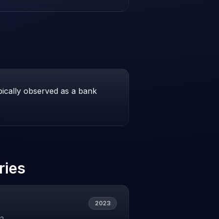
pically observed as a bank
ries
2023