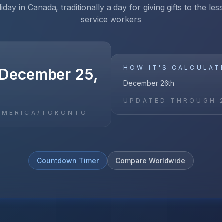
iday in Canada, traditionally a day for giving gifts to the le
service workers
HOW IT'S CALCULAT
December 25,
December 26th
UPDATED THROUGH
AMERICA/TORONTO
Countdown Timer
Compare Worldwide