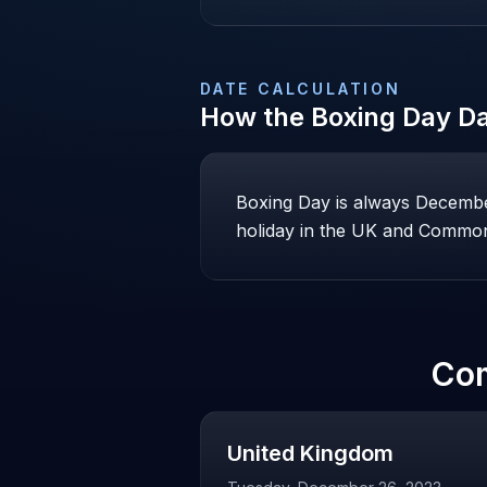
DATE CALCULATION
How the
Boxing Day
Da
Boxing Day is always December 
holiday in the UK and Common
Co
United Kingdom