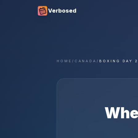
Verbosed
HOME
/
CANADA
/
BOXING DAY 
Whe