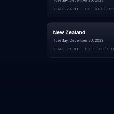
Tuesday, December 26, 2023
TIME ZONE ·
EUROPE/LO
New Zealand
Tuesday, December 26, 2023
TIME ZONE ·
PACIFIC/A