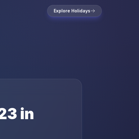
Explore Holidays
23
in