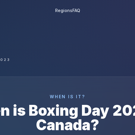
Regions
FAQ
2023
WHEN IS IT?
n is
Boxing Day
20
Canada
?