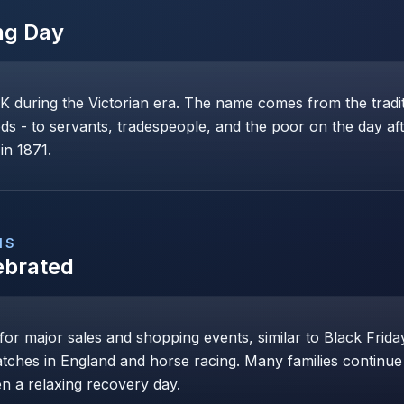
ng Day
K during the Victorian era. The name comes from the tradit
ds - to servants, tradespeople, and the poor on the day af
in 1871.
NS
ebrated
r major sales and shopping events, similar to Black Friday
atches in England and horse racing. Many families continue c
n a relaxing recovery day.