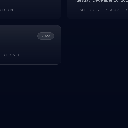
Tuesday, December 26, 20
NDON
TIME ZONE ·
AUSTR
2023
UCKLAND