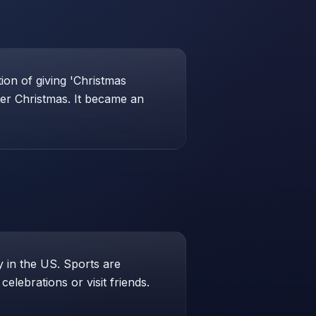
ion of giving 'Christmas
ter Christmas. It became an
 in the US. Sports are
elebrations or visit friends.