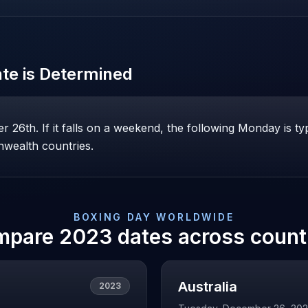
te is Determined
26th. If it falls on a weekend, the following Monday is ty
wealth countries.
BOXING DAY
WORLDWIDE
mpare
2023
dates across count
Australia
2023