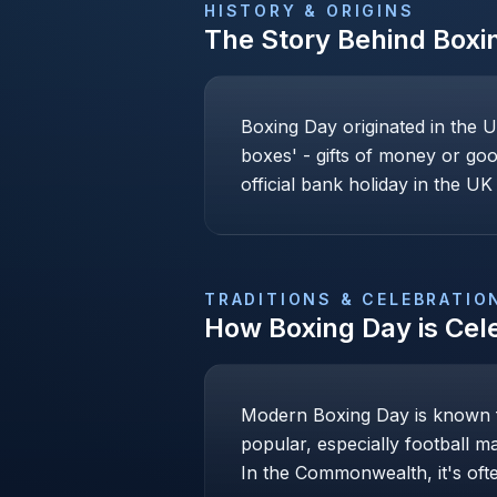
HISTORY & ORIGINS
The Story Behind
Boxi
Boxing Day originated in the U
boxes' - gifts of money or goo
official bank holiday in the UK 
TRADITIONS & CELEBRATIO
How
Boxing Day
is Cel
Modern Boxing Day is known fo
popular, especially football m
In the Commonwealth, it's ofte