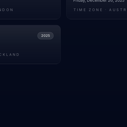
Friday, December 26, 2025
NDON
TIME ZONE ·
AUSTR
2025
UCKLAND