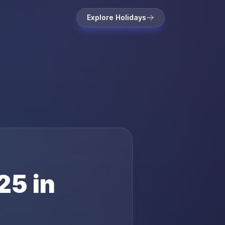
Explore Holidays
25
in