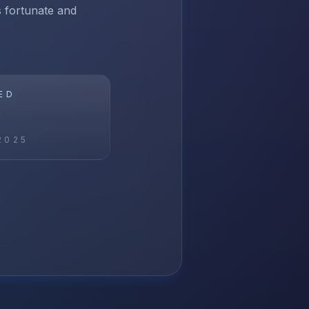
ss fortunate and
ED
2025