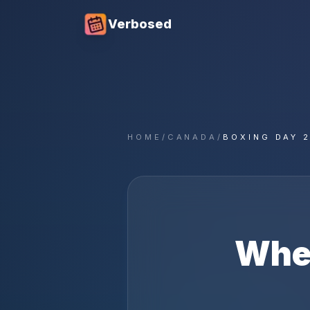
Verbosed
HOME
/
CANADA
/
BOXING DAY 
Whe