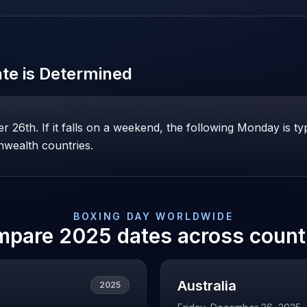
te is Determined
26th. If it falls on a weekend, the following Monday is ty
wealth countries.
BOXING DAY
WORLDWIDE
mpare
2025
dates across count
Australia
2025