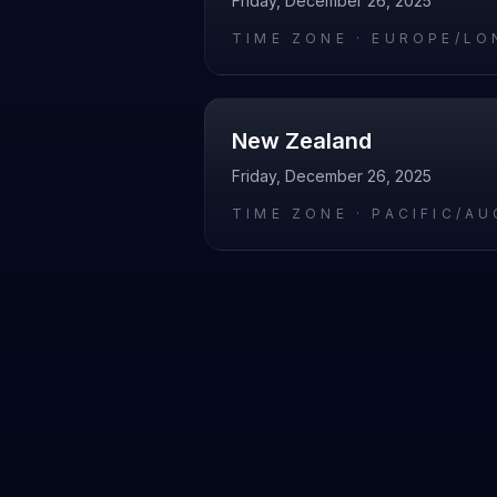
Friday, December 26, 2025
TIME ZONE ·
EUROPE/LO
New Zealand
Friday, December 26, 2025
TIME ZONE ·
PACIFIC/A