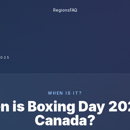
Regions
FAQ
2025
WHEN IS IT?
n is
Boxing Day
20
Canada
?