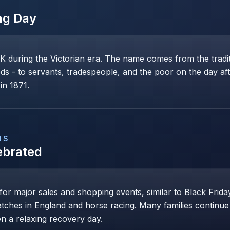
ng Day
K during the Victorian era. The name comes from the tradit
ds - to servants, tradespeople, and the poor on the day af
in 1871.
NS
ebrated
r major sales and shopping events, similar to Black Friday
atches in England and horse racing. Many families continue c
n a relaxing recovery day.