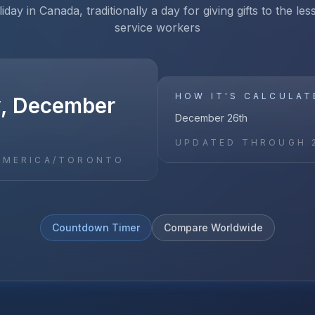
iday in Canada, traditionally a day for giving gifts to the le
service workers
HOW IT'S CALCULAT
, December
December 26th
UPDATED THROUGH
AMERICA/TORONTO
Countdown Timer
Compare Worldwide