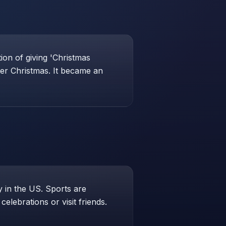
ion of giving 'Christmas
ter Christmas. It became an
 in the US. Sports are
elebrations or visit friends.