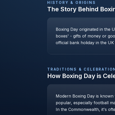
HISTORY & ORIGINS
The Story Behind
Boxi
Boxing Day originated in the U
boxes' - gifts of money or goo
official bank holiday in the UK 
TRADITIONS & CELEBRATIO
How
Boxing Day
is Cel
Modern Boxing Day is known fo
popular, especially football m
In the Commonwealth, it's ofte