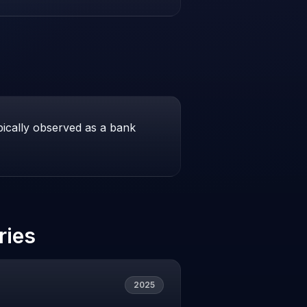
pically observed as a bank
ries
2025