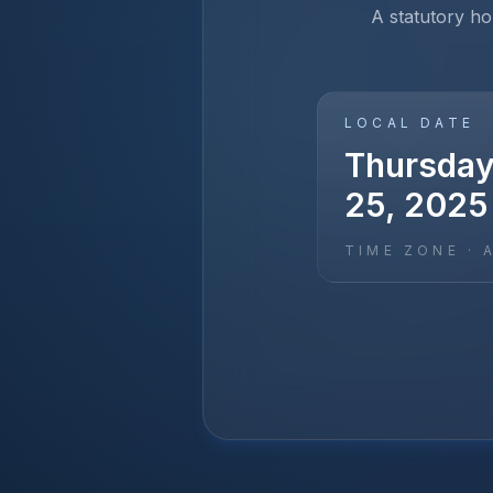
A statutory hol
LOCAL DATE
Thursday
25, 2025
TIME ZONE ·