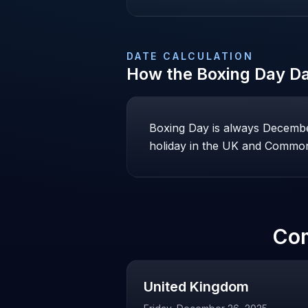
DATE CALCULATION
How the
Boxing Day
Da
Boxing Day is always December 
holiday in the UK and Common
Co
United Kingdom