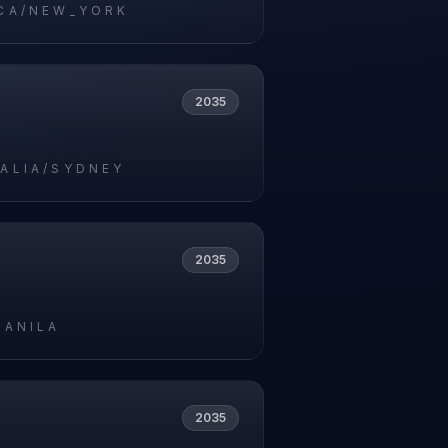
CA/NEW_YORK
2035
ALIA/SYDNEY
2035
MANILA
2035