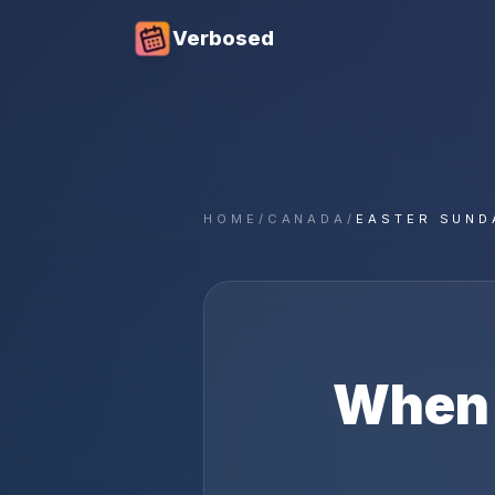
Verbosed
HOME
/
CANADA
/
EASTER SUND
When 