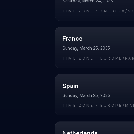
Saturday, March 24, 2035
TIME ZONE ·
AMERICA/S
France
Sunday, March 25, 2035
TIME ZONE ·
EUROPE/PA
Spain
Sunday, March 25, 2035
TIME ZONE ·
EUROPE/MA
Netherlands