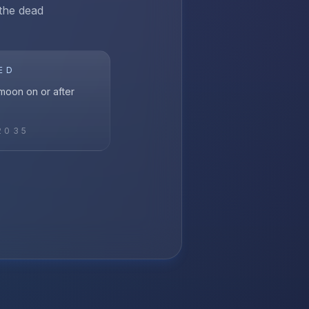
 the dead
ED
l moon on or after
2035