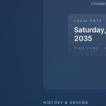
Christia
LOCAL DATE
Saturday
2035
TIME ZONE ·
HISTORY & ORIGINS