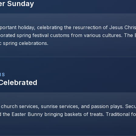
er Sunday
mportant holiday, celebrating the resurrection of Jesus Chri
porated spring festival customs from various cultures. The
 spring celebrations.
NS
 Celebrated
 church services, sunrise services, and passion plays. Secul
 the Easter Bunny bringing baskets of treats. Traditional 