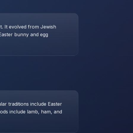
st. It evolved from Jewish
 Easter bunny and egg
ar traditions include Easter
foods include lamb, ham, and