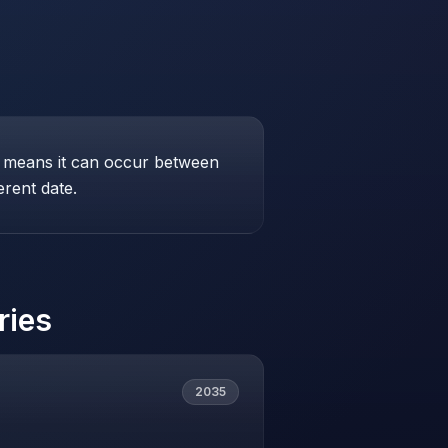
his means it can occur between
erent date.
ries
2035