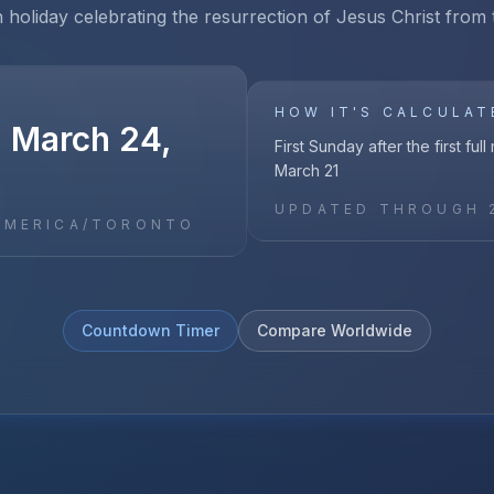
n holiday celebrating the resurrection of Jesus Christ from
HOW IT'S CALCULAT
, March 24,
First Sunday after the first ful
March 21
UPDATED THROUGH
AMERICA/TORONTO
Countdown Timer
Compare Worldwide