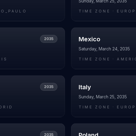
Sunday, March 25, 2035
AO_PAULO
TIME ZONE ·
EUROP
Mexico
2035
Saturday, March 24, 2035
RIS
TIME ZONE ·
AMERI
Italy
2035
Sunday, March 25, 2035
DRID
TIME ZONE ·
EUROP
Poland
2035