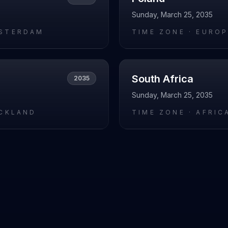
Sunday, March 25, 2035
STERDAM
TIME ZONE ·
EUROP
South Africa
2035
Sunday, March 25, 2035
UCKLAND
TIME ZONE ·
AFRIC