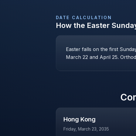
DATE CALCULATION
How the
Easter Sunda
Easter falls on the first Sund
March 22 and April 25. Orthodo
Co
Hong Kong
Friday, March 23, 2035