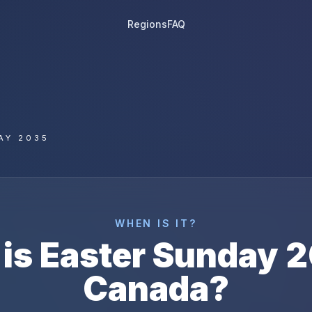
Regions
FAQ
AY 2035
WHEN IS IT?
is
Easter Sunday
2
Canada
?