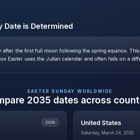
y
Date is Determined
ay after the first full moon following the spring equinox. T
x Easter uses the Julian calendar and often falls on a diff
EASTER SUNDAY
WORLDWIDE
mpare
2035
dates across count
United States
2035
Saturday, March 24, 2035