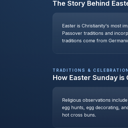
The Story Behind
East
Easter is Christianity's most i
Passover traditions and incor
traditions come from Germanic
TRADITIONS & CELEBRATIO
How
Easter Sunday
is
Religious observations include
egg hunts, egg decorating, and
hot cross buns.