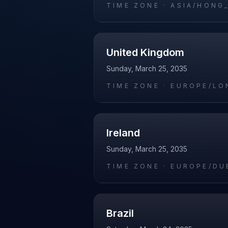
TIME ZONE ·
ASIA/HONG
United Kingdom
Sunday, March 25, 2035
TIME ZONE ·
EUROPE/LO
Ireland
Sunday, March 25, 2035
TIME ZONE ·
EUROPE/DU
Brazil