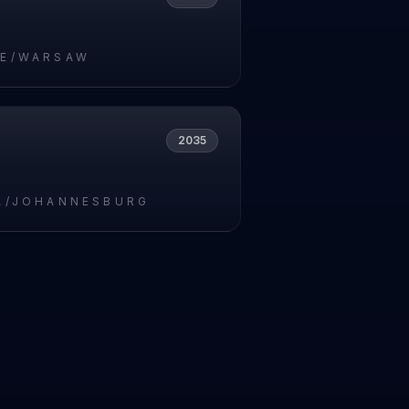
E/WARSAW
2035
A/JOHANNESBURG