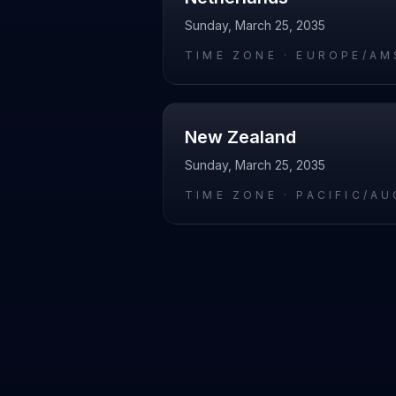
Sunday, March 25, 2035
TIME ZONE ·
EUROPE/AM
New Zealand
Sunday, March 25, 2035
TIME ZONE ·
PACIFIC/A