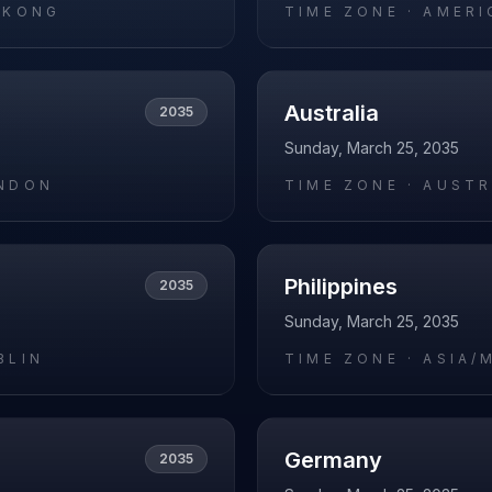
_KONG
TIME ZONE ·
AMERI
Australia
2035
Sunday, March 25, 2035
NDON
TIME ZONE ·
AUSTR
Philippines
2035
Sunday, March 25, 2035
BLIN
TIME ZONE ·
ASIA/
Germany
2035