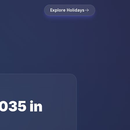
Explore Holidays
035
in