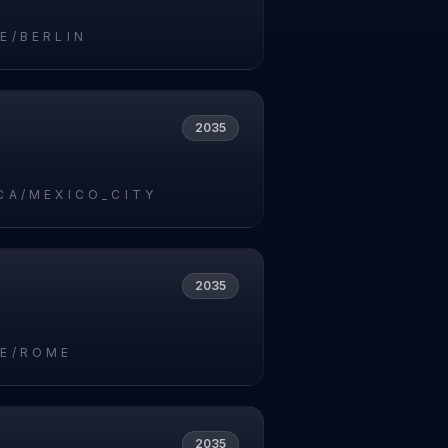
E/BERLIN
2035
CA/MEXICO_CITY
2035
E/ROME
2035