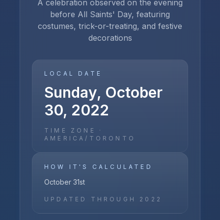
A celebration observed on the evening
before All Saints' Day, featuring
costumes, trick-or-treating, and festive
decorations
LOCAL DATE
Sunday, October
30, 2022
TIME ZONE ·
AMERICA/TORONTO
HOW IT'S CALCULATED
October 31st
UPDATED THROUGH
2022