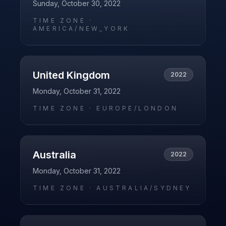
Sunday, October 30, 2022
TIME ZONE ·
AMERICA/NEW_YORK
United Kingdom
2022
Monday, October 31, 2022
TIME ZONE ·
EUROPE/LONDON
Australia
2022
Monday, October 31, 2022
TIME ZONE ·
AUSTRALIA/SYDNEY