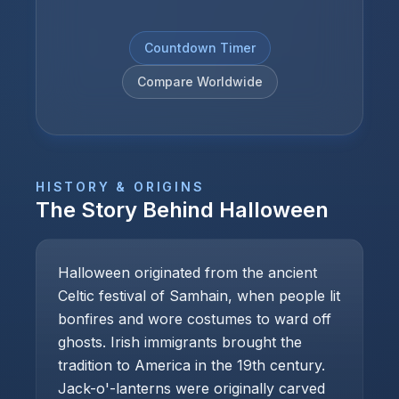
Countdown Timer
Compare Worldwide
HISTORY & ORIGINS
The Story Behind
Halloween
Halloween originated from the ancient
Celtic festival of Samhain, when people lit
bonfires and wore costumes to ward off
ghosts. Irish immigrants brought the
tradition to America in the 19th century.
Jack-o'-lanterns were originally carved