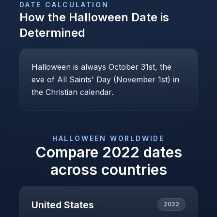
DATE CALCULATION
How the
Halloween
Date is
Determined
Halloween is always October 31st, the
eve of All Saints' Day (November 1st) in
the Christian calendar.
HALLOWEEN
WORLDWIDE
Compare
2022
dates
across countries
United States
2022