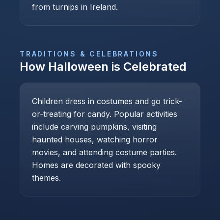
from turnips in Ireland.
TRADITIONS & CELEBRATIONS
How
Halloween
is Celebrated
Children dress in costumes and go trick-
or-treating for candy. Popular activities
include carving pumpkins, visiting
haunted houses, watching horror
movies, and attending costume parties.
Homes are decorated with spooky
themes.