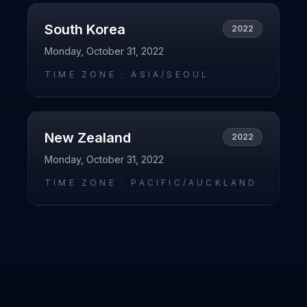
South Korea
2022
Monday, October 31, 2022
TIME ZONE ·
ASIA/SEOUL
New Zealand
2022
Monday, October 31, 2022
TIME ZONE ·
PACIFIC/AUCKLAND