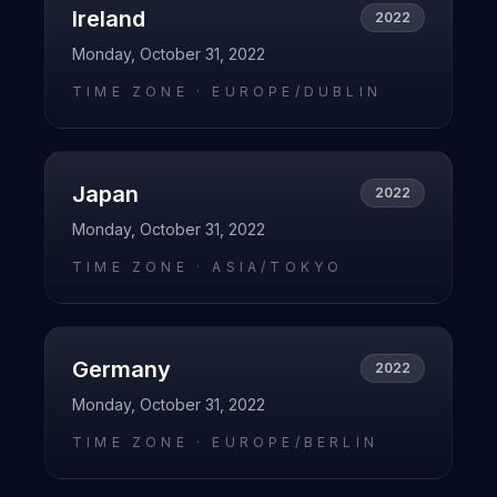
Ireland
2022
Monday, October 31, 2022
TIME ZONE ·
EUROPE/DUBLIN
Japan
2022
Monday, October 31, 2022
TIME ZONE ·
ASIA/TOKYO
Germany
2022
Monday, October 31, 2022
TIME ZONE ·
EUROPE/BERLIN