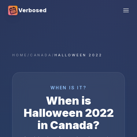
Verbosed
Open
HOME
/
CANADA
/
HALLOWEEN 2022
WHEN IS IT?
When is
Halloween
2022
in
Canada
?