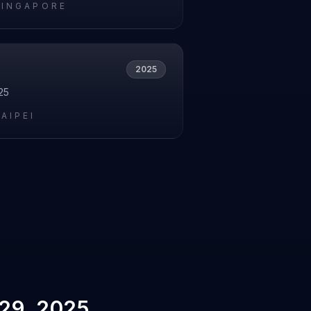
SINGAPORE
2025
25
AIPEI
29, 2025