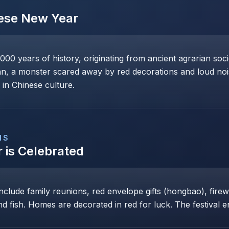
ese New Year
0 years of history, originating from ancient agrarian soci
n, a monster scared away by red decorations and loud noise
 in Chinese culture.
NS
r
is Celebrated
include family reunions, red envelope gifts (hongbao), fir
nd fish. Homes are decorated in red for luck. The festival e