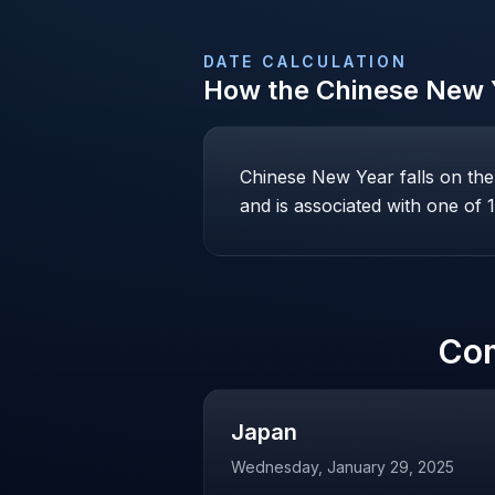
DATE CALCULATION
How the
Chinese New 
Chinese New Year falls on th
and is associated with one of 1
Co
Japan
Wednesday, January 29, 2025