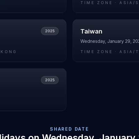
O
TIME ZONE ·
ASIA/
Taiwan
2025
Wednesday, January 29, 20
_KONG
TIME ZONE ·
ASIA/T
2025
L
SHARED DATE
lidays on
Wednesday, January 