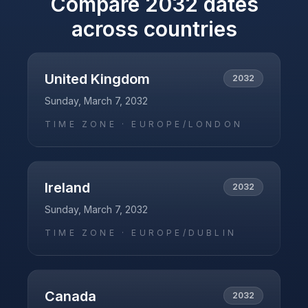
Compare
2032
dates
across countries
United Kingdom
2032
Sunday, March 7, 2032
TIME ZONE ·
EUROPE/LONDON
Ireland
2032
Sunday, March 7, 2032
TIME ZONE ·
EUROPE/DUBLIN
Canada
2032