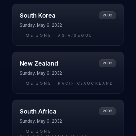
South Korea
2032
Sunday, May 9, 2032
TIME ZONE ·
ASIA/SEOUL
New Zealand
2032
Sunday, May 9, 2032
TIME ZONE ·
PACIFIC/AUCKLAND
South Africa
2032
Sunday, May 9, 2032
TIME ZONE ·