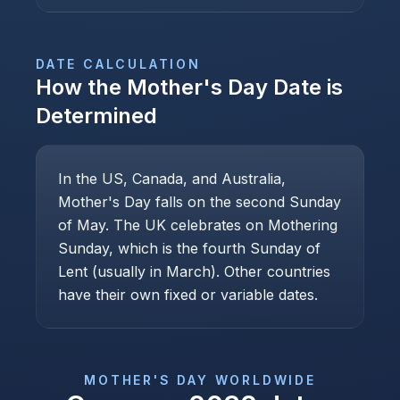
DATE CALCULATION
How the
Mother's Day
Date is
Determined
In the US, Canada, and Australia,
Mother's Day falls on the second Sunday
of May. The UK celebrates on Mothering
Sunday, which is the fourth Sunday of
Lent (usually in March). Other countries
have their own fixed or variable dates.
MOTHER'S DAY
WORLDWIDE