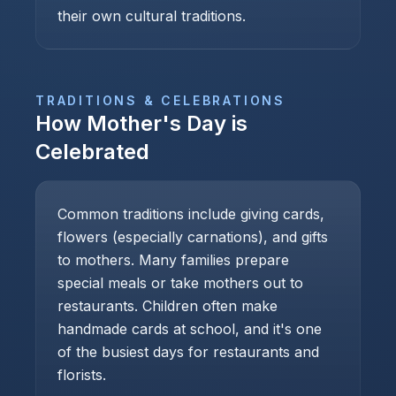
their own cultural traditions.
TRADITIONS & CELEBRATIONS
How
Mother's Day
is
Celebrated
Common traditions include giving cards,
flowers (especially carnations), and gifts
to mothers. Many families prepare
special meals or take mothers out to
restaurants. Children often make
handmade cards at school, and it's one
of the busiest days for restaurants and
florists.