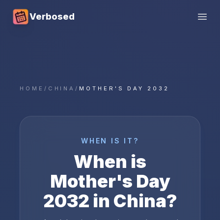
Verbosed
Open
HOME
/
CHINA
/
MOTHER'S DAY 2032
WHEN IS IT?
When is
Mother's Day
2032
in
China
?