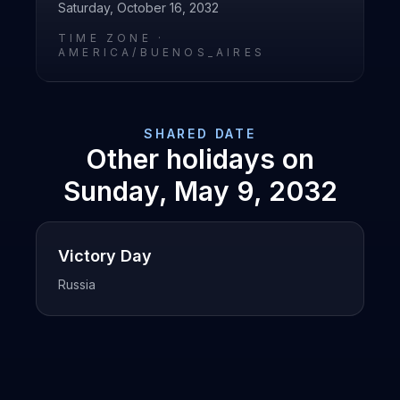
Saturday, October 16, 2032
TIME ZONE ·
AMERICA/BUENOS_AIRES
SHARED DATE
Other holidays on
Sunday, May 9, 2032
Victory Day
Russia