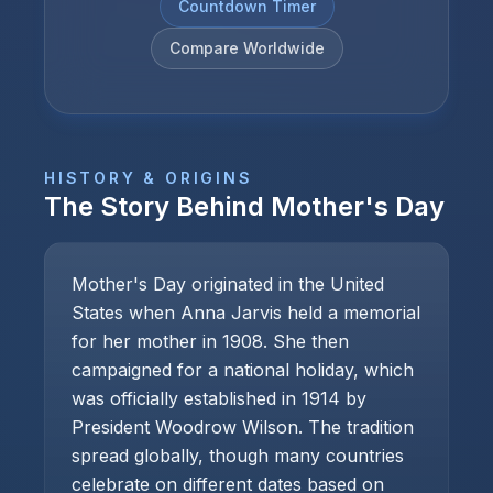
Countdown Timer
Compare Worldwide
HISTORY & ORIGINS
The Story Behind
Mother's Day
Mother's Day originated in the United
States when Anna Jarvis held a memorial
for her mother in 1908. She then
campaigned for a national holiday, which
was officially established in 1914 by
President Woodrow Wilson. The tradition
spread globally, though many countries
celebrate on different dates based on