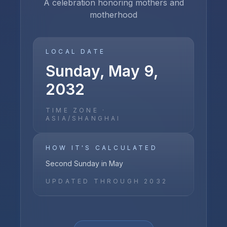
A celebration honoring mothers and
motherhood
LOCAL DATE
Sunday, May 9,
2032
TIME ZONE ·
ASIA/SHANGHAI
HOW IT'S CALCULATED
Second Sunday in May
UPDATED THROUGH
2032