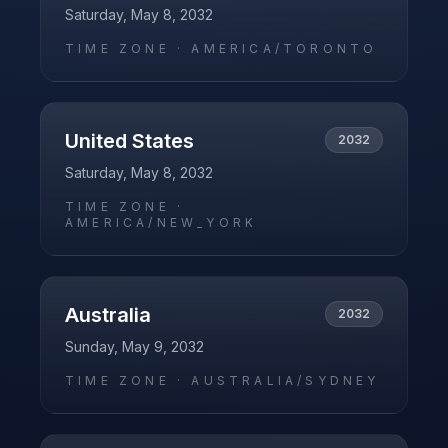
Saturday, May 8, 2032
TIME ZONE ·
AMERICA/TORONTO
United States
2032
Saturday, May 8, 2032
TIME ZONE ·
AMERICA/NEW_YORK
Australia
2032
Sunday, May 9, 2032
TIME ZONE ·
AUSTRALIA/SYDNEY