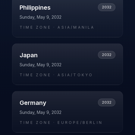
Philippines
2032
Sunday, May 9, 2032
TIME ZONE ·
ASIA/MANILA
Japan
2032
Sunday, May 9, 2032
TIME ZONE ·
ASIA/TOKYO
Germany
2032
Sunday, May 9, 2032
TIME ZONE ·
EUROPE/BERLIN