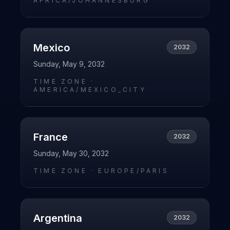
AFRICA/JOHANNESBURG
Mexico
2032
Sunday, May 9, 2032
TIME ZONE ·
AMERICA/MEXICO_CITY
France
2032
Sunday, May 30, 2032
TIME ZONE ·
EUROPE/PARIS
Argentina
2032