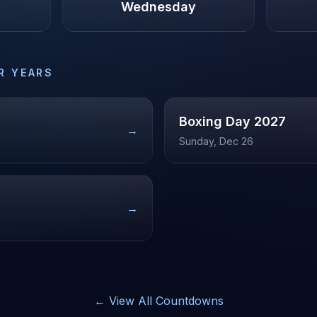
Wednesday
R YEARS
Boxing Day
2027
→
Sunday, Dec 26
→
← View All Countdowns