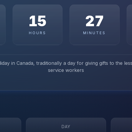
15
27
HOURS
MINUTES
iday in Canada, traditionally a day for giving gifts to the le
service workers
DAY