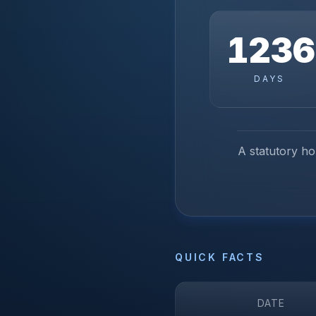
1236
DAYS
A statutory hol
QUICK FACTS
DATE