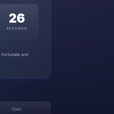
25
SECONDS
ss fortunate and
YEAR