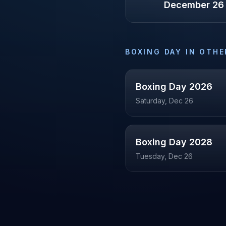
December 26
BOXING DAY
IN OTHE
Boxing Day
2026
Saturday, Dec 26
Boxing Day
2028
Tuesday, Dec 26