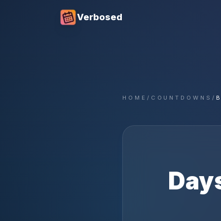
Verbosed
HOME
/
COUNTDOWNS
/
Days