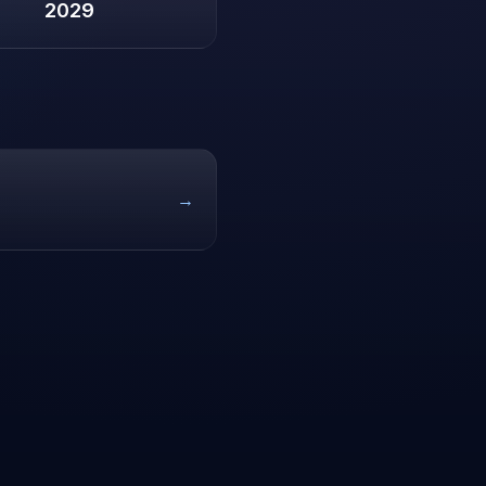
2029
→