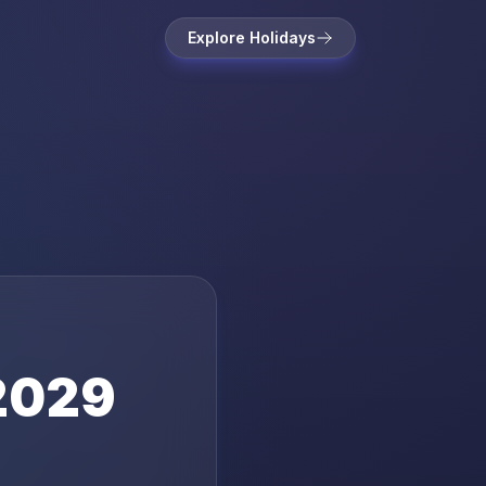
Explore Holidays
2029