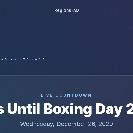
Regions
FAQ
BOXING DAY 2029
LIVE COUNTDOWN
 Until
Boxing Day
Wednesday, December 26, 2029