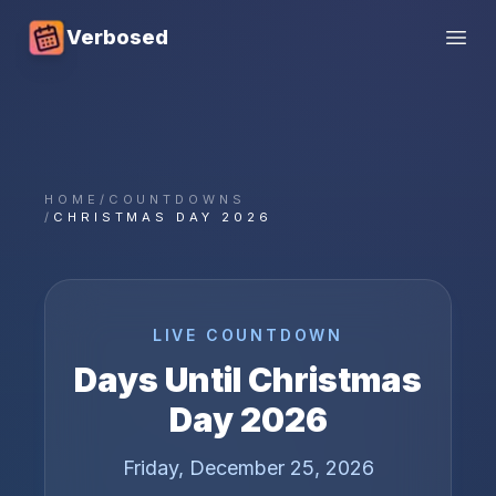
Verbosed
Open
HOME
/
COUNTDOWNS
/
CHRISTMAS DAY 2026
LIVE COUNTDOWN
Days Until
Christmas
Day
2026
Friday, December 25, 2026