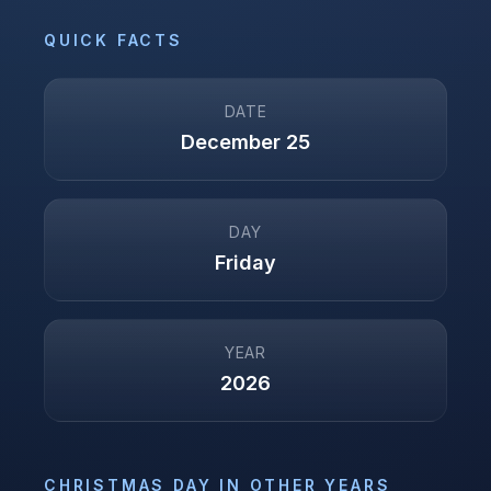
QUICK FACTS
DATE
December 25
DAY
Friday
YEAR
2026
CHRISTMAS DAY
IN OTHER YEARS