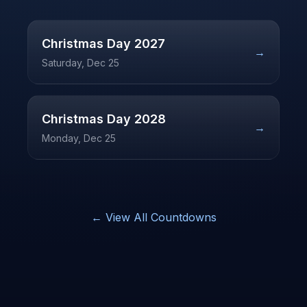
Christmas Day
2027
→
Saturday, Dec 25
Christmas Day
2028
→
Monday, Dec 25
← View All Countdowns