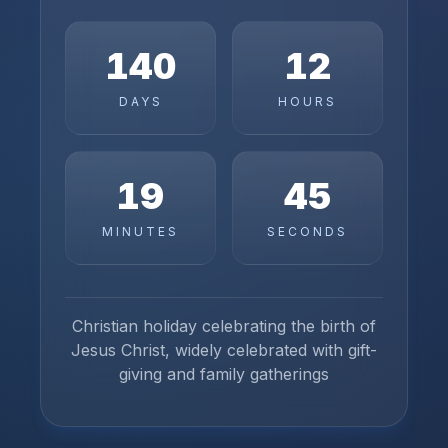
140
12
DAYS
HOURS
19
45
MINUTES
SECONDS
Christian holiday celebrating the birth of
Jesus Christ, widely celebrated with gift-
giving and family gatherings