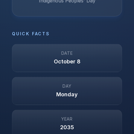
Indigenous Peoples' Day
QUICK FACTS
DATE
October 8
DAY
Monday
YEAR
2035