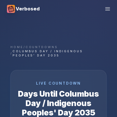
Verbosed
Open
HOME
/
COUNTDOWNS
COLUMBUS DAY / INDIGENOUS
/
PEOPLES' DAY 2035
LIVE COUNTDOWN
Days Until
Columbus
Day / Indigenous
Peoples' Day
2035