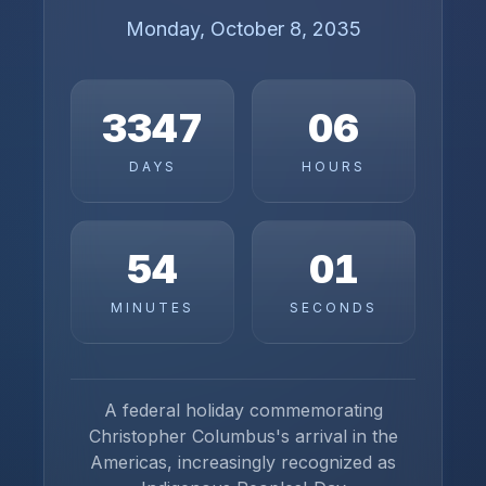
Monday, October 8, 2035
3347
06
DAYS
HOURS
54
01
MINUTES
SECONDS
A federal holiday commemorating
Christopher Columbus's arrival in the
Americas, increasingly recognized as