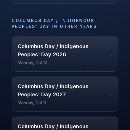
COLUMBUS DAY / INDIGENOUS
PEOPLES' DAY
IN OTHER YEARS
Columbus Day / Indigenous
→
Peoples' Day
2026
Monday, Oct 12
Columbus Day / Indigenous
→
Peoples' Day
2027
Monday, Oct 11
Columbus Day / Indigenous