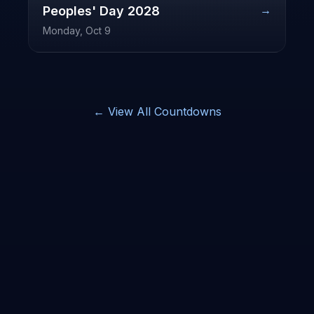
→
Peoples' Day
2028
Monday, Oct 9
← View All Countdowns