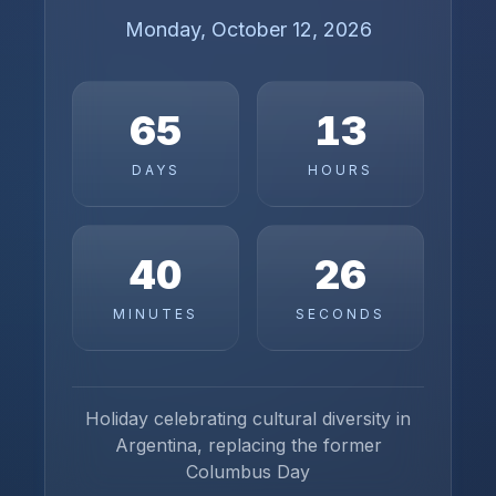
Monday, October 12, 2026
65
13
DAYS
HOURS
40
26
MINUTES
SECONDS
Holiday celebrating cultural diversity in
Argentina, replacing the former
Columbus Day