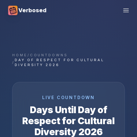
Verbosed
Open
HOME
/
COUNTDOWNS
DAY OF RESPECT FOR CULTURAL
/
DIVERSITY 2026
LIVE COUNTDOWN
Days Until
Day of
Respect for Cultural
Diversity
2026