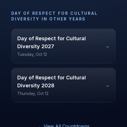
DAY OF RESPECT FOR CULTURAL
DIVERSITY
IN OTHER YEARS
Day of Respect for Cultural
→
Diversity
2027
Tuesday, Oct 12
Day of Respect for Cultural
→
Diversity
2028
Thursday, Oct 12
← View All Countdowns