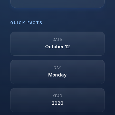
QUICK FACTS
DATE
October 12
DAY
Monday
YEAR
2026