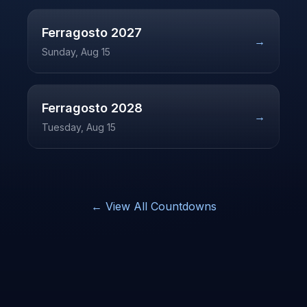
Ferragosto
2027
→
Sunday, Aug 15
Ferragosto
2028
→
Tuesday, Aug 15
← View All Countdowns