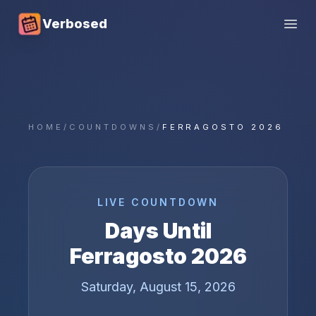
Verbosed
Open
HOME
/
COUNTDOWNS
/
FERRAGOSTO 2026
LIVE COUNTDOWN
Days Until
Ferragosto
2026
Saturday, August 15, 2026