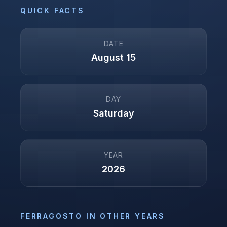
QUICK FACTS
DATE
August 15
DAY
Saturday
YEAR
2026
FERRAGOSTO
IN OTHER YEARS