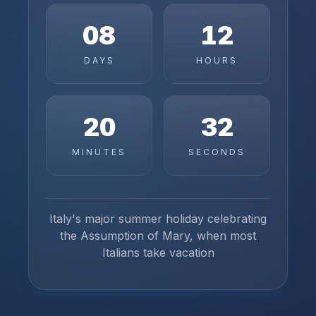
08
12
DAYS
HOURS
20
32
MINUTES
SECONDS
Italy's major summer holiday celebrating
the Assumption of Mary, when most
Italians take vacation