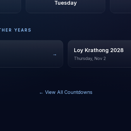
Tuesday
THER YEARS
Loy Krathong
2028
→
Thursday, Nov 2
← View All Countdowns