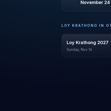
November 24
LOY KRATHONG
IN O
Loy Krathong
2027
Sunday, Nov 14