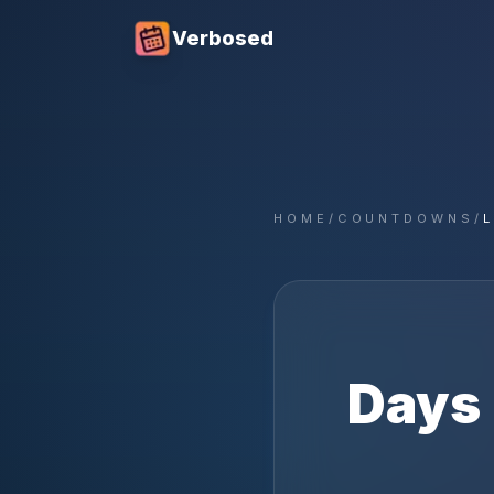
Verbosed
HOME
/
COUNTDOWNS
/
Days 