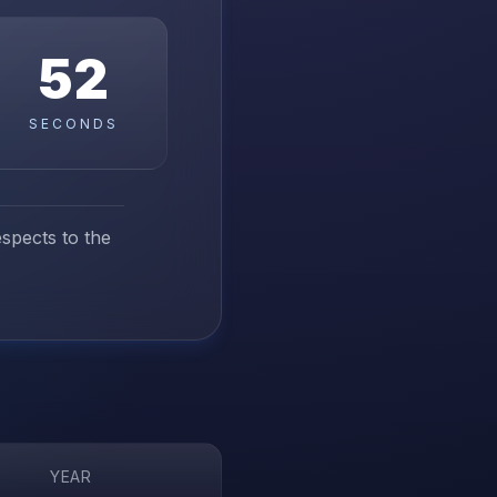
51
SECONDS
espects to the
YEAR