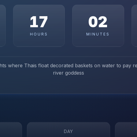
17
02
HOURS
MINUTES
ights where Thais float decorated baskets on water to pay r
river goddess
DAY