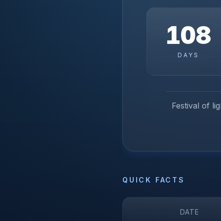
108
DAYS
Festival of l
QUICK FACTS
DATE