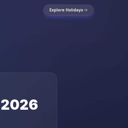
Explore Holidays
2026