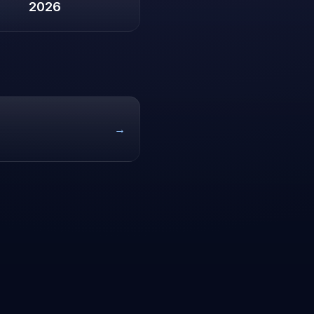
2026
→