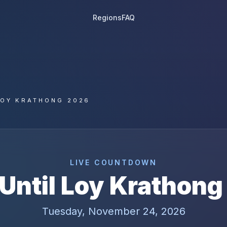
Regions
FAQ
LOY KRATHONG 2026
LIVE COUNTDOWN
Until
Loy Krathong
Tuesday, November 24, 2026