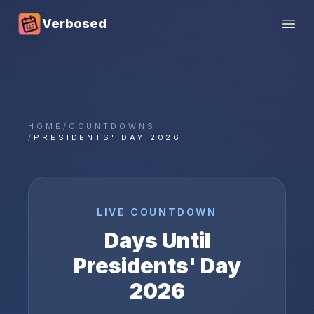
Verbosed
Open
HOME
/
COUNTDOWNS
/
PRESIDENTS' DAY 2026
LIVE COUNTDOWN
Days Until
Presidents' Day
2026