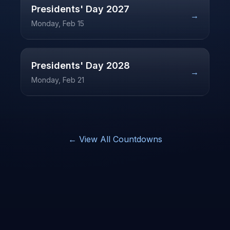
Presidents' Day
2027
→
Monday, Feb 15
Presidents' Day
2028
→
Monday, Feb 21
← View All Countdowns