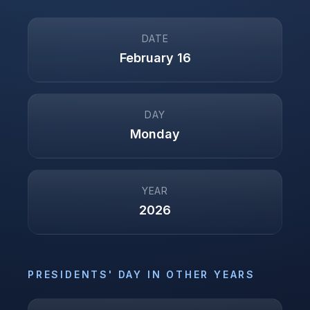
DATE
February 16
DAY
Monday
YEAR
2026
PRESIDENTS' DAY
IN OTHER YEARS