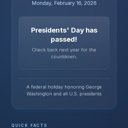
Monday, February 16, 2026
Presidents' Day
has
passed!
Check back next year for the
countdown.
A federal holiday honoring George
Washington and all U.S. presidents
QUICK FACTS