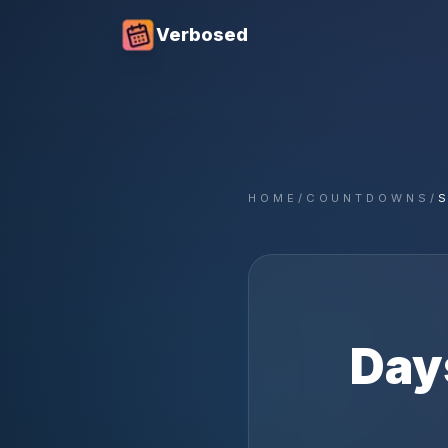
Verbosed
HOME
/
COUNTDOWNS
/
S
Day