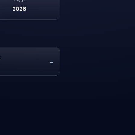
YEAR
2026
8
→