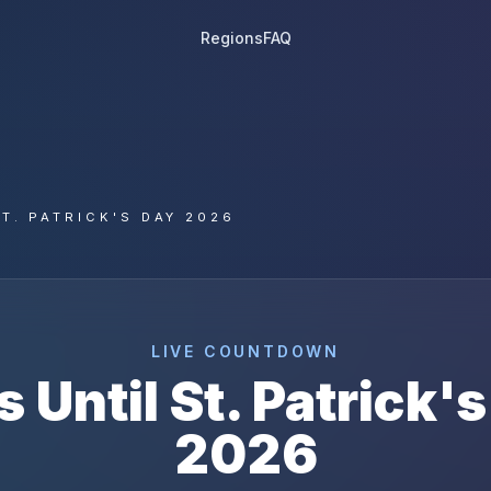
Regions
FAQ
T. PATRICK'S DAY 2026
LIVE COUNTDOWN
s Until
St. Patrick'
2026