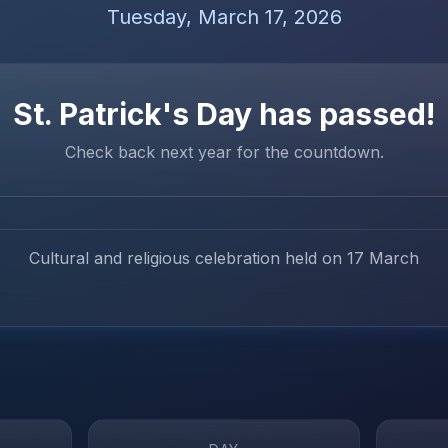
Tuesday, March 17, 2026
St. Patrick's Day
has passed!
Check back next year for the countdown.
Cultural and religious celebration held on 17 March