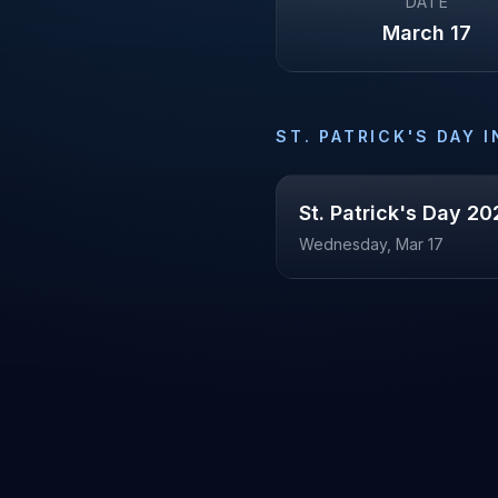
DATE
March 17
ST. PATRICK'S DAY
I
St. Patrick's Day
20
Wednesday, Mar 17