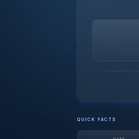
QUICK FACTS