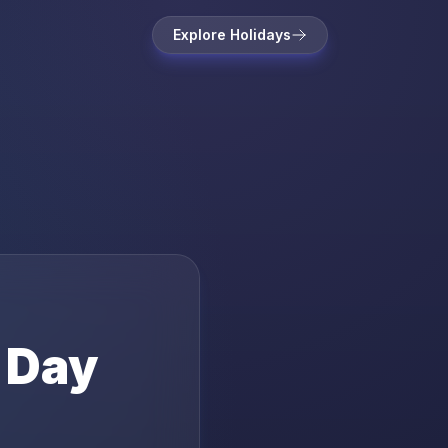
Explore Holidays
s Day