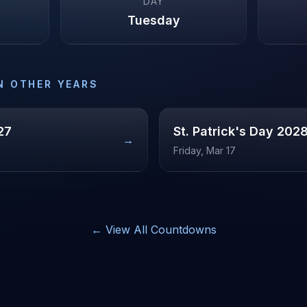
DAY
Tuesday
N OTHER YEARS
27
St. Patrick's Day
202
→
Friday, Mar 17
← View All Countdowns