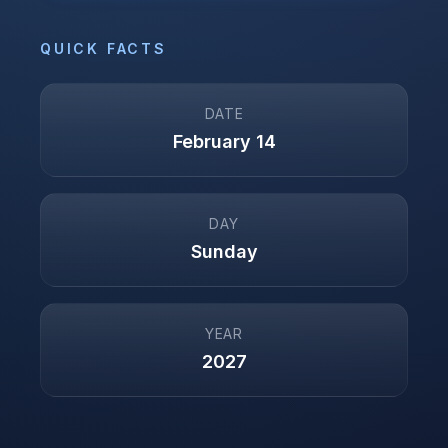
QUICK FACTS
DATE
February 14
DAY
Sunday
YEAR
2027