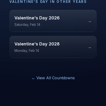
VALENTINE'S DAY
IN OTHER YEARS
Valentine's Day
2026
→
Saturday, Feb 14
Valentine's Day
2028
→
Monday, Feb 14
← View All Countdowns