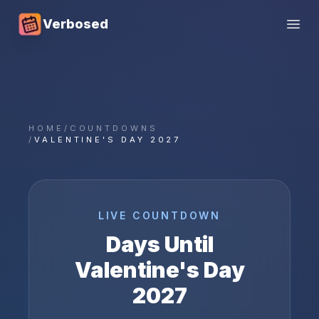
Verbosed
Open
HOME
/
COUNTDOWNS
/
VALENTINE'S DAY 2027
LIVE COUNTDOWN
Days Until
Valentine's Day
2027