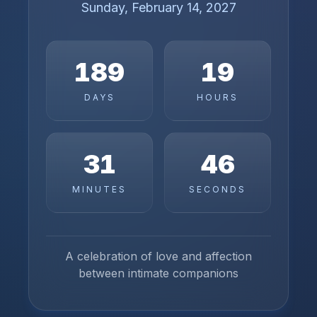
Sunday, February 14, 2027
189
19
DAYS
HOURS
31
46
MINUTES
SECONDS
A celebration of love and affection
between intimate companions