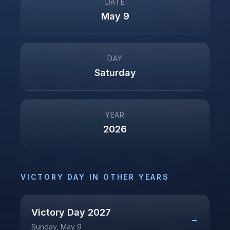
DATE
May 9
DAY
Saturday
YEAR
2026
VICTORY DAY
IN OTHER YEARS
Victory Day
2027
→
Sunday, May 9