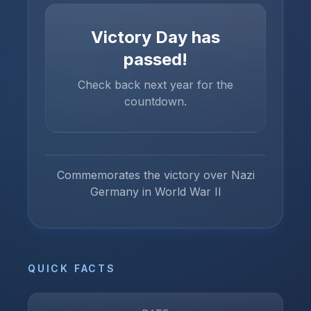
Victory Day
has
passed!
Check back next year for the
countdown.
Commemorates the victory over Nazi
Germany in World War II
QUICK FACTS