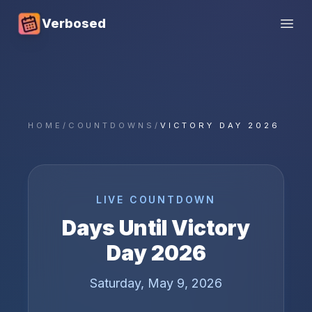
Verbosed
Open
HOME
/
COUNTDOWNS
/
VICTORY DAY 2026
LIVE COUNTDOWN
Days Until
Victory
Day
2026
Saturday, May 9, 2026