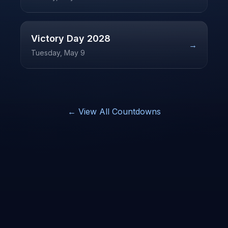
Victory Day
2028
→
Tuesday, May 9
← View All Countdowns