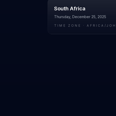
South Africa
Thursday, December 25, 2025
TIME ZONE ·
AFRICA/JO