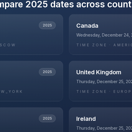
mpare
2025
dates across count
Canada
2025
Wednesday, December 24, 
OSCOW
TIME ZONE ·
AMERI
United Kingdom
2025
Thursday, December 25, 20
EW_YORK
TIME ZONE ·
EUROP
Ireland
2025
Thursday, December 25, 20