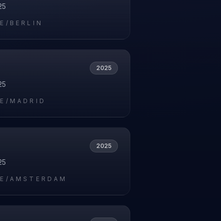
25
E/BERLIN
2025
25
E/MADRID
2025
25
E/AMSTERDAM