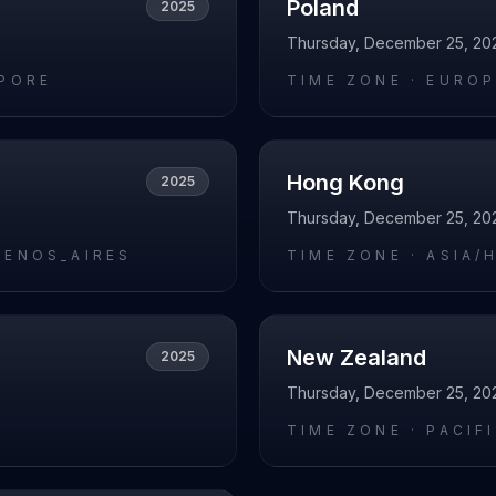
Poland
2025
Thursday, December 25, 20
APORE
TIME ZONE ·
EUROP
Hong Kong
2025
Thursday, December 25, 20
UENOS_AIRES
TIME ZONE ·
ASIA/
New Zealand
2025
Thursday, December 25, 20
L
TIME ZONE ·
PACIF