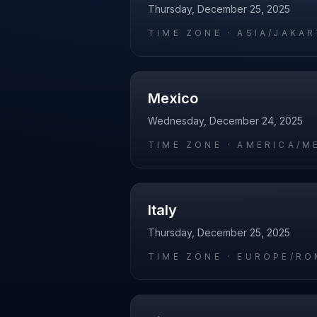
Thursday, December 25, 2025
TIME ZONE ·
ASIA/JAKA
Mexico
Wednesday, December 24, 2025
TIME ZONE ·
AMERICA/M
Italy
Thursday, December 25, 2025
TIME ZONE ·
EUROPE/RO