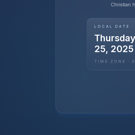
Christian 
LOCAL DATE
Thursday
25, 2025
TIME ZONE ·