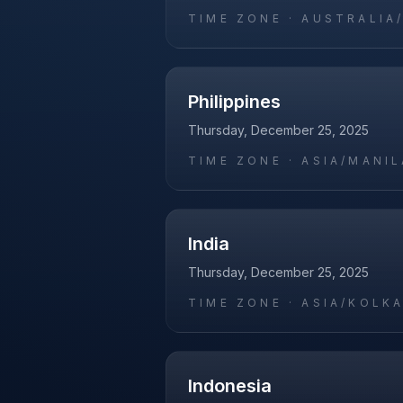
TIME ZONE ·
AUSTRALIA
Philippines
Thursday, December 25, 2025
TIME ZONE ·
ASIA/MANIL
India
Thursday, December 25, 2025
TIME ZONE ·
ASIA/KOLK
Indonesia