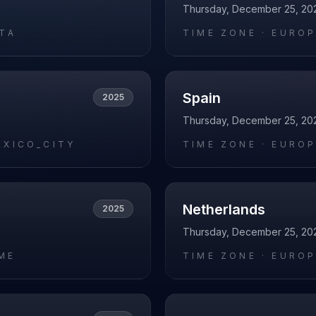
Thursday, December 25, 20
RTA
TIME ZONE ·
EUROP
Spain
2025
Thursday, December 25, 20
EXICO_CITY
TIME ZONE ·
EUROP
Netherlands
2025
Thursday, December 25, 20
ME
TIME ZONE ·
EUROP