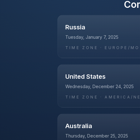
Co
Russia
Tuesday, January 7, 2025
TIME ZONE ·
EUROPE/M
United States
Wednesday, December 24, 2025
TIME ZONE ·
AMERICA/N
Australia
Thursday, December 25, 2025