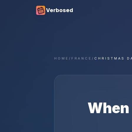
Verbosed
HOME
/
FRANCE
/
CHRISTMAS D
When 