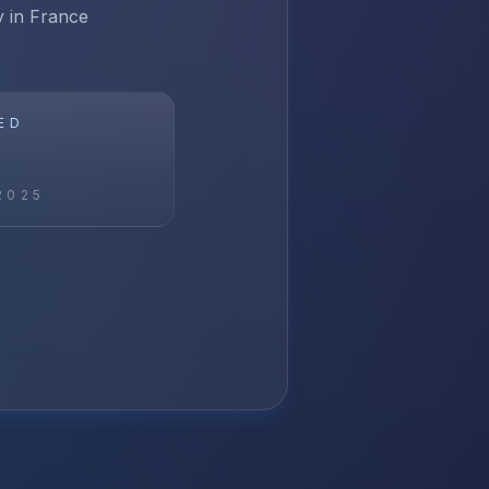
y in France
ED
2025