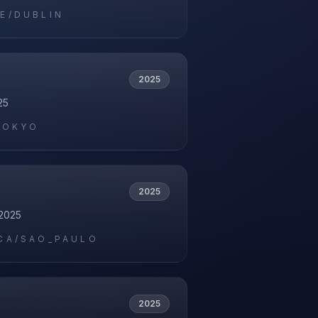
E/DUBLIN
2025
25
TOKYO
2025
2025
CA/SAO_PAULO
2025