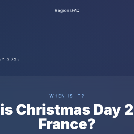
Regions
FAQ
AY 2025
WHEN IS IT?
is
Christmas Day
2
France
?