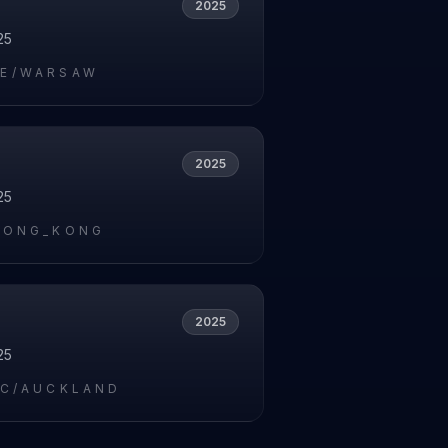
2025
25
E/WARSAW
2025
25
HONG_KONG
2025
25
IC/AUCKLAND