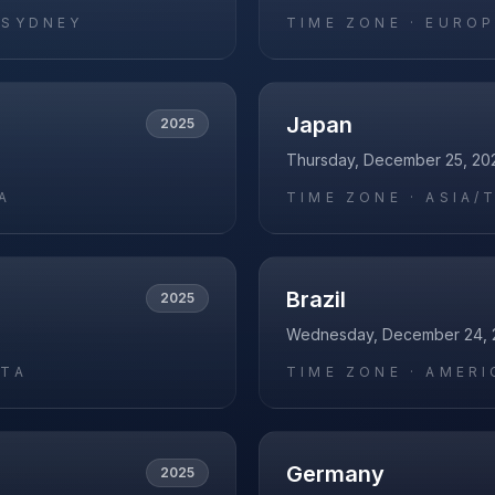
/SYDNEY
TIME ZONE ·
EUROP
Japan
2025
Thursday, December 25, 20
A
TIME ZONE ·
ASIA/
Brazil
2025
Wednesday, December 24, 
ATA
TIME ZONE ·
AMERI
Germany
2025