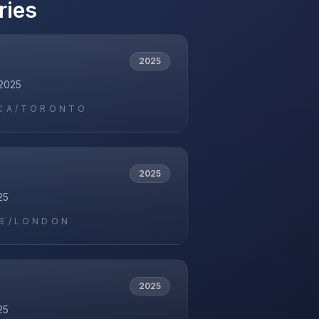
ries
2025
2025
CA/TORONTO
2025
25
E/LONDON
2025
25