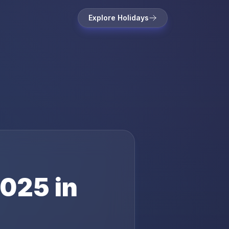
Explore Holidays
025
in