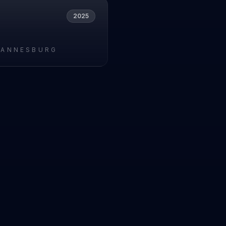
2025
HANNESBURG