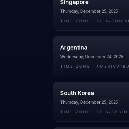
Singapore
Thursday, December 25, 2025
TIME ZONE ·
ASIA/SING
Argentina
Wednesday, December 24, 2025
TIME ZONE ·
AMERICA/B
South Korea
Thursday, December 25, 2025
TIME ZONE ·
ASIA/SEOU