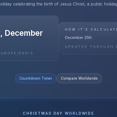
holiday celebrating the birth of Jesus Christ, a public holida
HOW IT'S CALCULAT
, December
December 25th
UPDATED THROUGH
EUROPE/PARIS
Countdown Timer
Compare Worldwide
CHRISTMAS DAY
WORLDWIDE