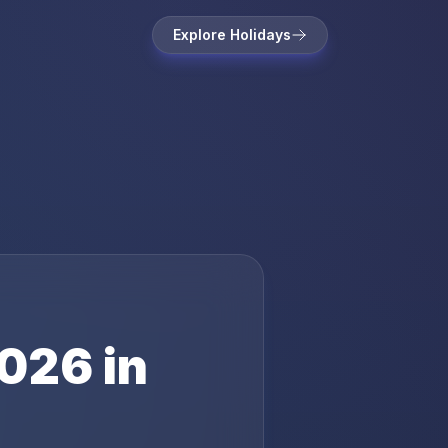
Explore Holidays
026
in