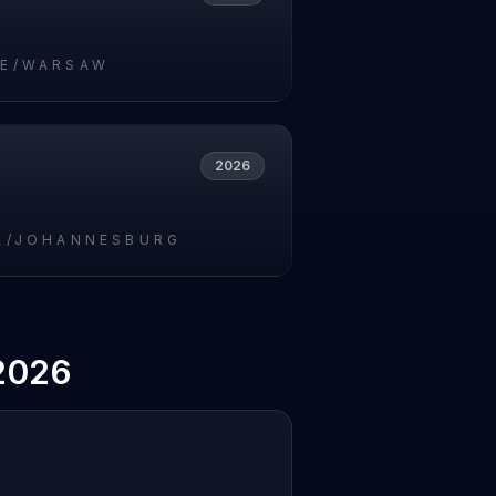
E/WARSAW
2026
A/JOHANNESBURG
 2026