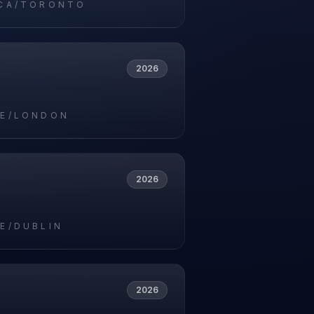
CA/TORONTO
2026
E/LONDON
2026
E/DUBLIN
2026