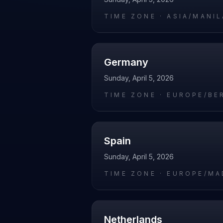
TIME ZONE ·
ASIA/MANIL
Germany
Sunday, April 5, 2026
TIME ZONE ·
EUROPE/BE
Spain
Sunday, April 5, 2026
TIME ZONE ·
EUROPE/MA
Netherlands