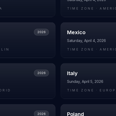
A
TIME ZONE ·
AMERI
Mexico
2026
Saturday, April 4, 2026
RLIN
TIME ZONE ·
AMERI
Italy
2026
Sunday, April 5, 2026
DRID
TIME ZONE ·
EUROP
Poland
2026