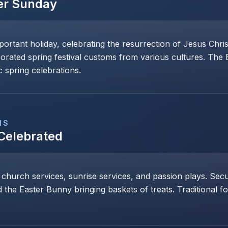
er Sunday
mportant holiday, celebrating the resurrection of Jesus Chri
porated spring festival customs from various cultures. The
 spring celebrations.
NS
 Celebrated
 church services, sunrise services, and passion plays. Secul
 the Easter Bunny bringing baskets of treats. Traditional 