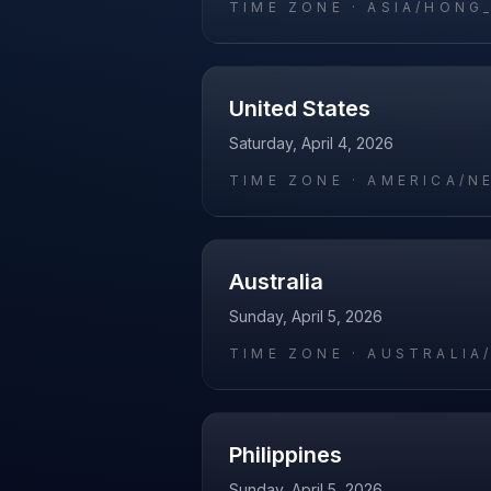
TIME ZONE ·
ASIA/HONG
United States
Saturday, April 4, 2026
TIME ZONE ·
AMERICA/N
Australia
Sunday, April 5, 2026
TIME ZONE ·
AUSTRALIA
Philippines
Sunday, April 5, 2026