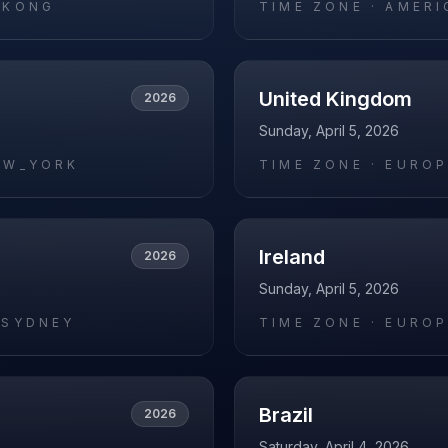
_KONG
TIME ZONE ·
AMERI
United Kingdom
2026
Sunday, April 5, 2026
EW_YORK
TIME ZONE ·
EUROP
Ireland
2026
Sunday, April 5, 2026
/SYDNEY
TIME ZONE ·
EUROP
Brazil
2026
Saturday, April 4, 2026