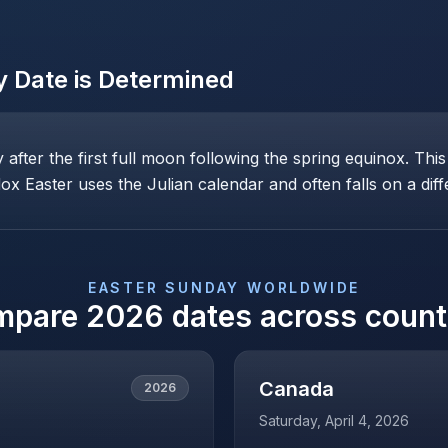
y
Date is Determined
ay after the first full moon following the spring equinox. T
x Easter uses the Julian calendar and often falls on a diff
EASTER SUNDAY
WORLDWIDE
mpare
2026
dates across count
Canada
2026
Saturday, April 4, 2026