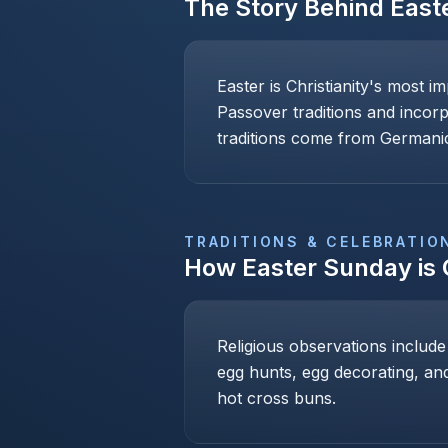
The Story Behind
East
Easter is Christianity's most i
Passover traditions and incor
traditions come from Germanic
TRADITIONS & CELEBRATIO
How
Easter Sunday
is
Religious observations include
egg hunts, egg decorating, and
hot cross buns.