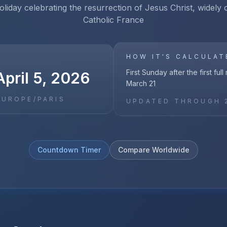
oliday celebrating the resurrection of Jesus Christ, widely
Catholic France
HOW IT'S CALCULAT
First Sunday after the first ful
pril 5, 2026
March 21
EUROPE/PARIS
UPDATED THROUGH
Countdown Timer
Compare Worldwide