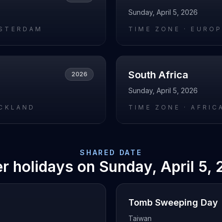
Sunday, April 5, 2026
STERDAM
TIME ZONE ·
EUROP
South Africa
2026
Sunday, April 5, 2026
UCKLAND
TIME ZONE ·
AFRIC
SHARED DATE
r holidays on
Sunday, April 5,
Tomb Sweeping Day
Taiwan