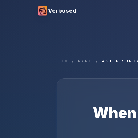
Verbosed
HOME
/
FRANCE
/
EASTER SUND
When 