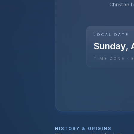
Christian h
LOCAL DATE
Sunday, A
TIME ZONE ·
HISTORY & ORIGINS