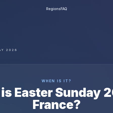
Regions
FAQ
AY 2026
WHEN IS IT?
is
Easter Sunday
2
France
?