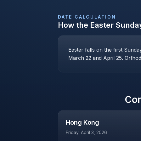
DATE CALCULATION
How the
Easter Sunda
Easter falls on the first Sund
March 22 and April 25. Orthodo
Co
Hong Kong
Friday, April 3, 2026