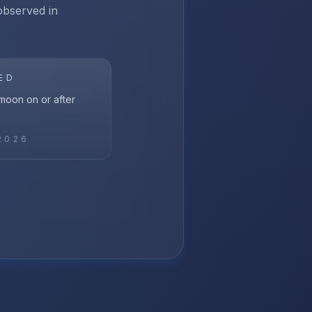
 observed in
ED
l moon on or after
2026