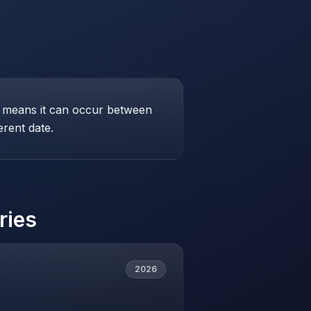
his means it can occur between
erent date.
ries
2026