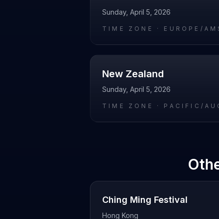
Sunday, April 5, 2026
TIME ZONE ·
EUROPE/AM
New Zealand
Sunday, April 5, 2026
TIME ZONE ·
PACIFIC/A
Othe
Ching Ming Festival
Hong Kong