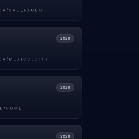
CA/SAO_PAULO
2026
CA/MEXICO_CITY
2026
E/ROME
2026