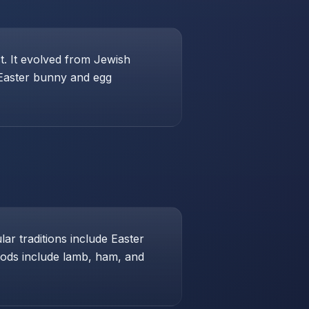
st. It evolved from Jewish
 Easter bunny and egg
ar traditions include Easter
foods include lamb, ham, and