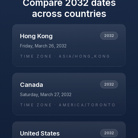
Compare
2032
dates
across countries
Hong Kong
2032
Friday, March 26, 2032
TIME ZONE ·
ASIA/HONG_KONG
Canada
2032
Saturday, March 27, 2032
TIME ZONE ·
AMERICA/TORONTO
United States
2032