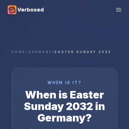
Verbosed
Open
HOME
/
GERMANY
/
EASTER SUNDAY 2032
WHEN IS IT?
When is
Easter
Sunday
2032
in
Germany
?