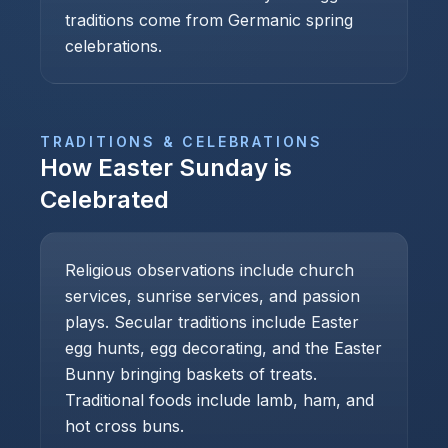
traditions come from Germanic spring
celebrations.
TRADITIONS & CELEBRATIONS
How
Easter Sunday
is
Celebrated
Religious observations include church
services, sunrise services, and passion
plays. Secular traditions include Easter
egg hunts, egg decorating, and the Easter
Bunny bringing baskets of treats.
Traditional foods include lamb, ham, and
hot cross buns.