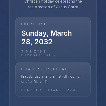
Christian holiday celebrating the
resurrection of Jesus Christ
LOCAL DATE
Sunday, March
28, 2032
TIME ZONE ·
EUROPE/BERLIN
HOW IT'S CALCULATED
First Sunday after the first full moon on
or after March 21
UPDATED THROUGH
2032