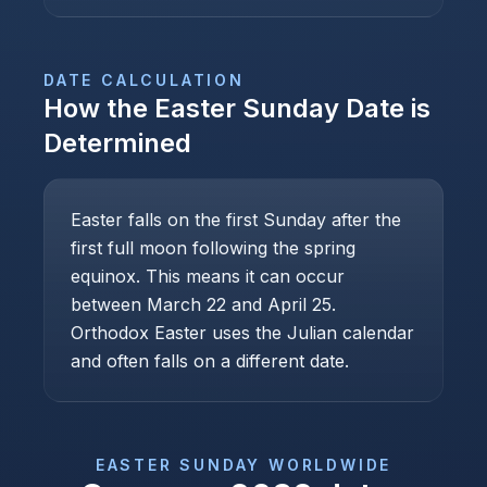
DATE CALCULATION
How the
Easter Sunday
Date is
Determined
Easter falls on the first Sunday after the
first full moon following the spring
equinox. This means it can occur
between March 22 and April 25.
Orthodox Easter uses the Julian calendar
and often falls on a different date.
EASTER SUNDAY
WORLDWIDE