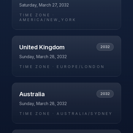
Saturday, March 27, 2032
TIME ZONE ·
AMERICA/NEW_YORK
United Kingdom
2032
Sunday, March 28, 2032
TIME ZONE ·
EUROPE/LONDON
Australia
2032
Sunday, March 28, 2032
TIME ZONE ·
AUSTRALIA/SYDNEY