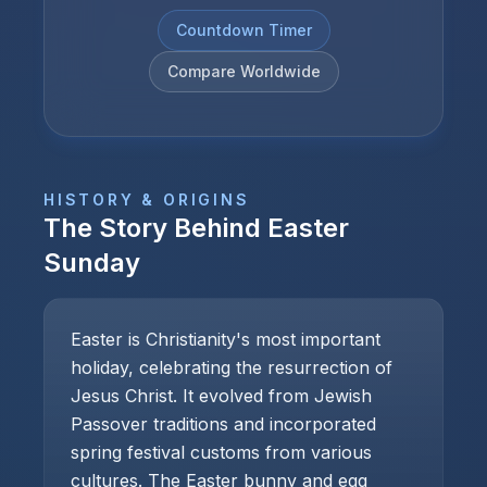
Countdown Timer
Compare Worldwide
HISTORY & ORIGINS
The Story Behind
Easter
Sunday
Easter is Christianity's most important
holiday, celebrating the resurrection of
Jesus Christ. It evolved from Jewish
Passover traditions and incorporated
spring festival customs from various
cultures. The Easter bunny and egg