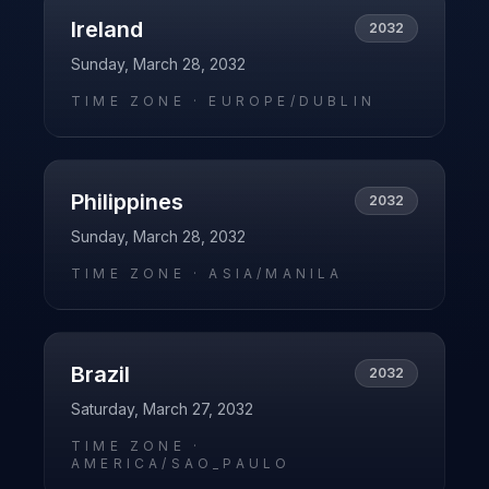
Ireland
2032
Sunday, March 28, 2032
TIME ZONE ·
EUROPE/DUBLIN
Philippines
2032
Sunday, March 28, 2032
TIME ZONE ·
ASIA/MANILA
Brazil
2032
Saturday, March 27, 2032
TIME ZONE ·
AMERICA/SAO_PAULO