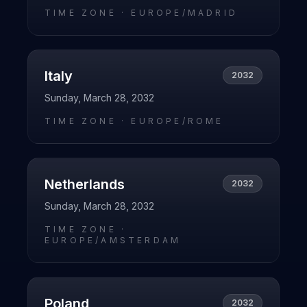
TIME ZONE ·
EUROPE/MADRID
Italy
2032
Sunday, March 28, 2032
TIME ZONE ·
EUROPE/ROME
Netherlands
2032
Sunday, March 28, 2032
TIME ZONE ·
EUROPE/AMSTERDAM
Poland
2032