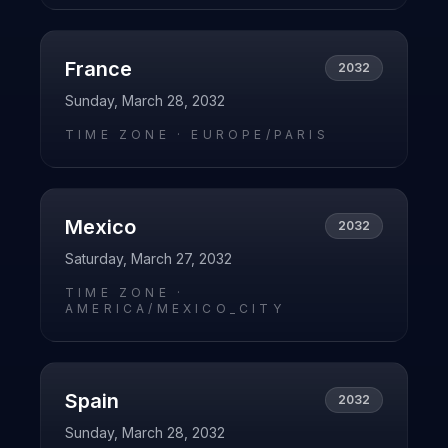
France
2032
Sunday, March 28, 2032
TIME ZONE ·
EUROPE/PARIS
Mexico
2032
Saturday, March 27, 2032
TIME ZONE ·
AMERICA/MEXICO_CITY
Spain
2032
Sunday, March 28, 2032