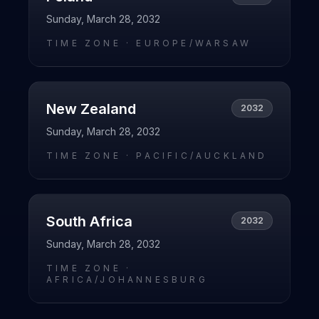
Sunday, March 28, 2032
TIME ZONE ·
EUROPE/WARSAW
New Zealand
2032
Sunday, March 28, 2032
TIME ZONE ·
PACIFIC/AUCKLAND
South Africa
2032
Sunday, March 28, 2032
TIME ZONE ·
AFRICA/JOHANNESBURG