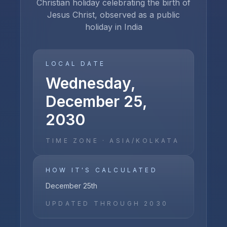
Christian holiday celebrating the birth of
Jesus Christ, observed as a public
holiday in India
LOCAL DATE
Wednesday,
December 25,
2030
TIME ZONE ·
ASIA/KOLKATA
HOW IT'S CALCULATED
December 25th
UPDATED THROUGH
2030