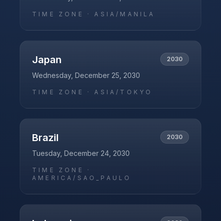
TIME ZONE ·
ASIA/MANILA
Japan
2030
Wednesday, December 25, 2030
TIME ZONE ·
ASIA/TOKYO
Brazil
2030
Tuesday, December 24, 2030
TIME ZONE ·
AMERICA/SAO_PAULO