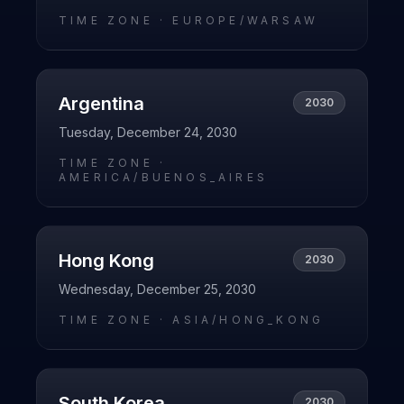
TIME ZONE ·
EUROPE/WARSAW
Argentina
2030
Tuesday, December 24, 2030
TIME ZONE ·
AMERICA/BUENOS_AIRES
Hong Kong
2030
Wednesday, December 25, 2030
TIME ZONE ·
ASIA/HONG_KONG
South Korea
2030