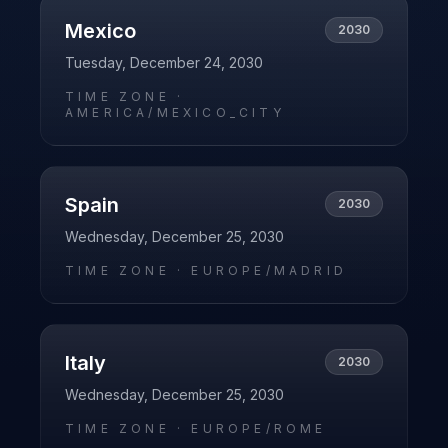
Mexico
2030
Tuesday, December 24, 2030
TIME ZONE ·
AMERICA/MEXICO_CITY
Spain
2030
Wednesday, December 25, 2030
TIME ZONE ·
EUROPE/MADRID
Italy
2030
Wednesday, December 25, 2030
TIME ZONE ·
EUROPE/ROME