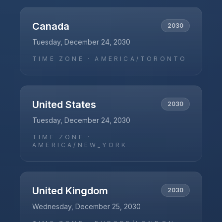
Canada
2030
Tuesday, December 24, 2030
TIME ZONE ·
AMERICA/TORONTO
United States
2030
Tuesday, December 24, 2030
TIME ZONE ·
AMERICA/NEW_YORK
United Kingdom
2030
Wednesday, December 25, 2030