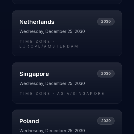
Netherlands
2030
Wednesday, December 25, 2030
TIME ZONE ·
EUROPE/AMSTERDAM
Singapore
2030
Wednesday, December 25, 2030
TIME ZONE ·
ASIA/SINGAPORE
Poland
2030
Wednesday, December 25, 2030