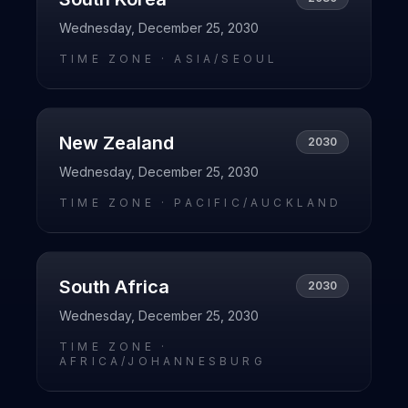
Wednesday, December 25, 2030
TIME ZONE ·
ASIA/SEOUL
New Zealand
2030
Wednesday, December 25, 2030
TIME ZONE ·
PACIFIC/AUCKLAND
South Africa
2030
Wednesday, December 25, 2030
TIME ZONE ·
AFRICA/JOHANNESBURG