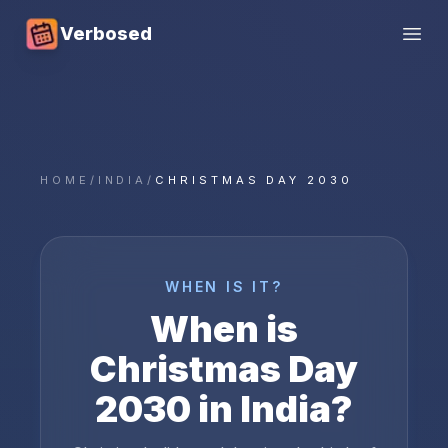
Verbosed
Open
HOME
/
INDIA
/
CHRISTMAS DAY 2030
WHEN IS IT?
When is
Christmas Day
2030
in
India
?