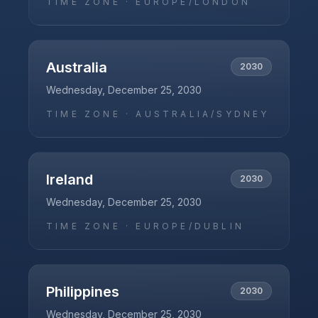
TIME ZONE ·
EUROPE/LONDON
Australia
2030
Wednesday, December 25, 2030
TIME ZONE ·
AUSTRALIA/SYDNEY
Ireland
2030
Wednesday, December 25, 2030
TIME ZONE ·
EUROPE/DUBLIN
Philippines
2030
Wednesday, December 25, 2030