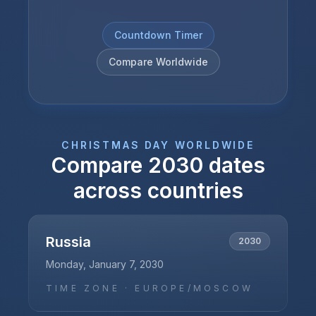
Countdown Timer
Compare Worldwide
CHRISTMAS DAY
WORLDWIDE
Compare
2030
dates
across countries
Russia
2030
Monday, January 7, 2030
TIME ZONE ·
EUROPE/MOSCOW