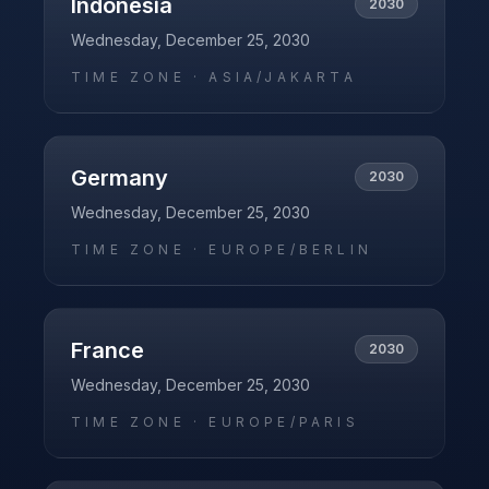
Indonesia
2030
Wednesday, December 25, 2030
TIME ZONE ·
ASIA/JAKARTA
Germany
2030
Wednesday, December 25, 2030
TIME ZONE ·
EUROPE/BERLIN
France
2030
Wednesday, December 25, 2030
TIME ZONE ·
EUROPE/PARIS