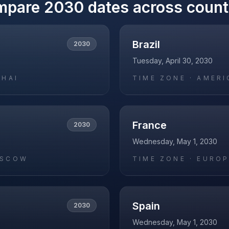
mpare
2030
dates across count
Brazil
2030
Tuesday, April 30, 2030
GHAI
TIME ZONE ·
AMERI
France
2030
Wednesday, May 1, 2030
OSCOW
TIME ZONE ·
EUROP
Spain
2030
Wednesday, May 1, 2030