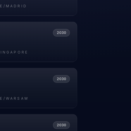
E/MADRID
2030
SINGAPORE
2030
E/WARSAW
2030