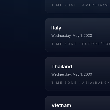
TIME ZONE ·
AMERICA/M
Italy
Wednesday, May 1, 2030
TIME ZONE ·
EUROPE/RO
Thailand
Wednesday, May 1, 2030
TIME ZONE ·
ASIA/BANG
Vietnam