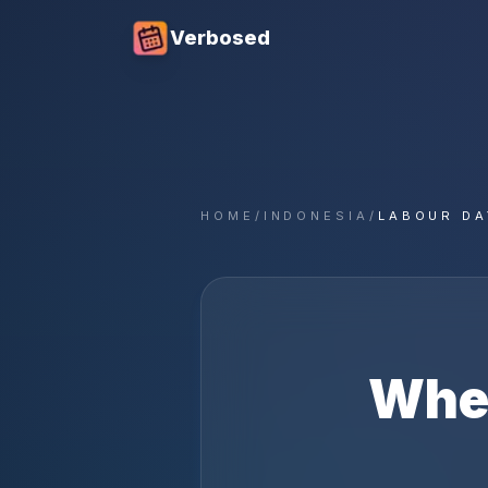
Verbosed
HOME
/
INDONESIA
/
LABOUR DA
Whe