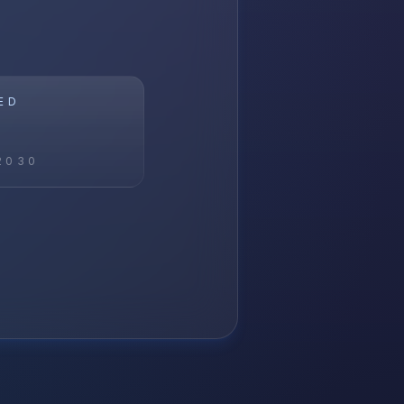
ED
2030