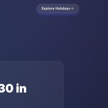
Explore Holidays
30
in