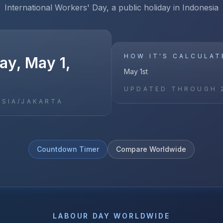
International Workers' Day, a public holiday in Indonesia
HOW IT'S CALCULAT
y, May 1,
May 1st
UPDATED THROUGH
ASIA/JAKARTA
Countdown Timer
Compare Worldwide
LABOUR DAY
WORLDWIDE