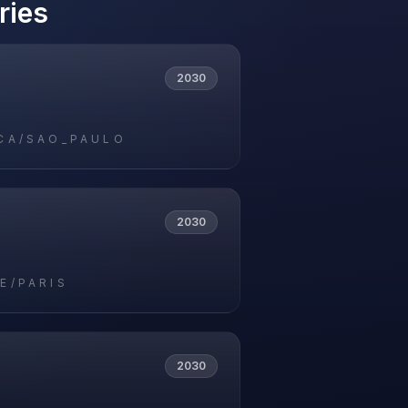
ries
2030
CA/SAO_PAULO
2030
E/PARIS
2030