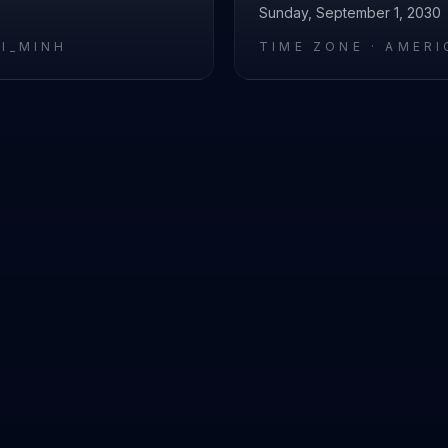
Sunday, September 1, 2030
HI_MINH
TIME ZONE ·
AMERI