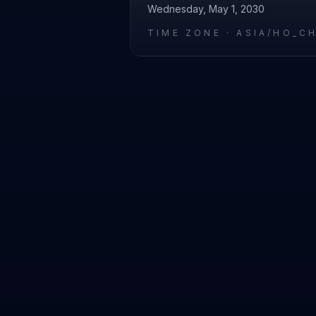
Wednesday, May 1, 2030
TIME ZONE ·
ASIA/HO_C