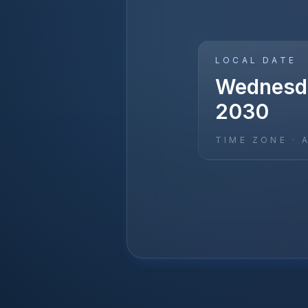
LOCAL DATE
Wednesda
2030
TIME ZONE ·