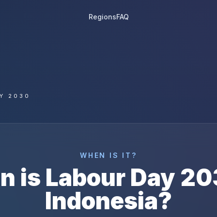
Regions
FAQ
Y 2030
WHEN IS IT?
n is
Labour Day
20
Indonesia
?