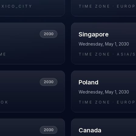
EXICO_CITY
TIME ZONE ·
EUROP
Singapore
2030
Wednesday, May 1, 2030
ME
TIME ZONE ·
ASIA/
Poland
2030
Wednesday, May 1, 2030
KOK
TIME ZONE ·
EUROP
Canada
2030