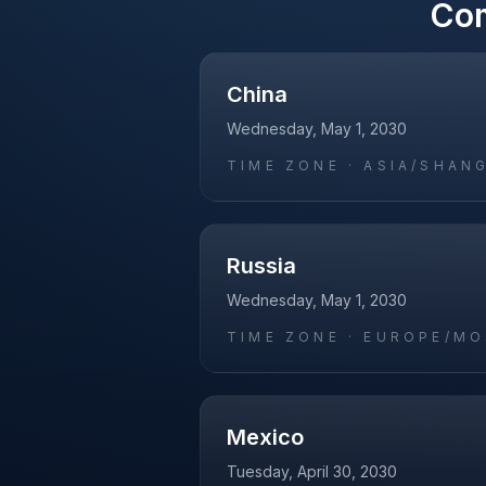
Co
China
Wednesday, May 1, 2030
TIME ZONE ·
ASIA/SHAN
Russia
Wednesday, May 1, 2030
TIME ZONE ·
EUROPE/M
Mexico
Tuesday, April 30, 2030