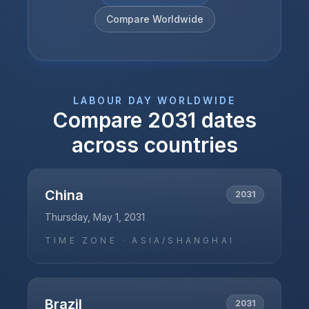
Compare Worldwide
LABOUR DAY
WORLDWIDE
Compare
2031
dates
across countries
China
2031
Thursday, May 1, 2031
TIME ZONE ·
ASIA/SHANGHAI
Brazil
2031