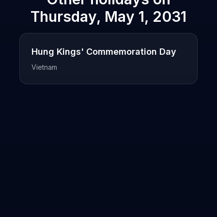
Thursday, May 1, 2031
Hung Kings' Commemoration Day
Vietnam