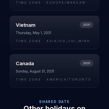
TIME ZONE ·
EUROPE/WARSAW
Vietnam
2031
Thursday, May 1, 2031
TIME ZONE ·
ASIA/HO_CHI_MINH
Canada
2031
Sunday, August 31, 2031
TIME ZONE ·
AMERICA/TORONTO
SHARED DATE
Other holidays on