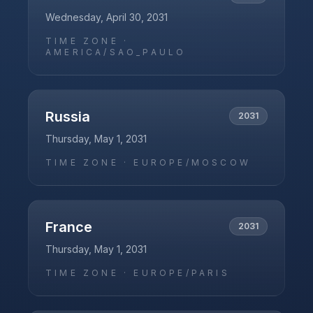
Wednesday, April 30, 2031
TIME ZONE ·
AMERICA/SAO_PAULO
Russia
2031
Thursday, May 1, 2031
TIME ZONE ·
EUROPE/MOSCOW
France
2031
Thursday, May 1, 2031
TIME ZONE ·
EUROPE/PARIS