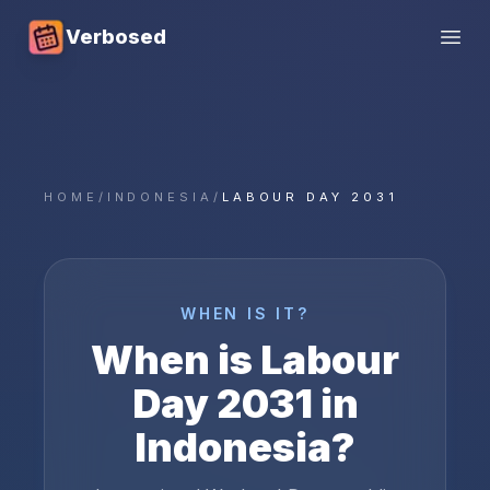
Verbosed
Open
HOME
/
INDONESIA
/
LABOUR DAY 2031
WHEN IS IT?
When is
Labour
Day
2031
in
Indonesia
?