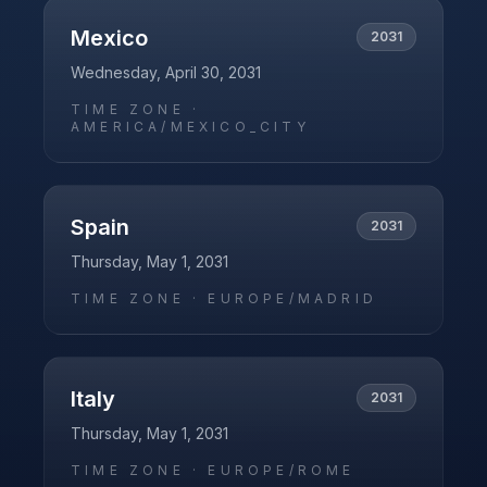
Mexico
2031
Wednesday, April 30, 2031
TIME ZONE ·
AMERICA/MEXICO_CITY
Spain
2031
Thursday, May 1, 2031
TIME ZONE ·
EUROPE/MADRID
Italy
2031
Thursday, May 1, 2031
TIME ZONE ·
EUROPE/ROME