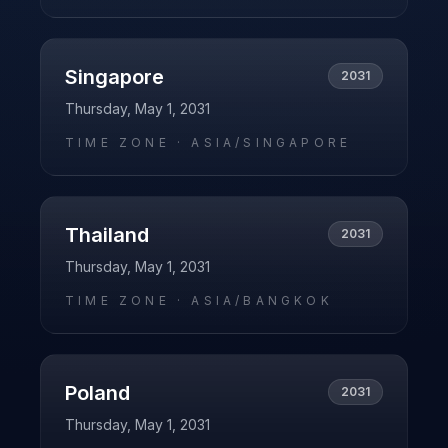
Singapore
2031
Thursday, May 1, 2031
TIME ZONE ·
ASIA/SINGAPORE
Thailand
2031
Thursday, May 1, 2031
TIME ZONE ·
ASIA/BANGKOK
Poland
2031
Thursday, May 1, 2031