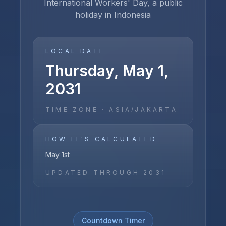
International Workers' Day, a public
holiday in Indonesia
LOCAL DATE
Thursday, May 1,
2031
TIME ZONE ·
ASIA/JAKARTA
HOW IT'S CALCULATED
May 1st
UPDATED THROUGH
2031
Countdown Timer