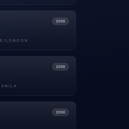
2030
E/LONDON
2030
MANILA
2030