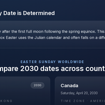
y
Date is Determined
ay after the first full moon following the spring equinox. T
x Easter uses the Julian calendar and often falls on a diff
EASTER SUNDAY
WORLDWIDE
mpare
2030
dates across count
Canada
2030
Saturday, April 20, 2030
_KONG
TIME ZONE ·
AMERI