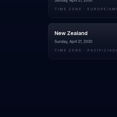
Sunday, April 21, 2030
TIME ZONE ·
EUROPE/AM
New Zealand
Sunday, April 21, 2030
TIME ZONE ·
PACIFIC/A