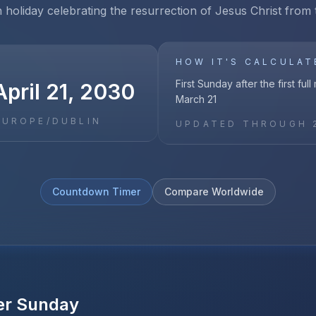
n holiday celebrating the resurrection of Jesus Christ from
HOW IT'S CALCULAT
First Sunday after the first ful
pril 21, 2030
March 21
EUROPE/DUBLIN
UPDATED THROUGH
Countdown Timer
Compare Worldwide
er Sunday