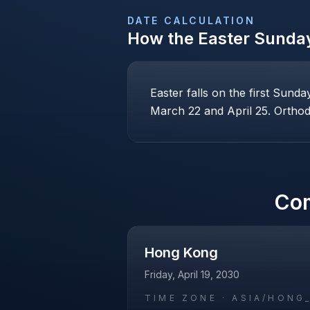
DATE CALCULATION
How the
Easter Sunda
Easter falls on the first Sund
March 22 and April 25. Orthodo
Co
Hong Kong
Friday, April 19, 2030
TIME ZONE ·
ASIA/HONG