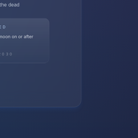
 the dead
ED
l moon on or after
2030