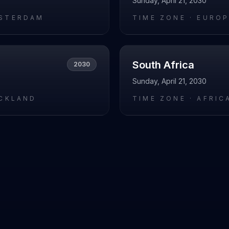
Sunday, April 21, 2030
STERDAM
TIME ZONE ·
EUROP
South Africa
2030
Sunday, April 21, 2030
UCKLAND
TIME ZONE ·
AFRIC