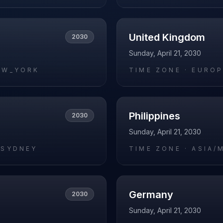
United Kingdom
2030
Sunday, April 21, 2030
EW_YORK
TIME ZONE ·
EUROP
Philippines
2030
Sunday, April 21, 2030
/SYDNEY
TIME ZONE ·
ASIA/
Germany
2030
Sunday, April 21, 2030