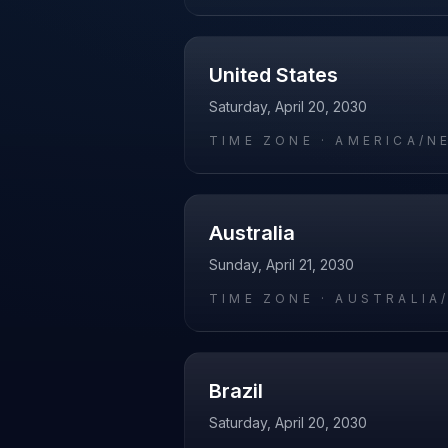
United States
Saturday, April 20, 2030
TIME ZONE ·
AMERICA/N
Australia
Sunday, April 21, 2030
TIME ZONE ·
AUSTRALIA
Brazil
Saturday, April 20, 2030