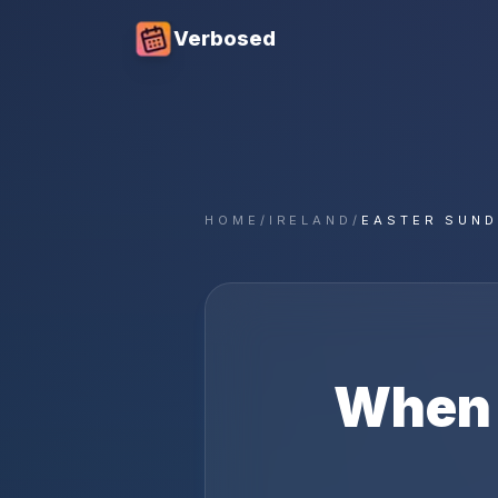
Verbosed
HOME
/
IRELAND
/
EASTER SUND
When 