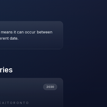
his means it can occur between
erent date.
ries
2030
CA/TORONTO