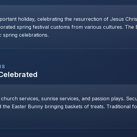
mportant holiday, celebrating the resurrection of Jesus Chri
porated spring festival customs from various cultures. The
 spring celebrations.
NS
 Celebrated
 church services, sunrise services, and passion plays. Secul
 the Easter Bunny bringing baskets of treats. Traditional 