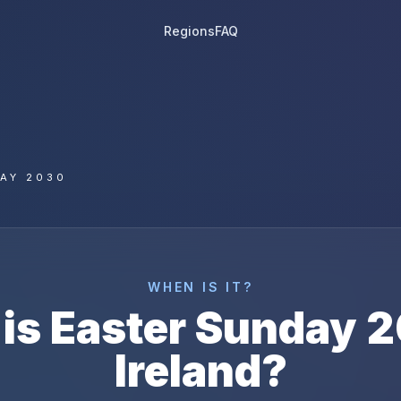
Regions
FAQ
AY 2030
WHEN IS IT?
is
Easter Sunday
2
Ireland
?