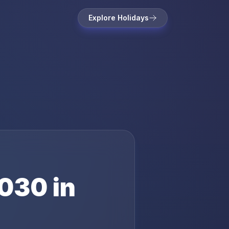
Explore Holidays
030
in