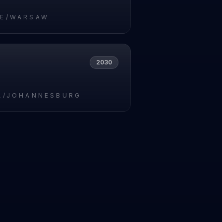
E/WARSAW
2030
A/JOHANNESBURG