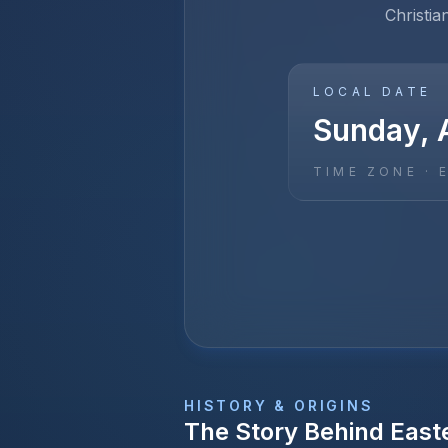
Christia
LOCAL DATE
Sunday, A
TIME ZONE ·
HISTORY & ORIGINS
The Story Behind
East