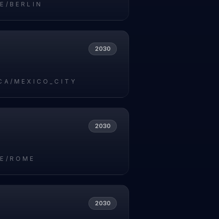
E/BERLIN
2030
CA/MEXICO_CITY
2030
E/ROME
2030