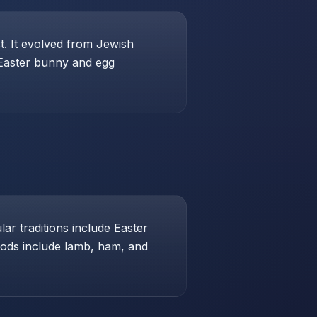
st. It evolved from Jewish
 Easter bunny and egg
ar traditions include Easter
foods include lamb, ham, and