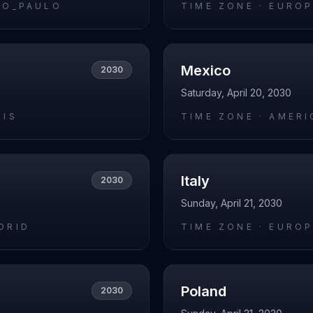
AO_PAULO
TIME ZONE ·
EUROP
Mexico
2030
Saturday, April 20, 2030
RIS
TIME ZONE ·
AMERI
Italy
2030
Sunday, April 21, 2030
DRID
TIME ZONE ·
EUROP
Poland
2030