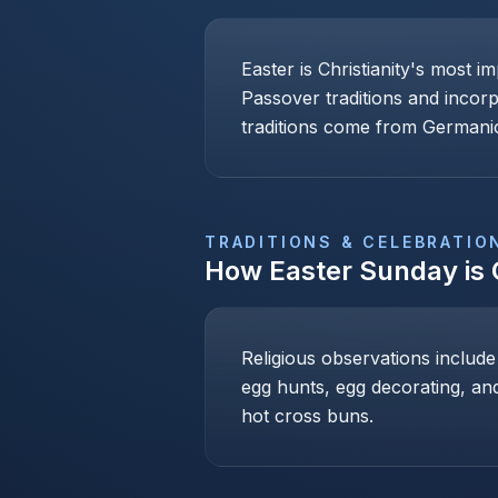
Easter is Christianity's most i
Passover traditions and incor
traditions come from Germanic
TRADITIONS & CELEBRATIO
How
Easter Sunday
is
Religious observations include
egg hunts, egg decorating, and
hot cross buns.