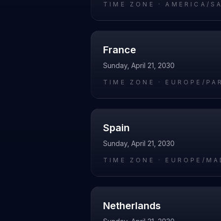
TIME ZONE ·
AMERICA/S
France
Sunday, April 21, 2030
TIME ZONE ·
EUROPE/PA
Spain
Sunday, April 21, 2030
TIME ZONE ·
EUROPE/MA
Netherlands