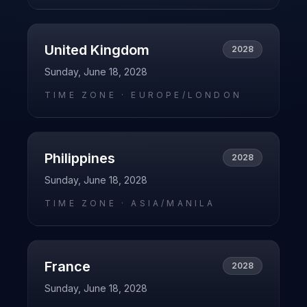
United Kingdom
2028
Sunday, June 18, 2028
TIME ZONE ·
EUROPE/LONDON
Philippines
2028
Sunday, June 18, 2028
TIME ZONE ·
ASIA/MANILA
France
2028
Sunday, June 18, 2028