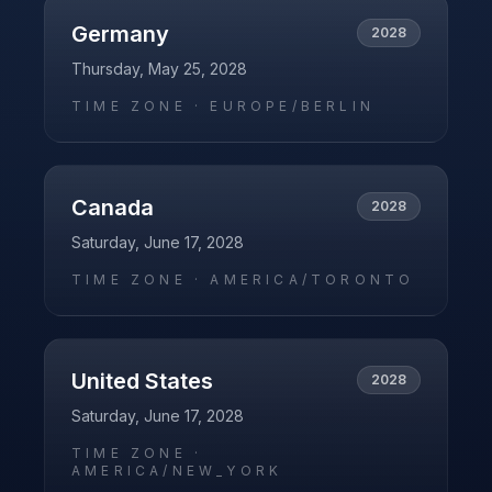
Germany
2028
Thursday, May 25, 2028
TIME ZONE ·
EUROPE/BERLIN
Canada
2028
Saturday, June 17, 2028
TIME ZONE ·
AMERICA/TORONTO
United States
2028
Saturday, June 17, 2028
TIME ZONE ·
AMERICA/NEW_YORK