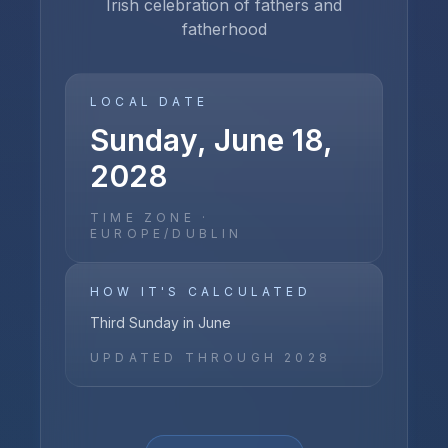
Irish celebration of fathers and
fatherhood
LOCAL DATE
Sunday, June 18,
2028
TIME ZONE ·
EUROPE/DUBLIN
HOW IT'S CALCULATED
Third Sunday in June
UPDATED THROUGH
2028