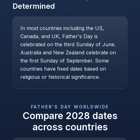
Determined
In most countries including the US,
Canada, and UK, Father's Day is
celebrated on the third Sunday of June.
Australia and New Zealand celebrate on
the first Sunday of September. Some
countries have fixed dates based on
religious or historical significance.
FATHER'S DAY
WORLDWIDE
Compare
2028
dates
across countries