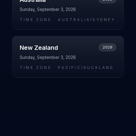
Sunday, September 3, 2028
TIME ZONE ·
AUSTRALIA/SYDNEY
New Zealand
2028
Sunday, September 3, 2028
TIME ZONE ·
PACIFIC/AUCKLAND