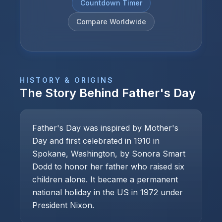
Countdown Timer
Compare Worldwide
HISTORY & ORIGINS
The Story Behind
Father's Day
Father's Day was inspired by Mother's
Day and first celebrated in 1910 in
Spokane, Washington, by Sonora Smart
Dodd to honor her father who raised six
children alone. It became a permanent
national holiday in the US in 1972 under
President Nixon.