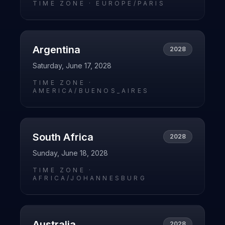
TIME ZONE ·
EUROPE/PARIS
Argentina
2028
Saturday, June 17, 2028
TIME ZONE ·
AMERICA/BUENOS_AIRES
South Africa
2028
Sunday, June 18, 2028
TIME ZONE ·
AFRICA/JOHANNESBURG
Australia
2028