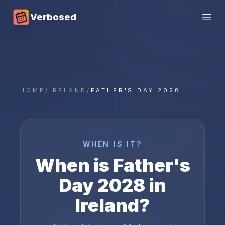
Verbosed
Open
HOME
/
IRELAND
/
FATHER'S DAY 2028
WHEN IS IT?
When is
Father's
Day
2028
in
Ireland
?