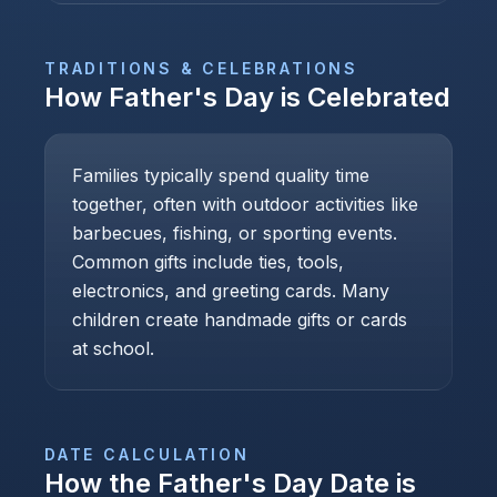
TRADITIONS & CELEBRATIONS
How
Father's Day
is Celebrated
Families typically spend quality time
together, often with outdoor activities like
barbecues, fishing, or sporting events.
Common gifts include ties, tools,
electronics, and greeting cards. Many
children create handmade gifts or cards
at school.
DATE CALCULATION
How the
Father's Day
Date is