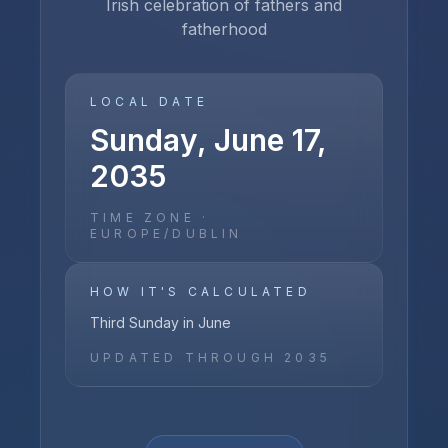
Irish celebration of fathers and
fatherhood
LOCAL DATE
Sunday, June 17,
2035
TIME ZONE ·
EUROPE/DUBLIN
HOW IT'S CALCULATED
Third Sunday in June
UPDATED THROUGH
2035