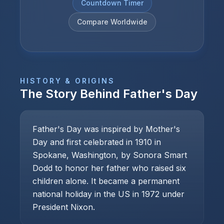
Countdown Timer
Compare Worldwide
HISTORY & ORIGINS
The Story Behind
Father's Day
Father's Day was inspired by Mother's
Day and first celebrated in 1910 in
Spokane, Washington, by Sonora Smart
Dodd to honor her father who raised six
children alone. It became a permanent
national holiday in the US in 1972 under
President Nixon.