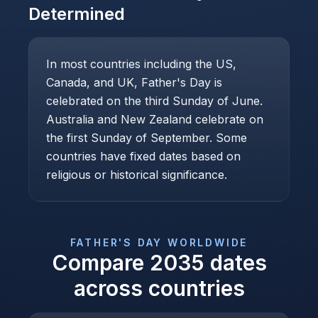
Determined
In most countries including the US,
Canada, and UK, Father's Day is
celebrated on the third Sunday of June.
Australia and New Zealand celebrate on
the first Sunday of September. Some
countries have fixed dates based on
religious or historical significance.
FATHER'S DAY
WORLDWIDE
Compare
2035
dates
across countries