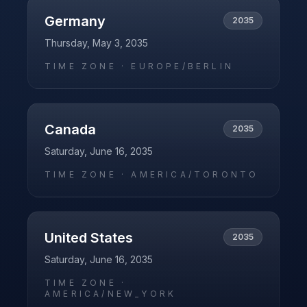
Germany
2035
Thursday, May 3, 2035
TIME ZONE ·
EUROPE/BERLIN
Canada
2035
Saturday, June 16, 2035
TIME ZONE ·
AMERICA/TORONTO
United States
2035
Saturday, June 16, 2035
TIME ZONE ·
AMERICA/NEW_YORK