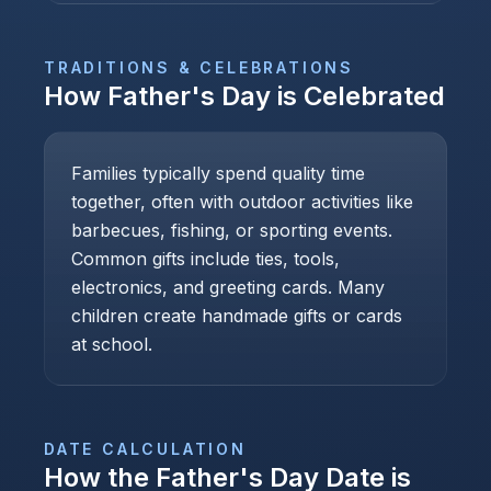
TRADITIONS & CELEBRATIONS
How
Father's Day
is Celebrated
Families typically spend quality time
together, often with outdoor activities like
barbecues, fishing, or sporting events.
Common gifts include ties, tools,
electronics, and greeting cards. Many
children create handmade gifts or cards
at school.
DATE CALCULATION
How the
Father's Day
Date is