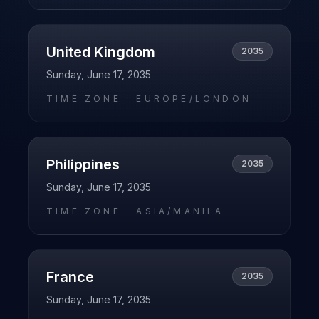
United Kingdom
2035
Sunday, June 17, 2035
TIME ZONE ·
EUROPE/LONDON
Philippines
2035
Sunday, June 17, 2035
TIME ZONE ·
ASIA/MANILA
France
2035
Sunday, June 17, 2035