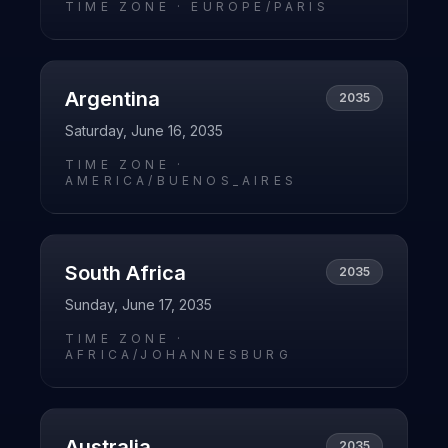
TIME ZONE ·
EUROPE/PARIS
Argentina
2035
Saturday, June 16, 2035
TIME ZONE ·
AMERICA/BUENOS_AIRES
South Africa
2035
Sunday, June 17, 2035
TIME ZONE ·
AFRICA/JOHANNESBURG
Australia
2035