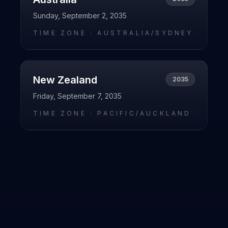
Sunday, September 2, 2035
TIME ZONE ·
AUSTRALIA/SYDNEY
New Zealand
2035
Friday, September 7, 2035
TIME ZONE ·
PACIFIC/AUCKLAND