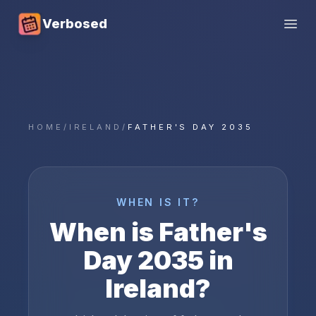
Verbosed
Open
HOME
/
IRELAND
/
FATHER'S DAY 2035
WHEN IS IT?
When is
Father's
Day
2035
in
Ireland
?