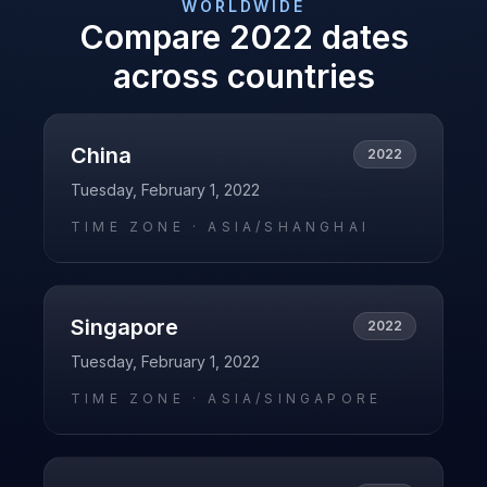
WORLDWIDE
Compare
2022
dates
across countries
China
2022
Tuesday, February 1, 2022
TIME ZONE ·
ASIA/SHANGHAI
Singapore
2022
Tuesday, February 1, 2022
TIME ZONE ·
ASIA/SINGAPORE