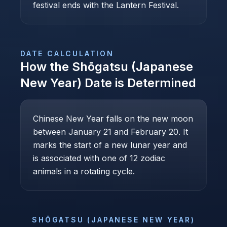
festival ends with the Lantern Festival.
DATE CALCULATION
How the
Shōgatsu (Japanese
New Year)
Date is Determined
Chinese New Year falls on the new moon
between January 21 and February 20. It
marks the start of a new lunar year and
is associated with one of 12 zodiac
animals in a rotating cycle.
SHŌGATSU (JAPANESE NEW YEAR)