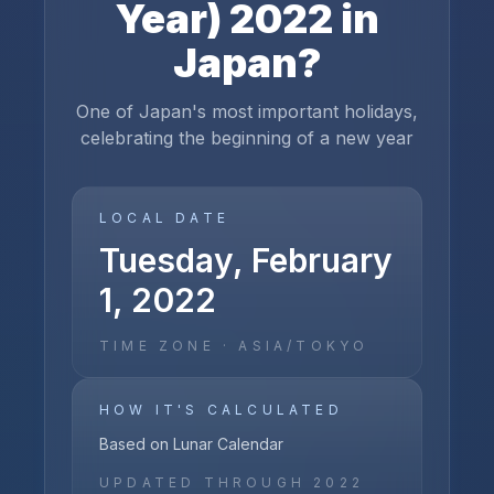
Year)
2022
in
Japan
?
One of Japan's most important holidays,
celebrating the beginning of a new year
LOCAL DATE
Tuesday, February
1, 2022
TIME ZONE ·
ASIA/TOKYO
HOW IT'S CALCULATED
Based on Lunar Calendar
UPDATED THROUGH
2022