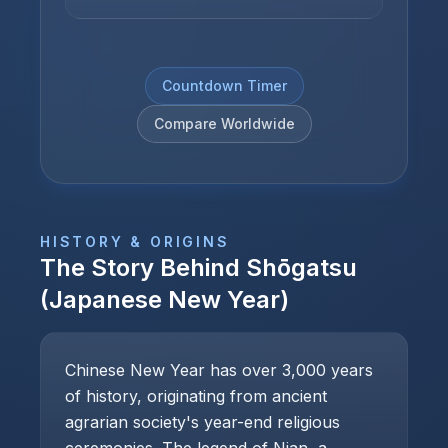
Countdown Timer
Compare Worldwide
HISTORY & ORIGINS
The Story Behind
Shōgatsu
(Japanese New Year)
Chinese New Year has over 3,000 years
of history, originating from ancient
agrarian society's year-end religious