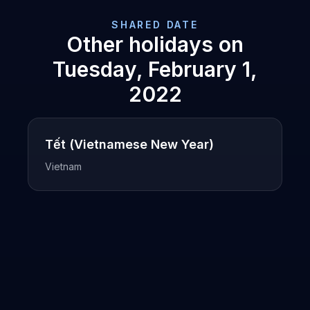
SHARED DATE
Other holidays on
Tuesday, February 1,
2022
Tết (Vietnamese New Year)
Vietnam