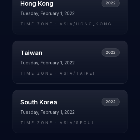
Hong Kong
2022
Tuesday, February 1, 2022
TIME ZONE ·
ASIA/HONG_KONG
Taiwan
2022
Tuesday, February 1, 2022
TIME ZONE ·
ASIA/TAIPEI
South Korea
2022
Tuesday, February 1, 2022
TIME ZONE ·
ASIA/SEOUL