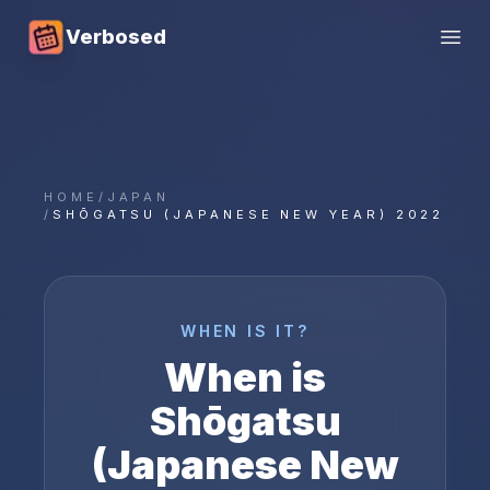
Verbosed
Open
HOME
/
JAPAN
/
SHŌGATSU (JAPANESE NEW YEAR) 2022
WHEN IS IT?
When is
Shōgatsu
(Japanese New