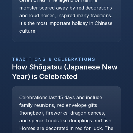
ceremonies. The legend of Nian, a
monster scared away by red decorations
and loud noises, inspired many traditions.
It's the most important holiday in Chinese
culture.
TRADITIONS & CELEBRATIONS
How
Shōgatsu (Japanese New
Year)
is Celebrated
Celebrations last 15 days and include
family reunions, red envelope gifts
(hongbao), fireworks, dragon dances,
and special foods like dumplings and fish.
Homes are decorated in red for luck. The