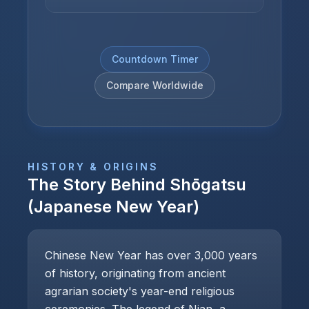
Countdown Timer
Compare Worldwide
HISTORY & ORIGINS
The Story Behind
Shōgatsu
(Japanese New Year)
Chinese New Year has over 3,000 years
of history, originating from ancient
agrarian society's year-end religious