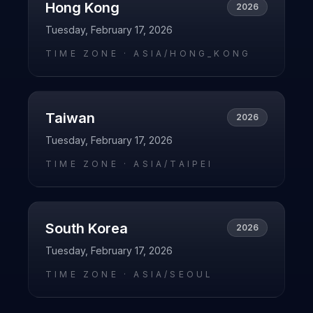
Hong Kong
2026
Tuesday, February 17, 2026
TIME ZONE ·
ASIA/HONG_KONG
Taiwan
2026
Tuesday, February 17, 2026
TIME ZONE ·
ASIA/TAIPEI
South Korea
2026
Tuesday, February 17, 2026
TIME ZONE ·
ASIA/SEOUL