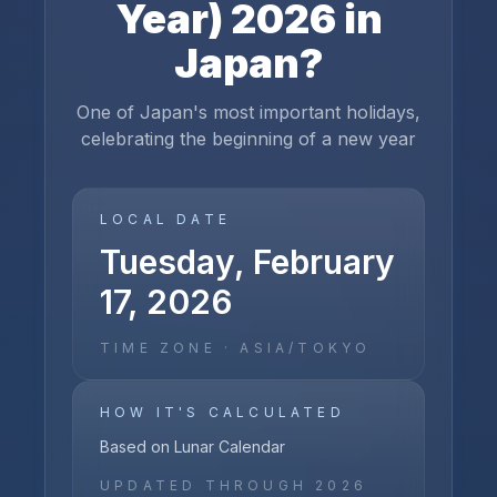
Year)
2026
in
Japan
?
One of Japan's most important holidays,
celebrating the beginning of a new year
LOCAL DATE
Tuesday, February
17, 2026
TIME ZONE ·
ASIA/TOKYO
HOW IT'S CALCULATED
Based on Lunar Calendar
UPDATED THROUGH
2026