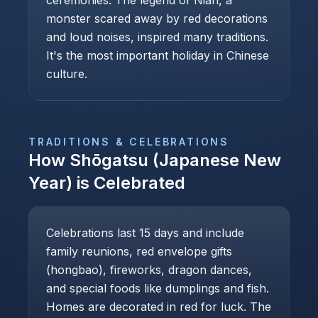
ceremonies. The legend of Nian, a
monster scared away by red decorations
and loud noises, inspired many traditions.
It's the most important holiday in Chinese
culture.
TRADITIONS & CELEBRATIONS
How
Shōgatsu (Japanese New
Year)
is Celebrated
Celebrations last 15 days and include
family reunions, red envelope gifts
(hongbao), fireworks, dragon dances,
and special foods like dumplings and fish.
Homes are decorated in red for luck. The