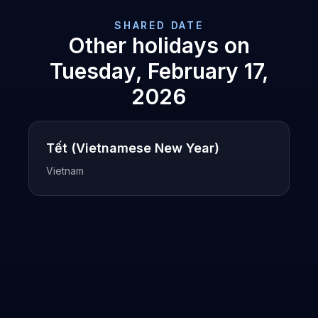
SHARED DATE
Other holidays on
Tuesday, February 17,
2026
Tết (Vietnamese New Year)
Vietnam