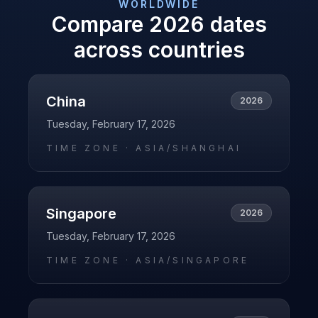
WORLDWIDE
Compare
2026
dates
across countries
China
2026
Tuesday, February 17, 2026
TIME ZONE ·
ASIA/SHANGHAI
Singapore
2026
Tuesday, February 17, 2026
TIME ZONE ·
ASIA/SINGAPORE