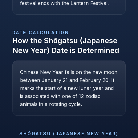
festival ends with the Lantern Festival.
DATE CALCULATION
How the
Shōgatsu (Japanese
New Year)
Date is Determined
Chinese New Year falls on the new moon
between January 21 and February 20. It
marks the start of a new lunar year and
is associated with one of 12 zodiac
animals in a rotating cycle.
SHŌGATSU (JAPANESE NEW YEAR)