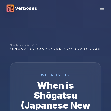
Verbosed
Open
HOME
/
JAPAN
/
SHŌGATSU (JAPANESE NEW YEAR) 2026
WHEN IS IT?
When is
Shōgatsu
(Japanese New